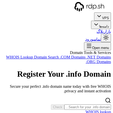
WHOIS
Secu