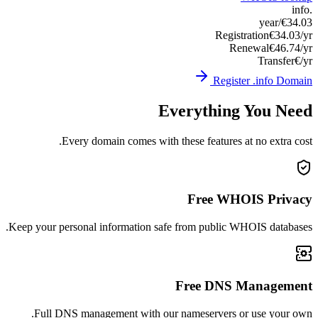
Keep you
Ful