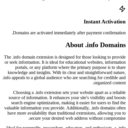
Doma
The .info
or seek i
por
knowled
.info appe
Choo
source
searc
valuable
have mo
Ideal fo