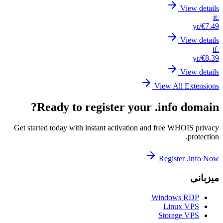
Get st