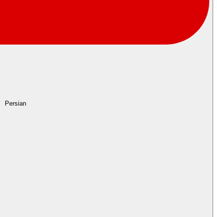
Persian