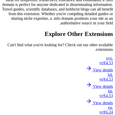
domain is
Travel gui
from t
shar
Can't 