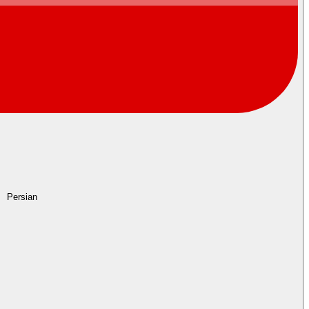
Persian