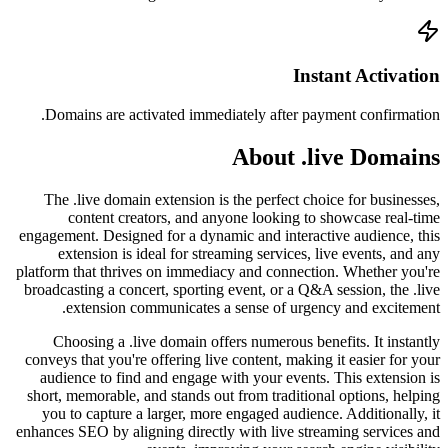
Doma
The 
engageme
ex
platform
broadca
Cho
conveys
audie
short, 
you 
enhances