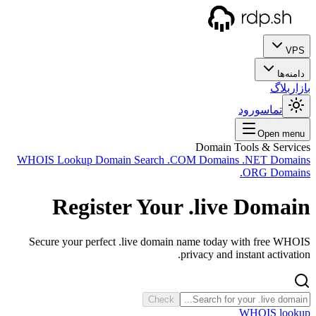
WHOIS
Secu