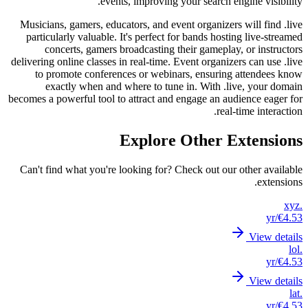
Musici
parti
c
deliverin
to 
becomes a
Can't 