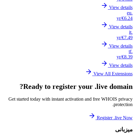
Get st