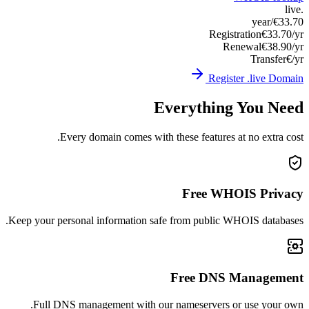
Keep you
Ful