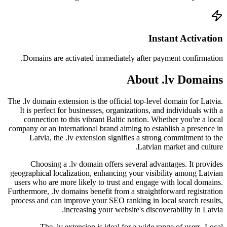
Doma
The .lv d
It is
conn
company 
La
C
geograph
users 
Furthermo
process