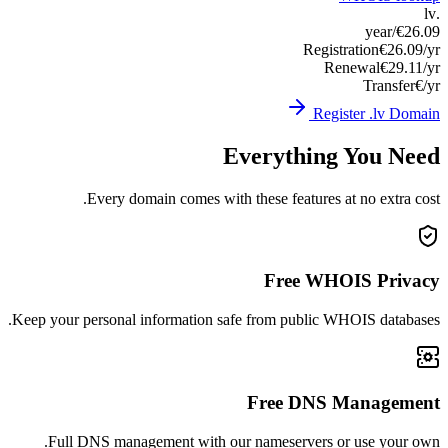
Keep you
Ful