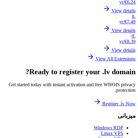
Get st