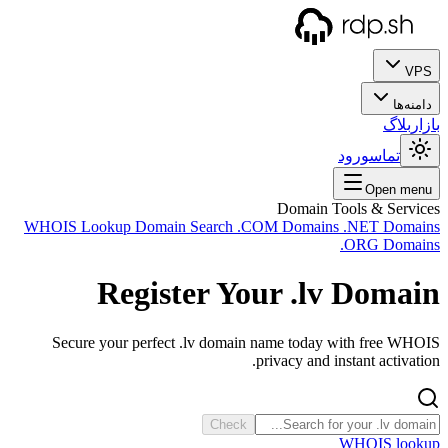
WHOIS
Se