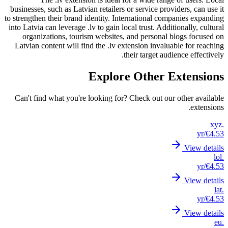
business
to strengt
into Latv
orga
Latvian
Can't 