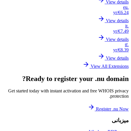
Get st