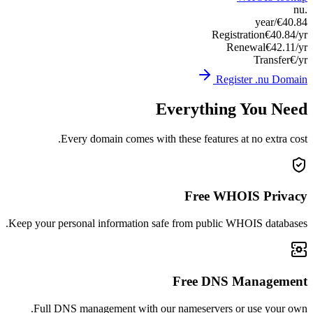
Keep you
Ful