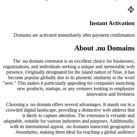
Doma
The 
organizat
presence
become 
"new." Th
ne
Choosing
crowded 
adaptable
with i
bo