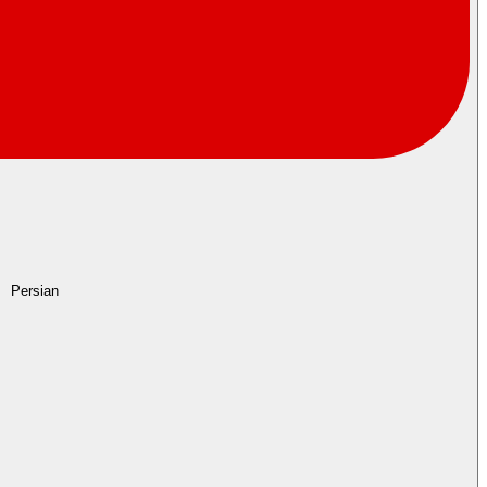
Persian