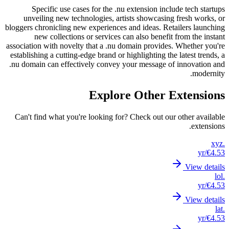
S
unve
bloggers 
associati
establis
.nu doma
Can't 