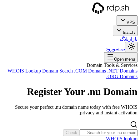
WHOIS
Sec