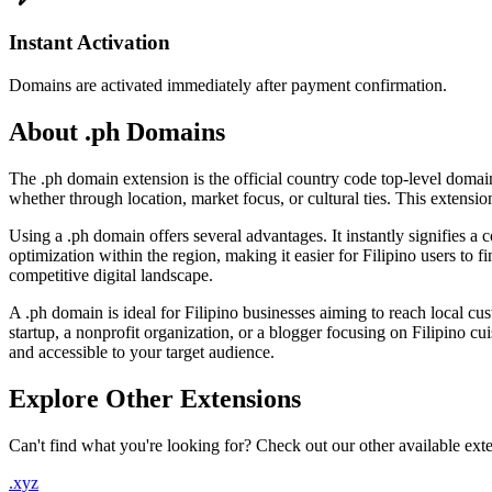
Instant Activation
Domains are activated immediately after payment confirmation.
About .ph Domains
The .ph domain extension is the official country code top-level domain
whether through location, market focus, or cultural ties. This extension
Using a .ph domain offers several advantages. It instantly signifies a
optimization within the region, making it easier for Filipino users to 
competitive digital landscape.
A .ph domain is ideal for Filipino businesses aiming to reach local cu
startup, a nonprofit organization, or a blogger focusing on Filipino cu
and accessible to your target audience.
Explore Other Extensions
Can't find what you're looking for? Check out our other available ext
.xyz