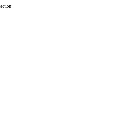
ection.