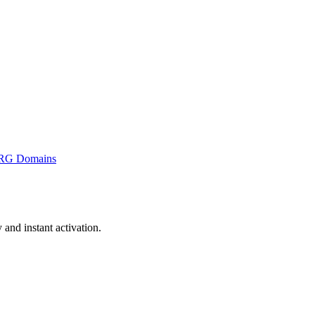
RG Domains
nd instant activation.