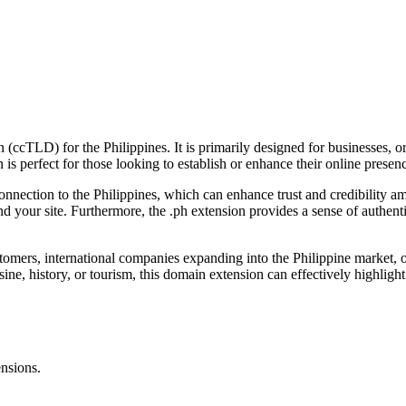
 (ccTLD) for the Philippines. It is primarily designed for businesses, or
 is perfect for those looking to establish or enhance their online presen
 connection to the Philippines, which can enhance trust and credibility 
find your site. Furthermore, the .ph extension provides a sense of authen
stomers, international companies expanding into the Philippine market, o
isine, history, or tourism, this domain extension can effectively highlig
ensions.