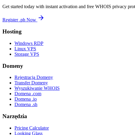
Get started today with instant activation and free WHOIS privacy prot
Register .ph Now
Hosting
Windows RDP
Linux VPS
Storage VPS
Domeny
Rejestracja Domeny
Transfer Domeny
Wyszukiwanie WHOIS
Domena .com
Domena .io
Domena .sh
Narzędzia
Pricing Calculator
Looking Glass