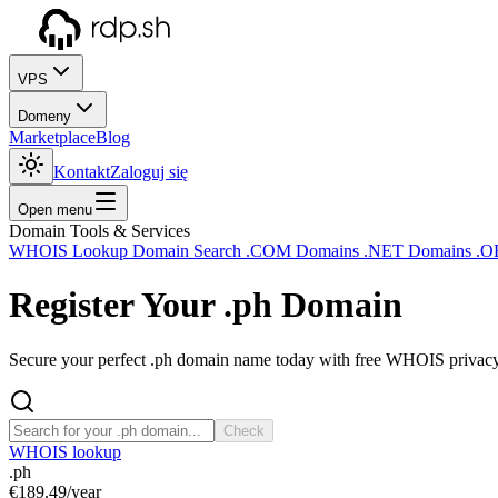
VPS
Domeny
Marketplace
Blog
Kontakt
Zaloguj się
Open menu
Domain Tools & Services
WHOIS Lookup
Domain Search
.COM Domains
.NET Domains
.O
Register Your
.ph
Domain
Secure your perfect .ph domain name today with free WHOIS privacy a
Check
WHOIS lookup
.ph
€189.49
/year