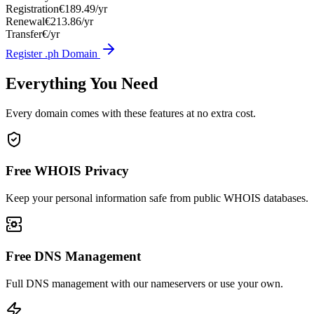
Registration
€189.49/yr
Renewal
€213.86/yr
Transfer
€/yr
Register .ph Domain
Everything You Need
Every domain comes with these features at no extra cost.
Free WHOIS Privacy
Keep your personal information safe from public WHOIS databases.
Free DNS Management
Full DNS management with our nameservers or use your own.