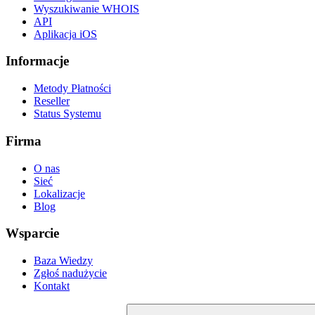
Wyszukiwanie WHOIS
API
Aplikacja iOS
Informacje
Metody Płatności
Reseller
Status Systemu
Firma
O nas
Sieć
Lokalizacje
Blog
Wsparcie
Baza Wiedzy
Zgłoś nadużycie
Kontakt