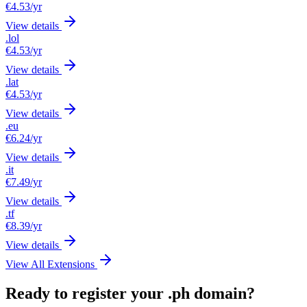
€4.53
/yr
View details
.lol
€4.53
/yr
View details
.lat
€4.53
/yr
View details
.eu
€6.24
/yr
View details
.it
€7.49
/yr
View details
.tf
€8.39
/yr
View details
View All Extensions
Ready to register your .ph domain?