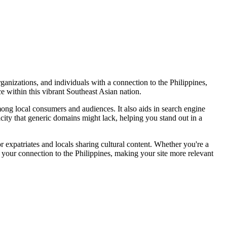
ganizations, and individuals with a connection to the Philippines,
ce within this vibrant Southeast Asian nation.
among local consumers and audiences. It also aids in search engine
ticity that generic domains might lack, helping you stand out in a
r expatriates and locals sharing cultural content. Whether you're a
ht your connection to the Philippines, making your site more relevant