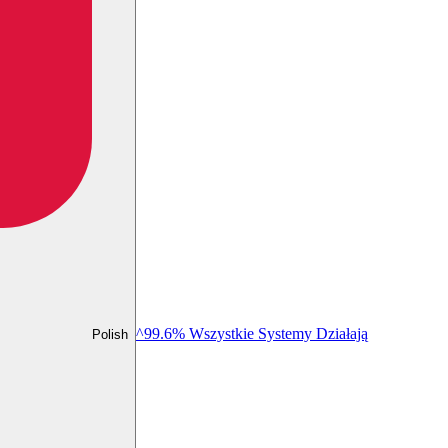
^99.6% Wszystkie Systemy Działają
Polish