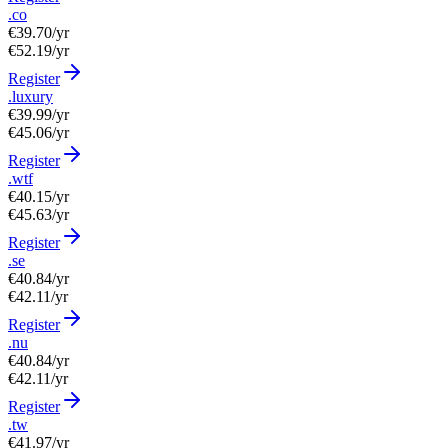
.co
€39.70
/yr
€52.19
/yr
Register
.luxury
€39.99
/yr
€45.06
/yr
Register
.wtf
€40.15
/yr
€45.63
/yr
Register
.se
€40.84
/yr
€42.11
/yr
Register
.nu
€40.84
/yr
€42.11
/yr
Register
.tw
€41.97
/yr