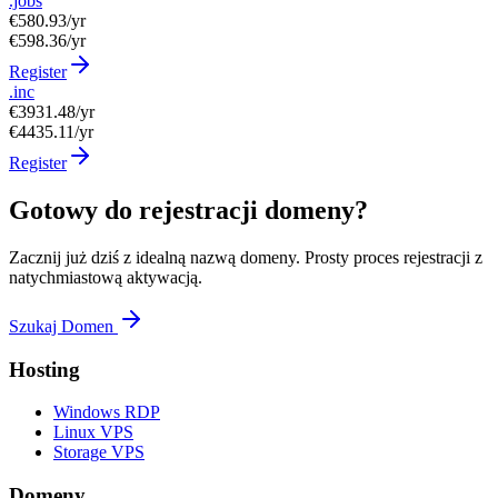
.jobs
€580.93
/yr
€598.36
/yr
Register
.inc
€3931.48
/yr
€4435.11
/yr
Register
Gotowy do rejestracji domeny?
Zacznij już dziś z idealną nazwą domeny. Prosty proces rejestracji z
natychmiastową aktywacją.
Szukaj Domen
Hosting
Windows RDP
Linux VPS
Storage VPS
Domeny