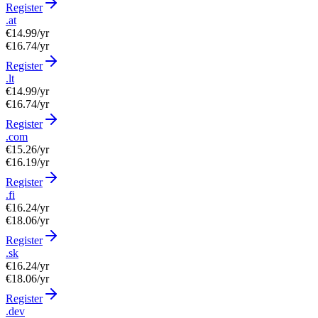
Register
.at
€14.99
/yr
€16.74
/yr
Register
.lt
€14.99
/yr
€16.74
/yr
Register
.com
€15.26
/yr
€16.19
/yr
Register
.fi
€16.24
/yr
€18.06
/yr
Register
.sk
€16.24
/yr
€18.06
/yr
Register
.dev