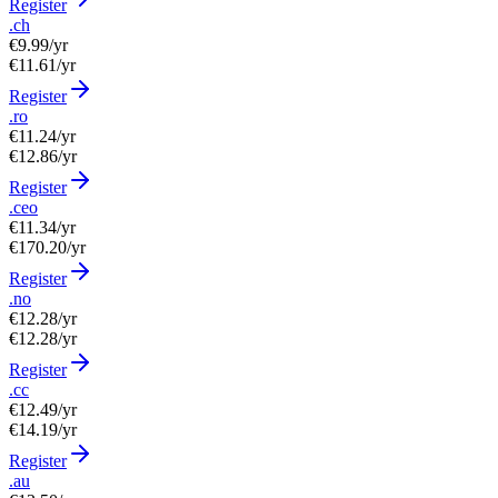
Register
.ch
€9.99
/yr
€11.61
/yr
Register
.ro
€11.24
/yr
€12.86
/yr
Register
.ceo
€11.34
/yr
€170.20
/yr
Register
.no
€12.28
/yr
€12.28
/yr
Register
.cc
€12.49
/yr
€14.19
/yr
Register
.au