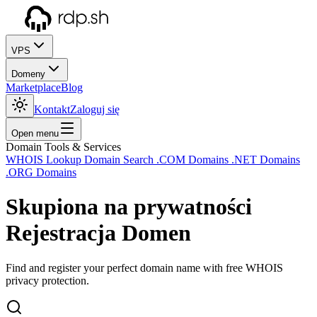
VPS
Domeny
Marketplace
Blog
Kontakt
Zaloguj się
Open menu
Domain Tools & Services
WHOIS Lookup
Domain Search
.COM Domains
.NET Domains
.ORG Domains
Skupiona na prywatności
Rejestracja Domen
Find and register your perfect domain name with free WHOIS
privacy protection.