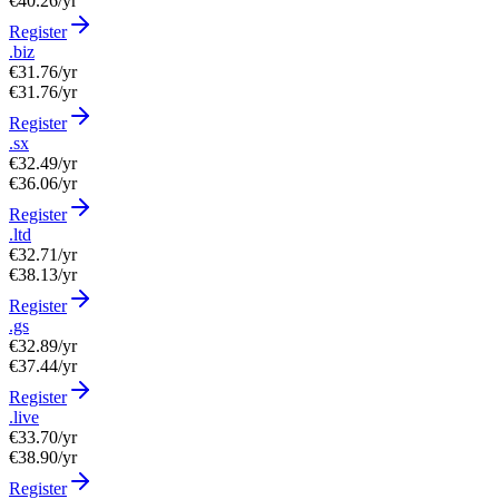
€40.26
/yr
Register
.biz
€31.76
/yr
€31.76
/yr
Register
.sx
€32.49
/yr
€36.06
/yr
Register
.ltd
€32.71
/yr
€38.13
/yr
Register
.gs
€32.89
/yr
€37.44
/yr
Register
.live
€33.70
/yr
€38.90
/yr
Register