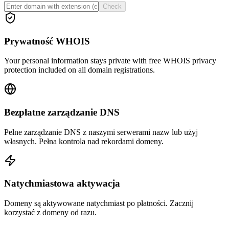
Check
Prywatność WHOIS
Your personal information stays private with free WHOIS privacy
protection included on all domain registrations.
Bezpłatne zarządzanie DNS
Pełne zarządzanie DNS z naszymi serwerami nazw lub użyj
własnych. Pełna kontrola nad rekordami domeny.
Natychmiastowa aktywacja
Domeny są aktywowane natychmiast po płatności. Zacznij
korzystać z domeny od razu.