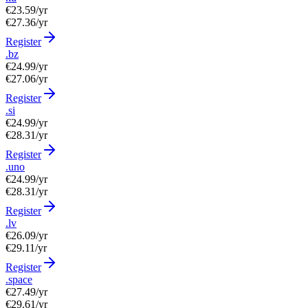
€23.59
/yr
€27.36
/yr
Register
.bz
€24.99
/yr
€27.06
/yr
Register
.si
€24.99
/yr
€28.31
/yr
Register
.uno
€24.99
/yr
€28.31
/yr
Register
.lv
€26.09
/yr
€29.11
/yr
Register
.space
€27.49
/yr
€29.61
/yr