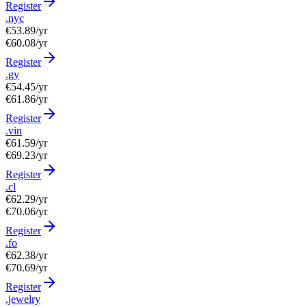
Register
.nyc
€53.89
/yr
€60.08
/yr
Register
.gy
€54.45
/yr
€61.86
/yr
Register
.vin
€61.59
/yr
€69.23
/yr
Register
.cl
€62.29
/yr
€70.06
/yr
Register
.fo
€62.38
/yr
€70.69
/yr
Register
.jewelry