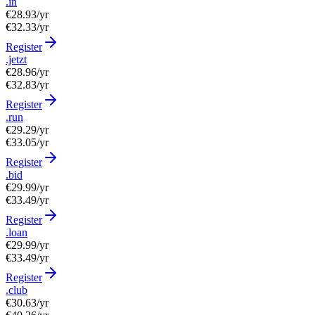
.in
€28.93
/yr
€32.33
/yr
Register
.jetzt
€28.96
/yr
€32.83
/yr
Register
.run
€29.29
/yr
€33.05
/yr
Register
.bid
€29.99
/yr
€33.49
/yr
Register
.loan
€29.99
/yr
€33.49
/yr
Register
.club
€30.63
/yr