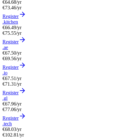
€64.68
/yr
€73.46
/yr
Register
.kitchen
€66.49
/yr
€75.55
/yr
Register
.ae
€67.50
/yr
€69.56
/yr
Register
.io
€67.51
/yr
€71.31
/yr
Register
.gl
€67.96
/yr
€77.06
/yr
Register
.tech
€68.03
/yr
€102.81
/yr