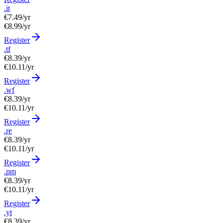
.it
€7.49
/yr
€8.99
/yr
Register
.tf
€8.39
/yr
€10.11
/yr
Register
.wf
€8.39
/yr
€10.11
/yr
Register
.re
€8.39
/yr
€10.11
/yr
Register
.pm
€8.39
/yr
€10.11
/yr
Register
.yt
€8.39
/yr