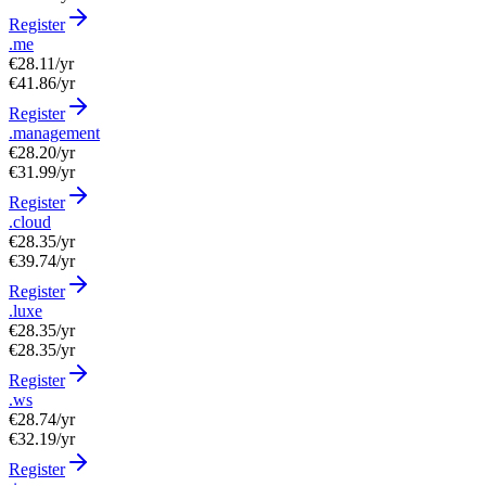
Register
.me
€28.11
/yr
€41.86
/yr
Register
.management
€28.20
/yr
€31.99
/yr
Register
.cloud
€28.35
/yr
€39.74
/yr
Register
.luxe
€28.35
/yr
€28.35
/yr
Register
.ws
€28.74
/yr
€32.19
/yr
Register