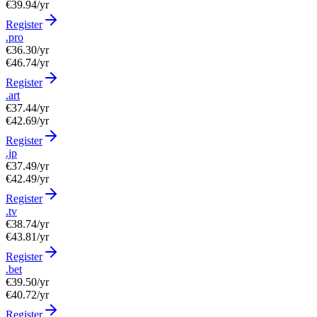
€39.94
/yr
Register
.pro
€36.30
/yr
€46.74
/yr
Register
.art
€37.44
/yr
€42.69
/yr
Register
.jp
€37.49
/yr
€42.49
/yr
Register
.tv
€38.74
/yr
€43.81
/yr
Register
.bet
€39.50
/yr
€40.72
/yr
Register