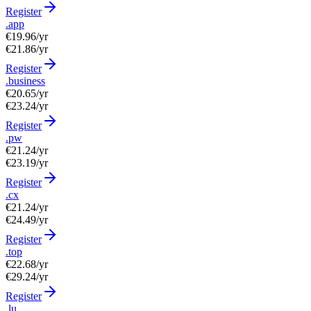
Register
.app
€19.96
/yr
€21.86
/yr
Register
.business
€20.65
/yr
€23.24
/yr
Register
.pw
€21.24
/yr
€23.19
/yr
Register
.cx
€21.24
/yr
€24.49
/yr
Register
.top
€22.68
/yr
€29.24
/yr
Register
.lu