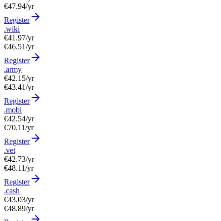
€47.94
/yr
Register
.wiki
€41.97
/yr
€46.51
/yr
Register
.army
€42.15
/yr
€43.41
/yr
Register
.mobi
€42.54
/yr
€70.11
/yr
Register
.vet
€42.73
/yr
€48.11
/yr
Register
.cash
€43.03
/yr
€48.89
/yr