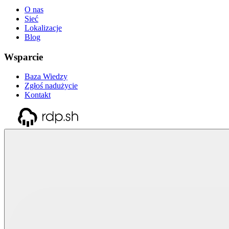
O nas
Sieć
Lokalizacje
Blog
Wsparcie
Baza Wiedzy
Zgłoś nadużycie
Kontakt