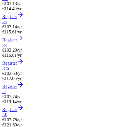
€101.13
/yr
€114.49
/yr
Register
.as
€103.14
/yr
€115.61
/yr
Register
.ac
€103.20
/yr
€116.81
/yr
Register
.cm
€103.63
/yr
€117.06
/yr
Register
.is
€107.74
/yr
€119.14
/yr
Register
.sh
€107.78
/yr
€121.69
/yr