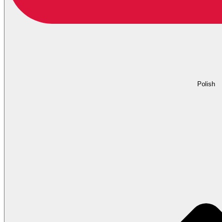
Polish