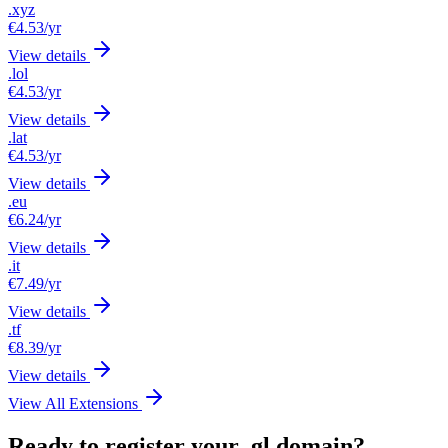
.xyz
€4.53
/yr
View details
.lol
€4.53
/yr
View details
.lat
€4.53
/yr
View details
.eu
€6.24
/yr
View details
.it
€7.49
/yr
View details
.tf
€8.39
/yr
View details
View All Extensions
Ready to register your .gl domain?