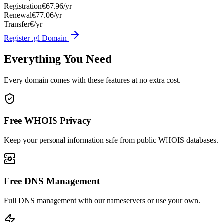
Registration
€67.96/yr
Renewal
€77.06/yr
Transfer
€/yr
Register .gl Domain
Everything You Need
Every domain comes with these features at no extra cost.
Free WHOIS Privacy
Keep your personal information safe from public WHOIS databases.
Free DNS Management
Full DNS management with our nameservers or use your own.