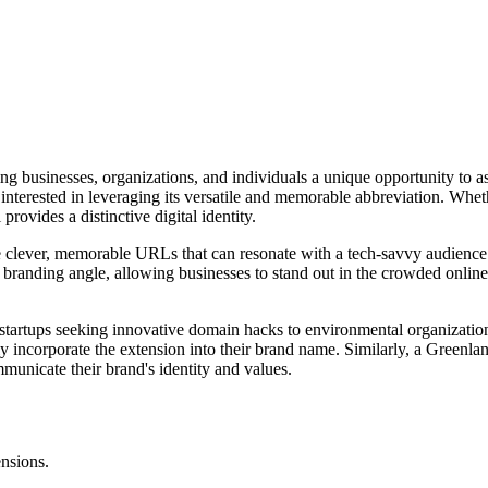
ng businesses, organizations, and individuals a unique opportunity to a
interested in leveraging its versatile and memorable abbreviation. Whet
rovides a distinctive digital identity.
eate clever, memorable URLs that can resonate with a tech-savvy audience.
ue branding angle, allowing businesses to stand out in the crowded onlin
 startups seeking innovative domain hacks to environmental organization
rly incorporate the extension into their brand name. Similarly, a Green
mmunicate their brand's identity and values.
ensions.