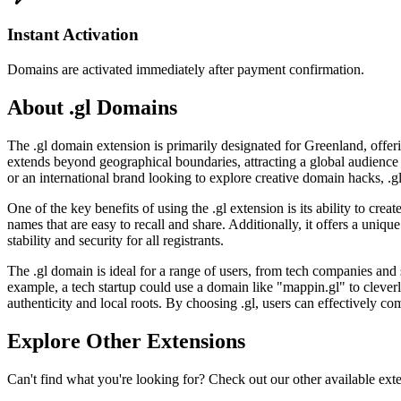
Instant Activation
Domains are activated immediately after payment confirmation.
About .gl Domains
The .gl domain extension is primarily designated for Greenland, offeri
extends beyond geographical boundaries, attracting a global audience 
or an international brand looking to explore creative domain hacks, .gl p
One of the key benefits of using the .gl extension is its ability to cr
names that are easy to recall and share. Additionally, it offers a uniq
stability and security for all registrants.
The .gl domain is ideal for a range of users, from tech companies and
example, a tech startup could use a domain like "mappin.gl" to cleve
authenticity and local roots. By choosing .gl, users can effectively co
Explore Other Extensions
Can't find what you're looking for? Check out our other available ext