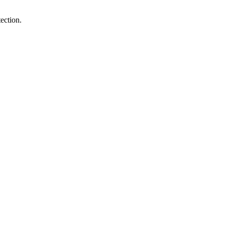
ection.