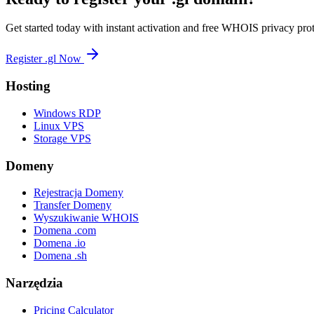
Get started today with instant activation and free WHOIS privacy prot
Register .gl Now
Hosting
Windows RDP
Linux VPS
Storage VPS
Domeny
Rejestracja Domeny
Transfer Domeny
Wyszukiwanie WHOIS
Domena .com
Domena .io
Domena .sh
Narzędzia
Pricing Calculator