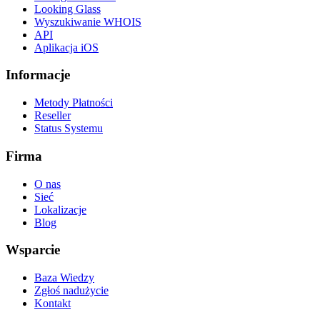
Looking Glass
Wyszukiwanie WHOIS
API
Aplikacja iOS
Informacje
Metody Płatności
Reseller
Status Systemu
Firma
O nas
Sieć
Lokalizacje
Blog
Wsparcie
Baza Wiedzy
Zgłoś nadużycie
Kontakt