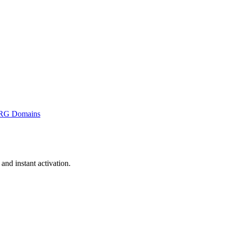
RG Domains
nd instant activation.