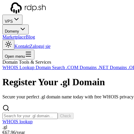
VPS
Domeny
Marketplace
Blog
Kontakt
Zaloguj się
Open menu
Domain Tools & Services
WHOIS Lookup
Domain Search
.COM Domains
.NET Domains
.O
Register Your
.gl
Domain
Secure your perfect .gl domain name today with free WHOIS privacy a
Check
WHOIS lookup
.gl
€67.96
/year