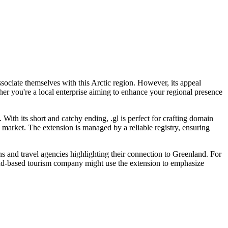
ssociate themselves with this Arctic region. However, its appeal
her you're a local enterprise aiming to enhance your regional presence
 With its short and catchy ending, .gl is perfect for crafting domain
e market. The extension is managed by a reliable registry, ensuring
s and travel agencies highlighting their connection to Greenland. For
land-based tourism company might use the extension to emphasize