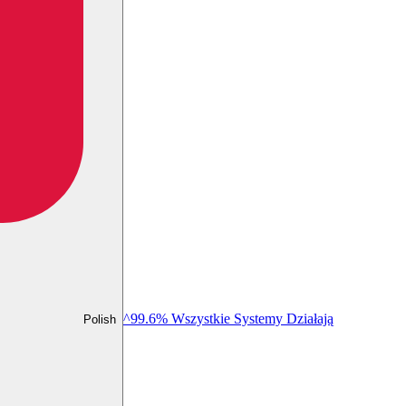
^99.6% Wszystkie Systemy Działają
Polish