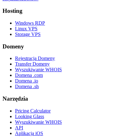
Hosting
Windows RDP
Linux VPS
Storage VPS
Domeny
Rejestracja Domeny
Transfer Domeny
Wyszukiwanie WHOIS
Domena .com
Domena .io
Domena .sh
Narzędzia
Pricing Calculator
Looking Glass
Wyszukiwanie WHOIS
API
Aplikacja iOS