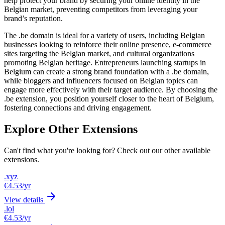
help protect your brand by securing your online identity in the
Belgian market, preventing competitors from leveraging your
brand’s reputation.
The .be domain is ideal for a variety of users, including Belgian
businesses looking to reinforce their online presence, e-commerce
sites targeting the Belgian market, and cultural organizations
promoting Belgian heritage. Entrepreneurs launching startups in
Belgium can create a strong brand foundation with a .be domain,
while bloggers and influencers focused on Belgian topics can
engage more effectively with their target audience. By choosing the
.be extension, you position yourself closer to the heart of Belgium,
fostering connections and driving engagement.
Explore Other Extensions
Can't find what you're looking for? Check out our other available
extensions.
.xyz
€4.53
/yr
View details
.lol
€4.53
/yr