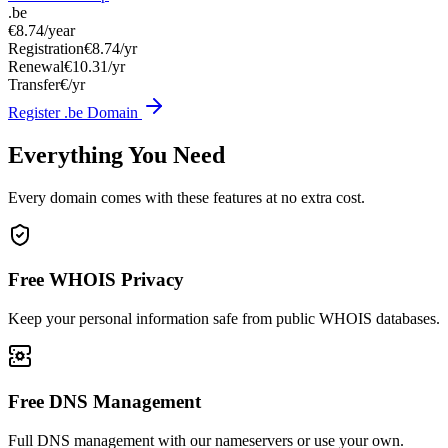
.be
€8.74
/year
Registration
€8.74/yr
Renewal
€10.31/yr
Transfer
€/yr
Register .be Domain
Everything You Need
Every domain comes with these features at no extra cost.
Free WHOIS Privacy
Keep your personal information safe from public WHOIS databases.
Free DNS Management
Full DNS management with our nameservers or use your own.