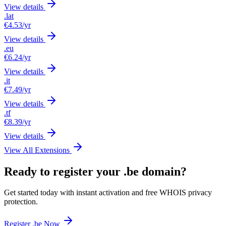
View details
.lat
€4.53
/yr
View details
.eu
€6.24
/yr
View details
.it
€7.49
/yr
View details
.tf
€8.39
/yr
View details
View All Extensions
Ready to register your .be domain?
Get started today with instant activation and free WHOIS privacy
protection.
Register .be Now