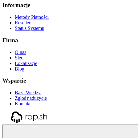
Informacje
Metody Płatności
Reseller
Status Systemu
Firma
O nas
Sieć
Lokalizacje
Blog
Wsparcie
Baza Wiedzy
Zgłoś nadużycie
Kontakt