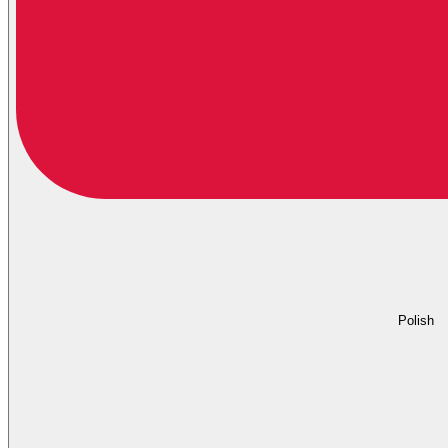
Polish