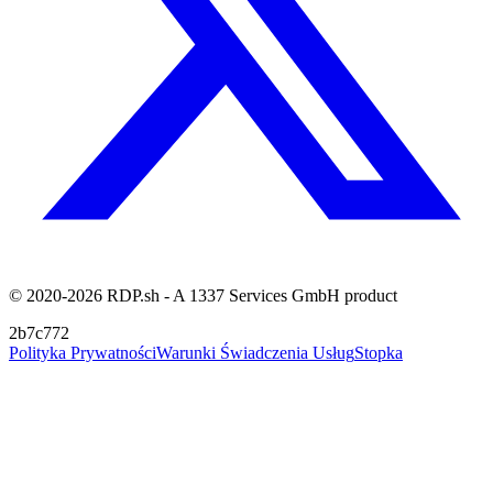
© 2020-2026 RDP.sh - A 1337 Services GmbH product
2b7c772
Polityka Prywatności
Warunki Świadczenia Usług
Stopka