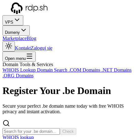
VPS
Domeny
Marketplace
Blog
Kontakt
Zaloguj się
Open menu
Domain Tools & Services
WHOIS Lookup
Domain Search
.COM Domains
.NET Domains
.ORG Domains
Register Your
.be
Domain
Secure your perfect .be domain name today with free WHOIS
privacy and instant activation.
Check
WHOIS lookup