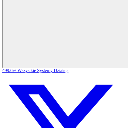
^99.6% Wszystkie Systemy Działają