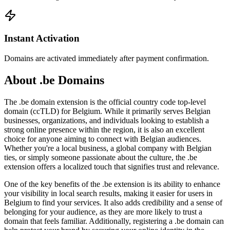
Instant Activation
Domains are activated immediately after payment confirmation.
About .be Domains
The .be domain extension is the official country code top-level
domain (ccTLD) for Belgium. While it primarily serves Belgian
businesses, organizations, and individuals looking to establish a
strong online presence within the region, it is also an excellent
choice for anyone aiming to connect with Belgian audiences.
Whether you're a local business, a global company with Belgian
ties, or simply someone passionate about the culture, the .be
extension offers a localized touch that signifies trust and relevance.
One of the key benefits of the .be extension is its ability to enhance
your visibility in local search results, making it easier for users in
Belgium to find your services. It also adds credibility and a sense of
belonging for your audience, as they are more likely to trust a
domain that feels familiar. Additionally, registering a .be domain can