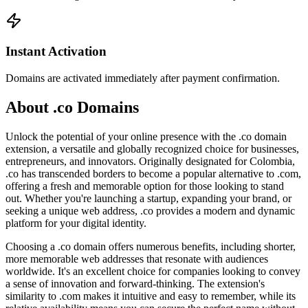
Instant Activation
Domains are activated immediately after payment confirmation.
About .co Domains
Unlock the potential of your online presence with the .co domain
extension, a versatile and globally recognized choice for businesses,
entrepreneurs, and innovators. Originally designated for Colombia,
.co has transcended borders to become a popular alternative to .com,
offering a fresh and memorable option for those looking to stand
out. Whether you're launching a startup, expanding your brand, or
seeking a unique web address, .co provides a modern and dynamic
platform for your digital identity.
Choosing a .co domain offers numerous benefits, including shorter,
more memorable web addresses that resonate with audiences
worldwide. It's an excellent choice for companies looking to convey
a sense of innovation and forward-thinking. The extension's
similarity to .com makes it intuitive and easy to remember, while its