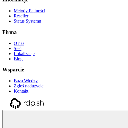
Metody Płatności
Reseller
Status Systemu
Firma
O nas
Sieć
Lokalizacje
Blog
Wsparcie
Baza Wiedzy
Zgłoś nadużycie
Kontakt