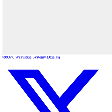
^99.6% Wszystkie Systemy Działają