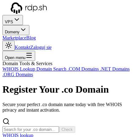
VPS
Domeny
Marketplace
Blog
Kontakt
Zaloguj się
Open menu
Domain Tools & Services
WHOIS Lookup
Domain Search
.COM Domains
.NET Domains
.ORG Domains
Register Your
.co
Domain
Secure your perfect .co domain name today with free WHOIS
privacy and instant activation.
Check
WHOIS lookup