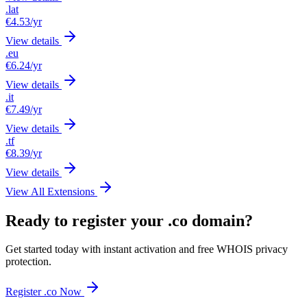
.lat
€4.53
/yr
View details
.eu
€6.24
/yr
View details
.it
€7.49
/yr
View details
.tf
€8.39
/yr
View details
View All Extensions
Ready to register your .co domain?
Get started today with instant activation and free WHOIS privacy
protection.
Register .co Now