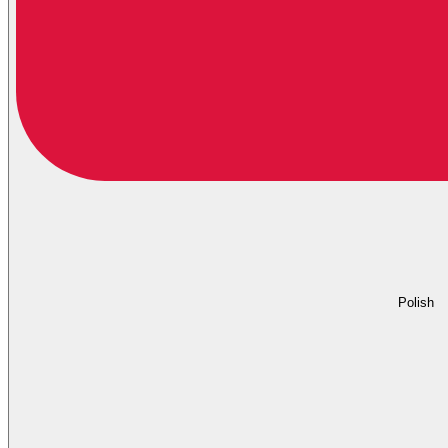
Polish