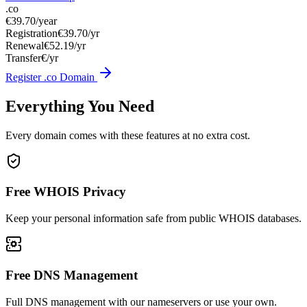
.co
€39.70
/year
Registration
€39.70/yr
Renewal
€52.19/yr
Transfer
€/yr
Register .co Domain
Everything You Need
Every domain comes with these features at no extra cost.
Free WHOIS Privacy
Keep your personal information safe from public WHOIS databases.
Free DNS Management
Full DNS management with our nameservers or use your own.