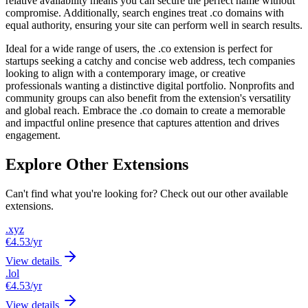
relative availability means you can secure the perfect name without
compromise. Additionally, search engines treat .co domains with
equal authority, ensuring your site can perform well in search results.
Ideal for a wide range of users, the .co extension is perfect for
startups seeking a catchy and concise web address, tech companies
looking to align with a contemporary image, or creative
professionals wanting a distinctive digital portfolio. Nonprofits and
community groups can also benefit from the extension's versatility
and global reach. Embrace the .co domain to create a memorable
and impactful online presence that captures attention and drives
engagement.
Explore Other Extensions
Can't find what you're looking for? Check out our other available
extensions.
.xyz
€4.53
/yr
View details
.lol
€4.53
/yr
View details