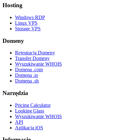
Hosting
Windows RDP
Linux VPS
Storage VPS
Domeny
Rejestracja Domeny
Transfer Domeny
Wyszukiwanie WHOIS
Domena .com
Domena .io
Domena .sh
Narzędzia
Pricing Calculator
Looking Glass
Wyszukiwanie WHOIS
API
Aplikacja iOS
Informacje