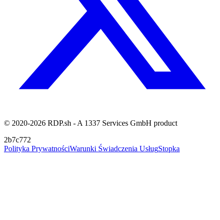
© 2020-2026 RDP.sh - A 1337 Services GmbH product
2b7c772
Polityka Prywatności
Warunki Świadczenia Usług
Stopka