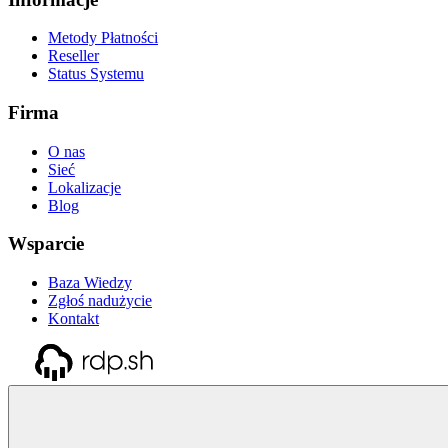
Metody Płatności
Reseller
Status Systemu
Firma
O nas
Sieć
Lokalizacje
Blog
Wsparcie
Baza Wiedzy
Zgłoś nadużycie
Kontakt