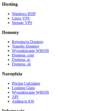
Hosting
Windows RDP
Linux VPS
Storage VPS
Domeny
Rejestracja Domeny
Transfer Domeny
Wyszukiwanie WHOIS
Domena .com
Domena .io
Domena .sh
Narzędzia
Pricing Calculator
Looking Glass
Wyszukiwanie WHOIS
API
Aplikacja iOS
Informacje