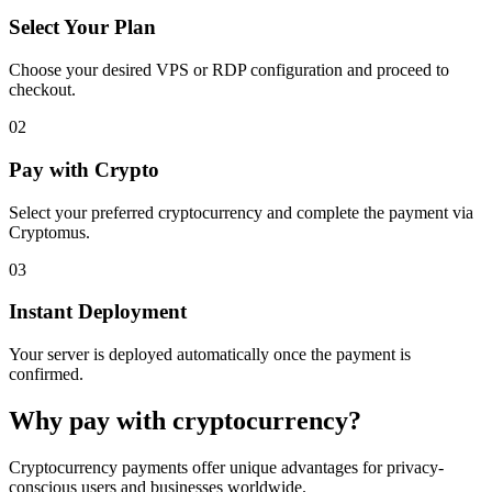
Select Your Plan
Choose your desired VPS or RDP configuration and proceed to
checkout.
02
Pay with Crypto
Select your preferred cryptocurrency and complete the payment via
Cryptomus.
03
Instant Deployment
Your server is deployed automatically once the payment is
confirmed.
Why pay with cryptocurrency?
Cryptocurrency payments offer unique advantages for privacy-
conscious users and businesses worldwide.