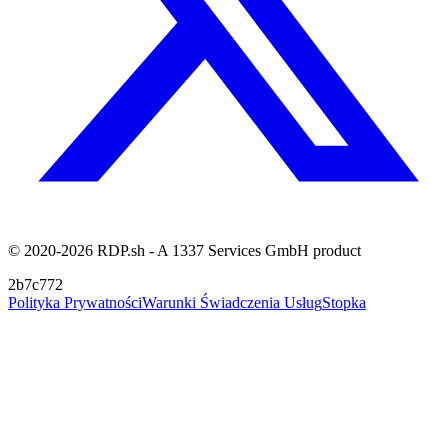
© 2020-2026 RDP.sh - A 1337 Services GmbH product
2b7c772
Polityka Prywatności
Warunki Świadczenia Usług
Stopka