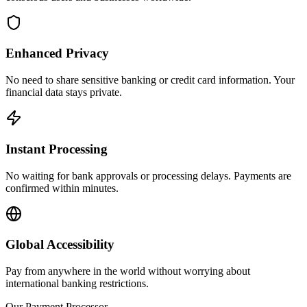
Enhanced Privacy
No need to share sensitive banking or credit card information. Your
financial data stays private.
Instant Processing
No waiting for bank approvals or processing delays. Payments are
confirmed within minutes.
Global Accessibility
Pay from anywhere in the world without worrying about
international banking restrictions.
Our Payment Processor