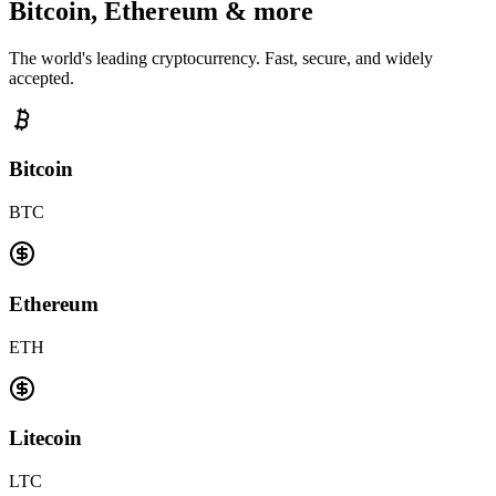
Bitcoin, Ethereum & more
The world's leading cryptocurrency. Fast, secure, and widely
accepted.
Bitcoin
BTC
Ethereum
ETH
Litecoin
LTC