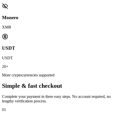
Monero
XMR
USDT
USDT
20+
More cryptocurrencies supported
Simple & fast checkout
Complete your payment in three easy steps. No account required, no
lengthy verification process.
01