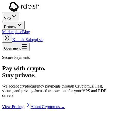
VPS
Domeny
Marketplace
Blog
Kontakt
Zaloguj się
Open menu
Secure Payments
Pay with crypto.
Stay private.
We accept cryptocurrency payments through Cryptomus. Fast,
secure, and privacy-focused transactions for your VPS and RDP
servers.
View Pricing
About Cryptomus →