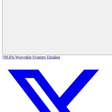
^99.6% Wszystkie Systemy Działają