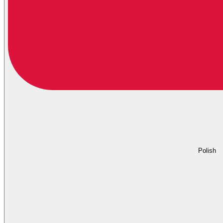
Polish