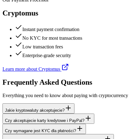
Cryptomus
Instant payment confirmation
No KYC for most transactions
Low transaction fees
Enterprise-grade security
Learn more about Cryptomus
Frequently Asked Questions
Everything you need to know about paying with cryptocurrency
Jakie kryptowaluty akceptujecie?
Czy akceptujecie karty kredytowe i PayPal?
Czy wymagane jest KYC dla płatności?