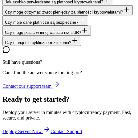
Jak szybko potwierdzane są płatności kryptowalutami?
Czy mogę otrzymać zwrot pieniędzy za płatności kryptowalutami?
Czy moje dane płatnicze są bezpieczne?
Czy mogę płacić w innej walucie niż EUR?
Czy oferujecie cykliczne rozliczenia?
Still have questions?
Can't find the answer you're looking for?
Contact our support team
Ready to get started?
Deploy your server in minutes with cryptocurrency payment. Fast,
secure, and private.
Deploy Server Now
Contact Support