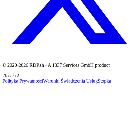
© 2020-2026 RDP.sh - A 1337 Services GmbH product
2b7c772
Polityka Prywatności
Warunki Świadczenia Usług
Stopka