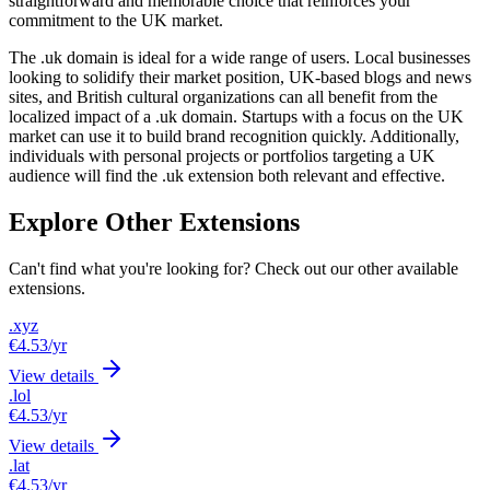
straightforward and memorable choice that reinforces your
commitment to the UK market.
The .uk domain is ideal for a wide range of users. Local businesses
looking to solidify their market position, UK-based blogs and news
sites, and British cultural organizations can all benefit from the
localized impact of a .uk domain. Startups with a focus on the UK
market can use it to build brand recognition quickly. Additionally,
individuals with personal projects or portfolios targeting a UK
audience will find the .uk extension both relevant and effective.
Explore Other Extensions
Can't find what you're looking for? Check out our other available
extensions.
.xyz
€4.53
/yr
View details
.lol
€4.53
/yr
View details
.lat
€4.53
/yr