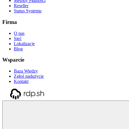
Metody Płatności
Reseller
Status Systemu
Firma
O nas
Sieć
Lokalizacje
Blog
Wsparcie
Baza Wiedzy
Zgłoś nadużycie
Kontakt