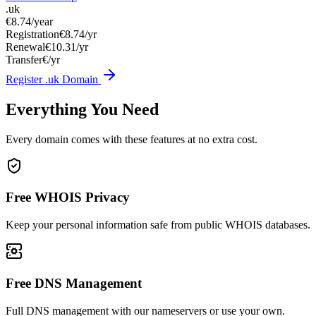
.uk
€8.74
/year
Registration
€8.74/yr
Renewal
€10.31/yr
Transfer
€/yr
Register .uk Domain
Everything You Need
Every domain comes with these features at no extra cost.
Free WHOIS Privacy
Keep your personal information safe from public WHOIS databases.
Free DNS Management
Full DNS management with our nameservers or use your own.