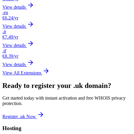
View details
.eu
€6.24
/yr
View details
.it
€7.49
/yr
View details
.tf
€8.39
/yr
View details
View All Extensions
Ready to register your .uk domain?
Get started today with instant activation and free WHOIS privacy
protection.
Register .uk Now
Hosting