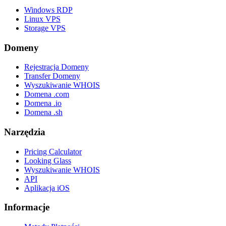
Windows RDP
Linux VPS
Storage VPS
Domeny
Rejestracja Domeny
Transfer Domeny
Wyszukiwanie WHOIS
Domena .com
Domena .io
Domena .sh
Narzędzia
Pricing Calculator
Looking Glass
Wyszukiwanie WHOIS
API
Aplikacja iOS
Informacje