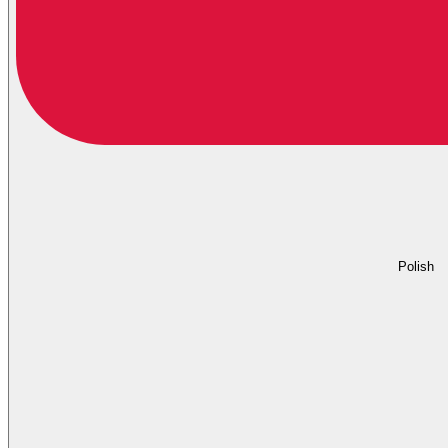
Polish