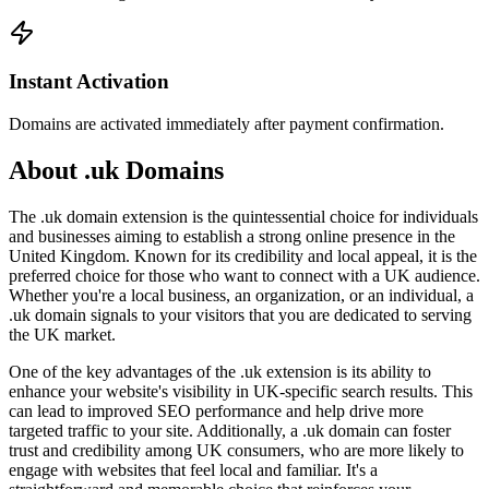
Instant Activation
Domains are activated immediately after payment confirmation.
About .uk Domains
The .uk domain extension is the quintessential choice for individuals
and businesses aiming to establish a strong online presence in the
United Kingdom. Known for its credibility and local appeal, it is the
preferred choice for those who want to connect with a UK audience.
Whether you're a local business, an organization, or an individual, a
.uk domain signals to your visitors that you are dedicated to serving
the UK market.
One of the key advantages of the .uk extension is its ability to
enhance your website's visibility in UK-specific search results. This
can lead to improved SEO performance and help drive more
targeted traffic to your site. Additionally, a .uk domain can foster
trust and credibility among UK consumers, who are more likely to
engage with websites that feel local and familiar. It's a