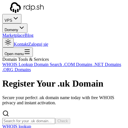
VPS
Domeny
Marketplace
Blog
Kontakt
Zaloguj się
Open menu
Domain Tools & Services
WHOIS Lookup
Domain Search
.COM Domains
.NET Domains
.ORG Domains
Register Your
.uk
Domain
Secure your perfect .uk domain name today with free WHOIS
privacy and instant activation.
Check
WHOIS lookup