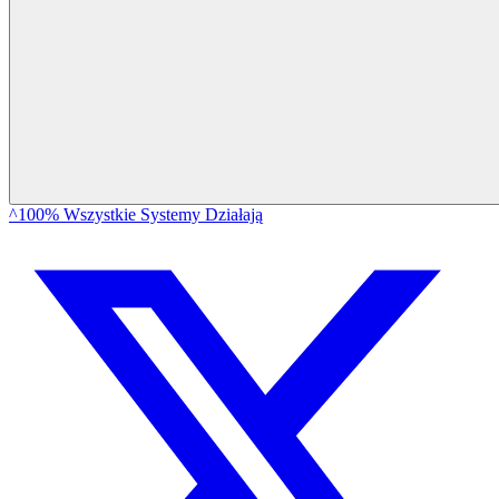
^100% Wszystkie Systemy Działają