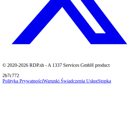
© 2020-2026 RDP.sh - A 1337 Services GmbH product
2b7c772
Polityka Prywatności
Warunki Świadczenia Usług
Stopka