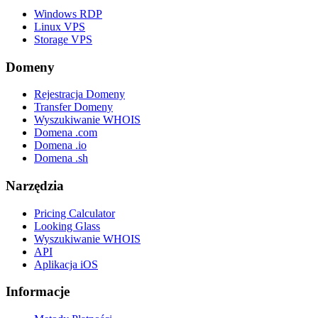
Windows RDP
Linux VPS
Storage VPS
Domeny
Rejestracja Domeny
Transfer Domeny
Wyszukiwanie WHOIS
Domena .com
Domena .io
Domena .sh
Narzędzia
Pricing Calculator
Looking Glass
Wyszukiwanie WHOIS
API
Aplikacja iOS
Informacje