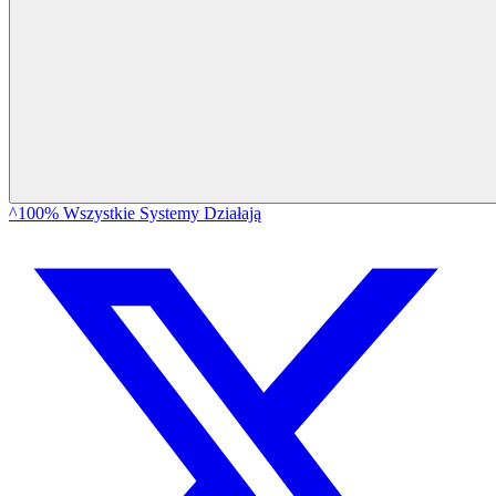
^100% Wszystkie Systemy Działają