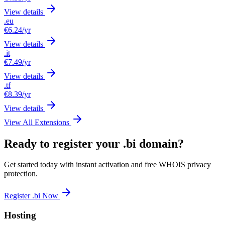
View details
.eu
€6.24
/yr
View details
.it
€7.49
/yr
View details
.tf
€8.39
/yr
View details
View All Extensions
Ready to register your .bi domain?
Get started today with instant activation and free WHOIS privacy
protection.
Register .bi Now
Hosting