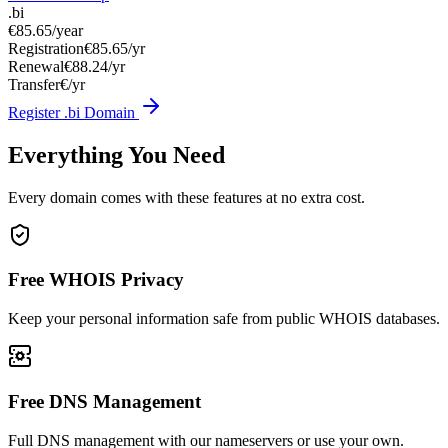
.bi
€85.65
/year
Registration
€85.65/yr
Renewal
€88.24/yr
Transfer
€/yr
Register .bi Domain
Everything You Need
Every domain comes with these features at no extra cost.
Free WHOIS Privacy
Keep your personal information safe from public WHOIS databases.
Free DNS Management
Full DNS management with our nameservers or use your own.