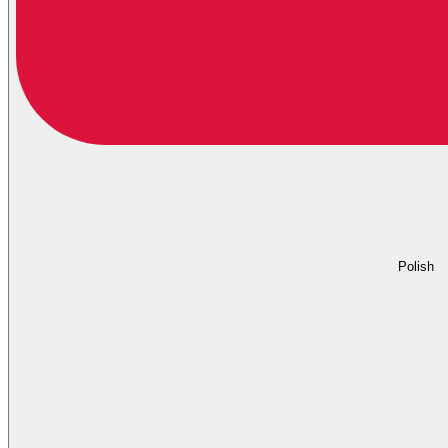
Polish