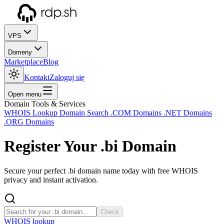
VPS
Domeny
Marketplace
Blog
Kontakt
Zaloguj się
Open menu
Domain Tools & Services
WHOIS Lookup
Domain Search
.COM Domains
.NET Domains
.ORG Domains
Register Your
.bi
Domain
Secure your perfect .bi domain name today with free WHOIS
privacy and instant activation.
Check
WHOIS lookup