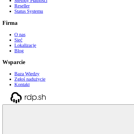
Metody Płatności
Reseller
Status Systemu
Firma
O nas
Sieć
Lokalizacje
Blog
Wsparcie
Baza Wiedzy
Zgłoś nadużycie
Kontakt