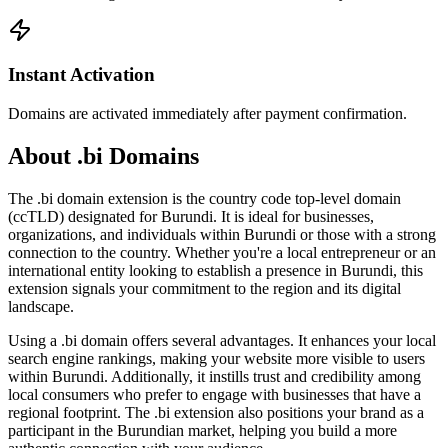
Instant Activation
Domains are activated immediately after payment confirmation.
About .bi Domains
The .bi domain extension is the country code top-level domain
(ccTLD) designated for Burundi. It is ideal for businesses,
organizations, and individuals within Burundi or those with a strong
connection to the country. Whether you're a local entrepreneur or an
international entity looking to establish a presence in Burundi, this
extension signals your commitment to the region and its digital
landscape.
Using a .bi domain offers several advantages. It enhances your local
search engine rankings, making your website more visible to users
within Burundi. Additionally, it instills trust and credibility among
local consumers who prefer to engage with businesses that have a
regional footprint. The .bi extension also positions your brand as a
participant in the Burundian market, helping you build a more