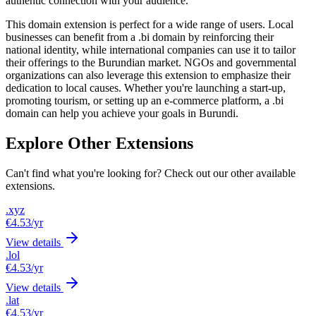
authentic connection with your audience.
This domain extension is perfect for a wide range of users. Local
businesses can benefit from a .bi domain by reinforcing their
national identity, while international companies can use it to tailor
their offerings to the Burundian market. NGOs and governmental
organizations can also leverage this extension to emphasize their
dedication to local causes. Whether you're launching a start-up,
promoting tourism, or setting up an e-commerce platform, a .bi
domain can help you achieve your goals in Burundi.
Explore Other Extensions
Can't find what you're looking for? Check out our other available
extensions.
.xyz
€4.53
/yr
View details
.lol
€4.53
/yr
View details
.lat
€4.53
/yr