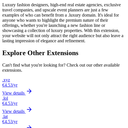
Luxury fashion designers, high-end real estate agencies, exclusive
travel companies, and upscale event planners are just a few
examples of who can benefit from a .luxury domain. It's ideal for
anyone who wants to highlight the premium nature of their
offerings, whether you're launching a new fashion line or
showcasing a collection of luxury properties. With this extension,
your website will not only attract the right audience but also leave a
lasting impression of elegance and refinement.
Explore Other Extensions
Can't find what you're looking for? Check out our other available
extensions.
.xyz
€4.53
/yr
View details
.lol
€4.53
/yr
View details
.lat
€4.53
/yr