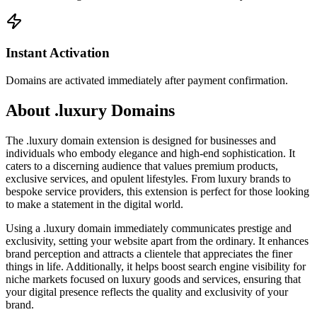
Instant Activation
Domains are activated immediately after payment confirmation.
About .luxury Domains
The .luxury domain extension is designed for businesses and
individuals who embody elegance and high-end sophistication. It
caters to a discerning audience that values premium products,
exclusive services, and opulent lifestyles. From luxury brands to
bespoke service providers, this extension is perfect for those looking
to make a statement in the digital world.
Using a .luxury domain immediately communicates prestige and
exclusivity, setting your website apart from the ordinary. It enhances
brand perception and attracts a clientele that appreciates the finer
things in life. Additionally, it helps boost search engine visibility for
niche markets focused on luxury goods and services, ensuring that
your digital presence reflects the quality and exclusivity of your
brand.