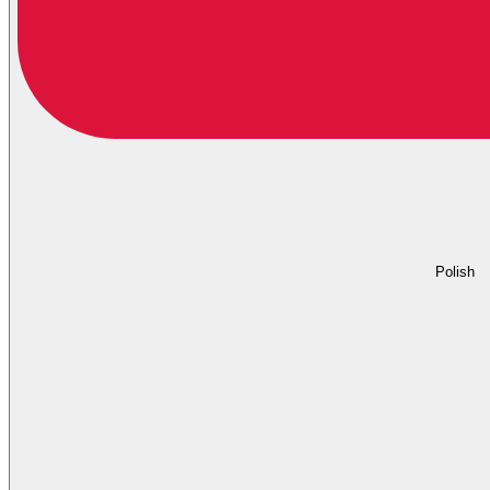
Polish