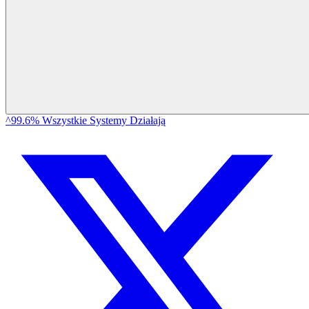
^99.6% Wszystkie Systemy Działają