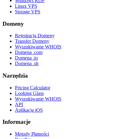
Windows RDP
Linux VPS
Storage VPS
Domeny
Rejestracja Domeny
Transfer Domeny
Wyszukiwanie WHOIS
Domena .com
Domena .io
Domena .sh
Narzędzia
Pricing Calculator
Looking Glass
Wyszukiwanie WHOIS
API
Aplikacja iOS
Informacje
Metody Płatności