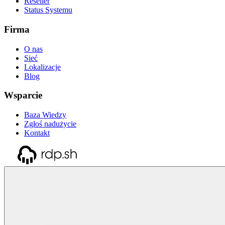
Reseller
Status Systemu
Firma
O nas
Sieć
Lokalizacje
Blog
Wsparcie
Baza Wiedzy
Zgłoś nadużycie
Kontakt