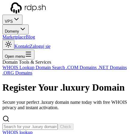
VPS
Domeny
Marketplace
Blog
Kontakt
Zaloguj się
Open menu
Domain Tools & Services
WHOIS Lookup
Domain Search
.COM Domains
.NET Domains
.ORG Domains
Register Your
.luxury
Domain
Secure your perfect .luxury domain name today with free WHOIS
privacy and instant activation.
Check
WHOIS lookup