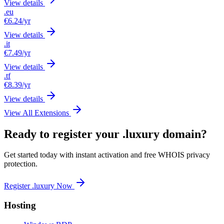
View details
.eu
€6.24
/yr
View details
.it
€7.49
/yr
View details
.tf
€8.39
/yr
View details
View All Extensions
Ready to register your .luxury domain?
Get started today with instant activation and free WHOIS privacy
protection.
Register .luxury Now
Hosting