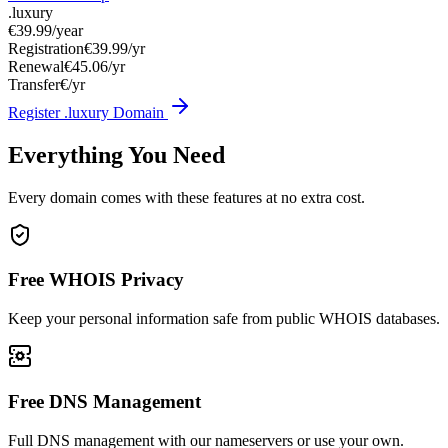
.luxury
€39.99
/year
Registration
€39.99/yr
Renewal
€45.06/yr
Transfer
€/yr
Register .luxury Domain
Everything You Need
Every domain comes with these features at no extra cost.
Free WHOIS Privacy
Keep your personal information safe from public WHOIS databases.
Free DNS Management
Full DNS management with our nameservers or use your own.