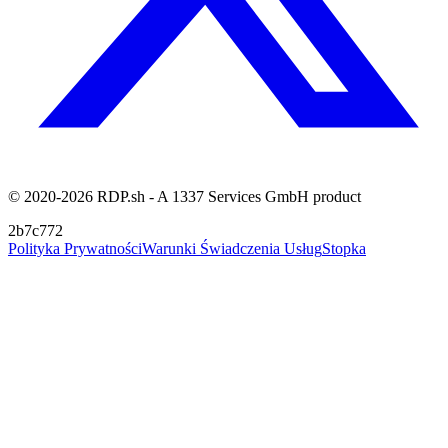
© 2020-2026 RDP.sh - A 1337 Services GmbH product
2b7c772
Polityka Prywatności
Warunki Świadczenia Usług
Stopka