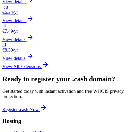
View details
.eu
€6.24
/yr
View details
.it
€7.49
/yr
View details
.tf
€8.39
/yr
View details
View All Extensions
Ready to register your .cash domain?
Get started today with instant activation and free WHOIS privacy
protection.
Register .cash Now
Hosting