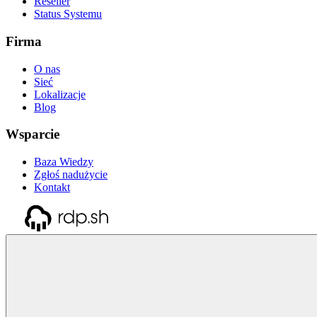
Reseller
Status Systemu
Firma
O nas
Sieć
Lokalizacje
Blog
Wsparcie
Baza Wiedzy
Zgłoś nadużycie
Kontakt