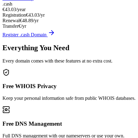
.cash
€43.03
/year
Registration
€43.03/yr
Renewal
€48.89/yr
Transfer
€/yr
Register .cash Domain
Everything You Need
Every domain comes with these features at no extra cost.
Free WHOIS Privacy
Keep your personal information safe from public WHOIS databases.
Free DNS Management
Full DNS management with our nameservers or use your own.