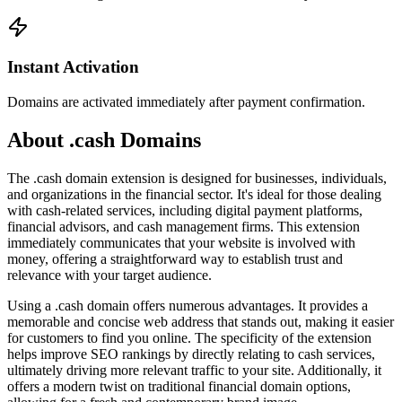
Instant Activation
Domains are activated immediately after payment confirmation.
About .cash Domains
The .cash domain extension is designed for businesses, individuals,
and organizations in the financial sector. It's ideal for those dealing
with cash-related services, including digital payment platforms,
financial advisors, and cash management firms. This extension
immediately communicates that your website is involved with
money, offering a straightforward way to establish trust and
relevance with your target audience.
Using a .cash domain offers numerous advantages. It provides a
memorable and concise web address that stands out, making it easier
for customers to find you online. The specificity of the extension
helps improve SEO rankings by directly relating to cash services,
ultimately driving more relevant traffic to your site. Additionally, it
offers a modern twist on traditional financial domain options,