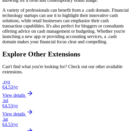
allowing for a fresh and contemporary brand image.
A variety of professionals can benefit from a .cash domain. Financial
technology startups can use it to highlight their innovative cash
solutions, while retail businesses can emphasize their cash
transaction capabilities. It's also perfect for bloggers or consultants
offering advice on cash management or budgeting. Whether you're
launching a new app or providing accounting services, a .cash
domain makes your financial focus clear and compelling.
Explore Other Extensions
Can't find what you're looking for? Check out our other available
extensions.
.xyz
€4.53
/yr
View details
.lol
€4.53
/yr
View details
.lat
€4.53
/yr