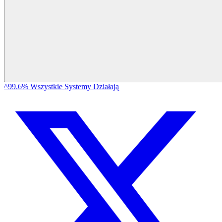
^99.6% Wszystkie Systemy Działają