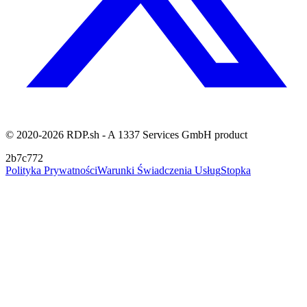
© 2020-2026 RDP.sh - A 1337 Services GmbH product
2b7c772
Polityka Prywatności
Warunki Świadczenia Usług
Stopka