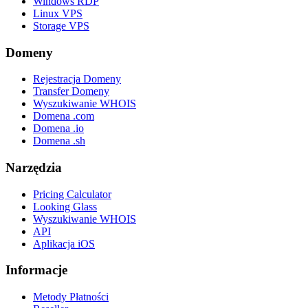
Windows RDP
Linux VPS
Storage VPS
Domeny
Rejestracja Domeny
Transfer Domeny
Wyszukiwanie WHOIS
Domena .com
Domena .io
Domena .sh
Narzędzia
Pricing Calculator
Looking Glass
Wyszukiwanie WHOIS
API
Aplikacja iOS
Informacje
Metody Płatności