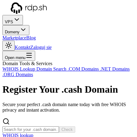
VPS
Domeny
Marketplace
Blog
Kontakt
Zaloguj się
Open menu
Domain Tools & Services
WHOIS Lookup
Domain Search
.COM Domains
.NET Domains
.ORG Domains
Register Your
.cash
Domain
Secure your perfect .cash domain name today with free WHOIS
privacy and instant activation.
Check
WHOIS lookup