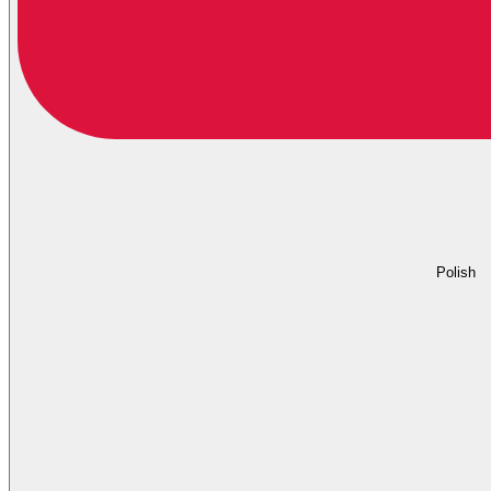
Polish