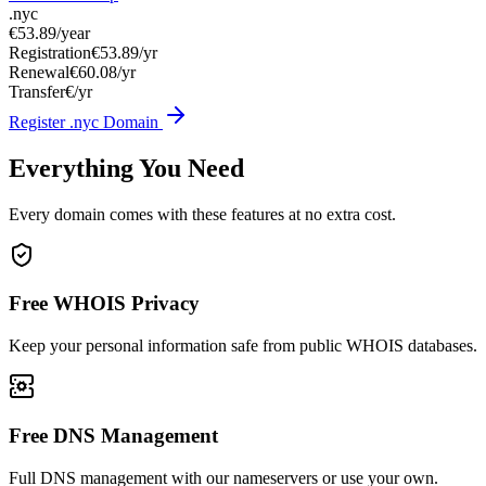
.nyc
€53.89
/year
Registration
€53.89/yr
Renewal
€60.08/yr
Transfer
€/yr
Register .nyc Domain
Everything You Need
Every domain comes with these features at no extra cost.
Free WHOIS Privacy
Keep your personal information safe from public WHOIS databases.
Free DNS Management
Full DNS management with our nameservers or use your own.