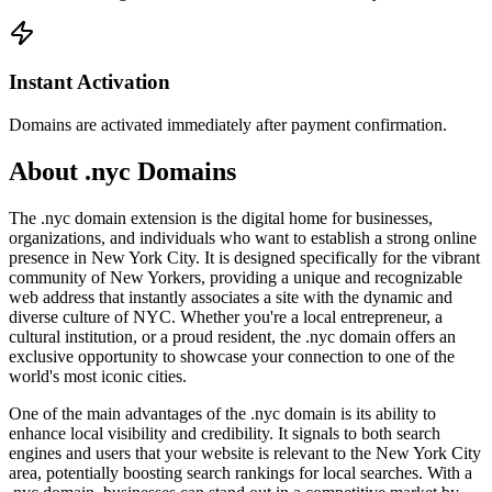
Instant Activation
Domains are activated immediately after payment confirmation.
About .nyc Domains
The .nyc domain extension is the digital home for businesses,
organizations, and individuals who want to establish a strong online
presence in New York City. It is designed specifically for the vibrant
community of New Yorkers, providing a unique and recognizable
web address that instantly associates a site with the dynamic and
diverse culture of NYC. Whether you're a local entrepreneur, a
cultural institution, or a proud resident, the .nyc domain offers an
exclusive opportunity to showcase your connection to one of the
world's most iconic cities.
One of the main advantages of the .nyc domain is its ability to
enhance local visibility and credibility. It signals to both search
engines and users that your website is relevant to the New York City
area, potentially boosting search rankings for local searches. With a