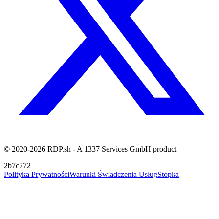
© 2020-2026 RDP.sh - A 1337 Services GmbH product
2b7c772
Polityka Prywatności
Warunki Świadczenia Usług
Stopka