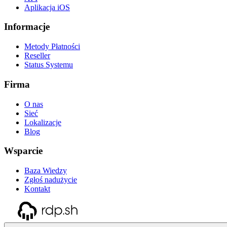
Aplikacja iOS
Informacje
Metody Płatności
Reseller
Status Systemu
Firma
O nas
Sieć
Lokalizacje
Blog
Wsparcie
Baza Wiedzy
Zgłoś nadużycie
Kontakt