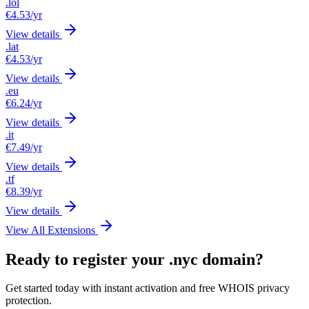
.lol
€4.53
/yr
View details
.lat
€4.53
/yr
View details
.eu
€6.24
/yr
View details
.it
€7.49
/yr
View details
.tf
€8.39
/yr
View details
View All Extensions
Ready to register your .nyc domain?
Get started today with instant activation and free WHOIS privacy
protection.