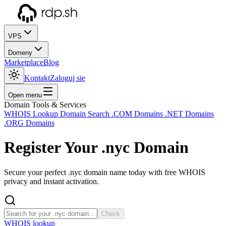
VPS
Domeny
Marketplace
Blog
Kontakt
Zaloguj się
Open menu
Domain Tools & Services
WHOIS Lookup
Domain Search
.COM Domains
.NET Domains
.ORG Domains
Register Your
.nyc
Domain
Secure your perfect .nyc domain name today with free WHOIS
privacy and instant activation.
Check
WHOIS lookup