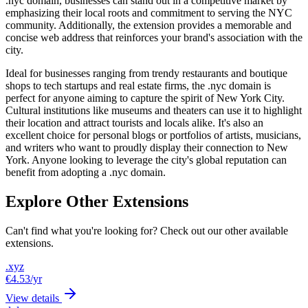
.nyc domain, businesses can stand out in a competitive market by
emphasizing their local roots and commitment to serving the NYC
community. Additionally, the extension provides a memorable and
concise web address that reinforces your brand's association with the
city.
Ideal for businesses ranging from trendy restaurants and boutique
shops to tech startups and real estate firms, the .nyc domain is
perfect for anyone aiming to capture the spirit of New York City.
Cultural institutions like museums and theaters can use it to highlight
their location and attract tourists and locals alike. It's also an
excellent choice for personal blogs or portfolios of artists, musicians,
and writers who want to proudly display their connection to New
York. Anyone looking to leverage the city's global reputation can
benefit from adopting a .nyc domain.
Explore Other Extensions
Can't find what you're looking for? Check out our other available
extensions.
.xyz
€4.53
/yr
View details