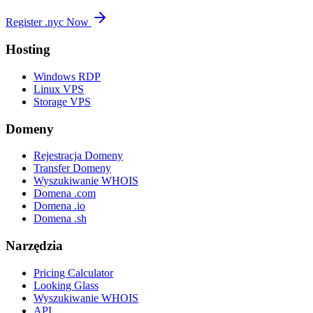
Register .nyc Now
Hosting
Windows RDP
Linux VPS
Storage VPS
Domeny
Rejestracja Domeny
Transfer Domeny
Wyszukiwanie WHOIS
Domena .com
Domena .io
Domena .sh
Narzędzia
Pricing Calculator
Looking Glass
Wyszukiwanie WHOIS
API