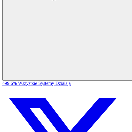
^99.6% Wszystkie Systemy Działają