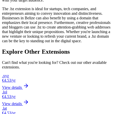
with your target audience.
The .bz extension is ideal for startups, tech companies, and
entrepreneurs aiming to convey innovation and distinctiveness.
Businesses in Belize can also benefit by using a domain that
emphasizes their local presence. Furthermore, creative professionals
and bloggers can use .bz to create attention-grabbing web addresses
that highlight their unique propositions. Whether you're launching a
new venture or looking to refresh your current brand, a .bz domain
can be the key to standing out in the digital space.
Explore Other Extensions
Can't find what you're looking for? Check out our other available
extensions.
.xyz
€4.53
/yr
View details
.lol
€4.53
/yr
View details
.lat
€4.53
/yr