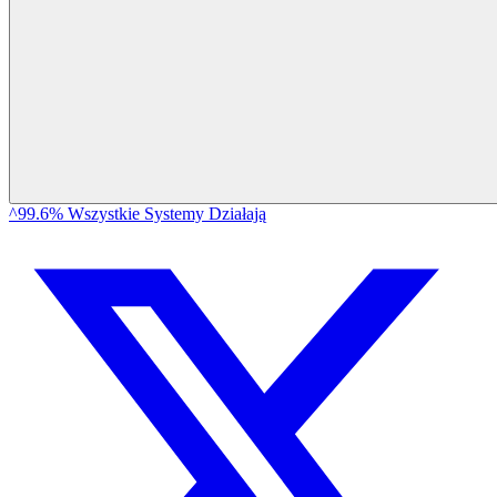
^99.6% Wszystkie Systemy Działają