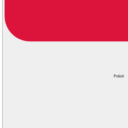
Polish