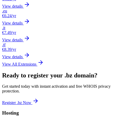
View details
.eu
€6.24
/yr
View details
.it
€7.49
/yr
View details
.tf
€8.39
/yr
View details
View All Extensions
Ready to register your .bz domain?
Get started today with instant activation and free WHOIS privacy
protection.
Register .bz Now
Hosting