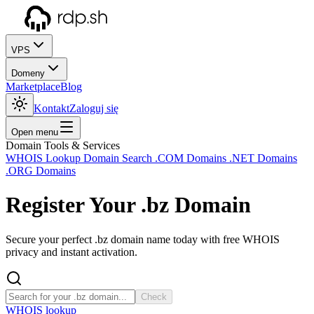
VPS
Domeny
Marketplace
Blog
Kontakt
Zaloguj się
Open menu
Domain Tools & Services
WHOIS Lookup
Domain Search
.COM Domains
.NET Domains
.ORG Domains
Register Your
.bz
Domain
Secure your perfect .bz domain name today with free WHOIS
privacy and instant activation.
Check
WHOIS lookup