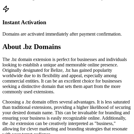
Instant Activation
Domains are activated immediately after payment confirmation.
About .bz Domains
The .bz domain extension is perfect for businesses and individuals
looking to establish a unique and memorable online presence.
Originally designated for Belize, .bz has gained popularity
worldwide due to its flexibility and appeal, especially among
commercial entities. It can be an excellent choice for businesses
seeking a distinctive domain that sets them apart from the more
commonly used extensions.
Choosing a .bz domain offers several advantages. It is less saturated
than traditional extensions, providing a higher likelihood of securing
your desired domain name. This can be invaluable for branding and
ensuring your business is easily recognizable online. Additionally,
the .bz extension can be creatively interpreted as "business,"
allowing for clever marketing and branding strategies that resonate