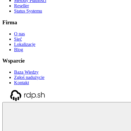
Metody Płatności
Reseller
Status Systemu
Firma
O nas
Sieć
Lokalizacje
Blog
Wsparcie
Baza Wiedzy
Zgłoś nadużycie
Kontakt