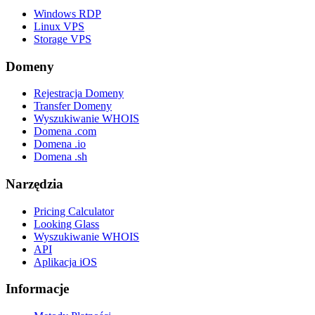
Windows RDP
Linux VPS
Storage VPS
Domeny
Rejestracja Domeny
Transfer Domeny
Wyszukiwanie WHOIS
Domena .com
Domena .io
Domena .sh
Narzędzia
Pricing Calculator
Looking Glass
Wyszukiwanie WHOIS
API
Aplikacja iOS
Informacje