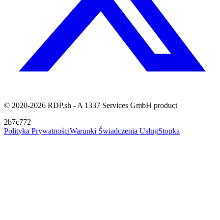
© 2020-2026 RDP.sh - A 1337 Services GmbH product
2b7c772
Polityka Prywatności
Warunki Świadczenia Usług
Stopka