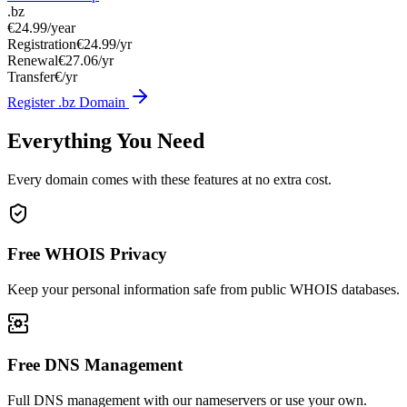
.bz
€24.99
/year
Registration
€24.99/yr
Renewal
€27.06/yr
Transfer
€/yr
Register .bz Domain
Everything You Need
Every domain comes with these features at no extra cost.
Free WHOIS Privacy
Keep your personal information safe from public WHOIS databases.
Free DNS Management
Full DNS management with our nameservers or use your own.