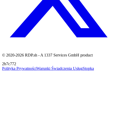
© 2020-2026 RDP.sh - A 1337 Services GmbH product
2b7c772
Polityka Prywatności
Warunki Świadczenia Usług
Stopka