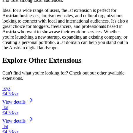
and trust among local audiences.
Ideal for a wide range of users, the .at extension is perfect for
Austrian businesses, tourism websites, and cultural organizations
looking to connect with local and international audiences. It's also a
great choice for bloggers, freelancers, and professionals based in
Austria who want to showcase their work or services. Whether
you're launching a new startup, expanding an existing company, or
creating a personal portfolio, a .at domain can help you stand out in
the Austrian digital landscape.
Explore Other Extensions
Can't find what you're looking for? Check out our other available
extensions.
.xyz
€4.53
/yr
View details
.lol
€4.53
/yr
View details
.lat
€4.53
/yr