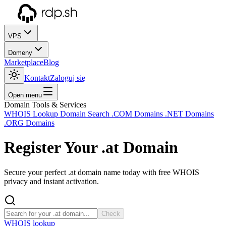
VPS
Domeny
Marketplace
Blog
Kontakt
Zaloguj się
Open menu
Domain Tools & Services
WHOIS Lookup
Domain Search
.COM Domains
.NET Domains
.ORG Domains
Register Your
.at
Domain
Secure your perfect .at domain name today with free WHOIS
privacy and instant activation.
Check
WHOIS lookup