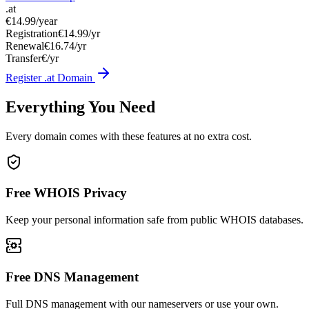
.at
€14.99
/year
Registration
€14.99/yr
Renewal
€16.74/yr
Transfer
€/yr
Register .at Domain
Everything You Need
Every domain comes with these features at no extra cost.
Free WHOIS Privacy
Keep your personal information safe from public WHOIS databases.
Free DNS Management
Full DNS management with our nameservers or use your own.