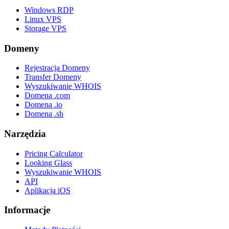
Windows RDP
Linux VPS
Storage VPS
Domeny
Rejestracja Domeny
Transfer Domeny
Wyszukiwanie WHOIS
Domena .com
Domena .io
Domena .sh
Narzędzia
Pricing Calculator
Looking Glass
Wyszukiwanie WHOIS
API
Aplikacja iOS
Informacje