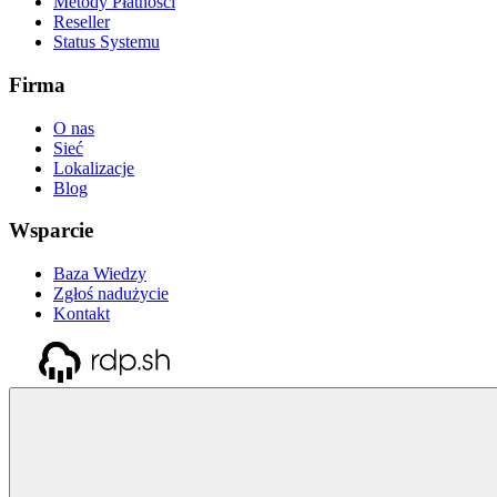
Metody Płatności
Reseller
Status Systemu
Firma
O nas
Sieć
Lokalizacje
Blog
Wsparcie
Baza Wiedzy
Zgłoś nadużycie
Kontakt