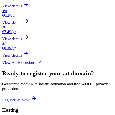
View details
.eu
€6.24
/yr
View details
.it
€7.49
/yr
View details
.tf
€8.39
/yr
View details
View All Extensions
Ready to register your .at domain?
Get started today with instant activation and free WHOIS privacy
protection.
Register .at Now
Hosting