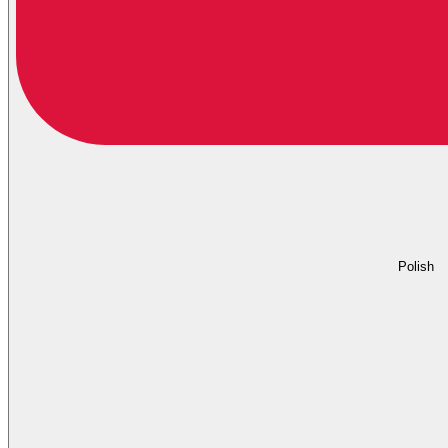
Polish