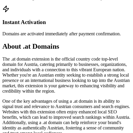
Instant Activation
Domains are activated immediately after payment confirmation.
About .at Domains
The .at domain extension is the official country code top-level
domain for Austria, catering primarily to businesses, organizations,
and individuals with a connection to this vibrant European nation.
Whether you're an Austrian entity seeking to establish a strong local
presence or an international business looking to tap into the Austrian
market, this extension is your gateway to enhancing visibility and
credibility within the region.
One of the key advantages of using a .at domain is its ability to
signal trust and relevance to Austrian consumers and search engines.
Websites with this extension often enjoy enhanced local SEO
benefits, which can lead to improved search rankings within Austria.
Additionally, using a .at domain can help reinforce your brand's
identity as authentically Austrian, fostering a sense of community