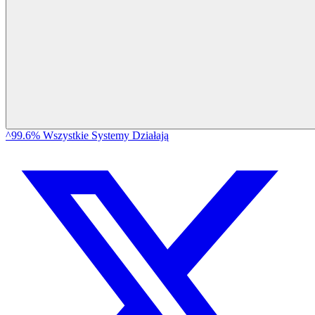
^99.6% Wszystkie Systemy Działają