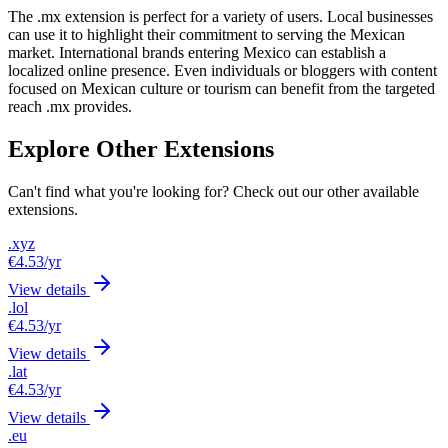
The .mx extension is perfect for a variety of users. Local businesses
can use it to highlight their commitment to serving the Mexican
market. International brands entering Mexico can establish a
localized online presence. Even individuals or bloggers with content
focused on Mexican culture or tourism can benefit from the targeted
reach .mx provides.
Explore Other Extensions
Can't find what you're looking for? Check out our other available
extensions.
.xyz
€4.53
/yr
View details
.lol
€4.53
/yr
View details
.lat
€4.53
/yr
View details
.eu