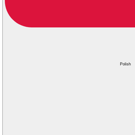
Polish