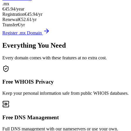
.mx
€45.94
/year
Registration
€45.94/yr
Renewal
€52.61/yr
Transfer
€/yr
Register .mx Domain
Everything You Need
Every domain comes with these features at no extra cost.
Free WHOIS Privacy
Keep your personal information safe from public WHOIS databases.
Free DNS Management
Full DNS management with our nameservers or use your own.