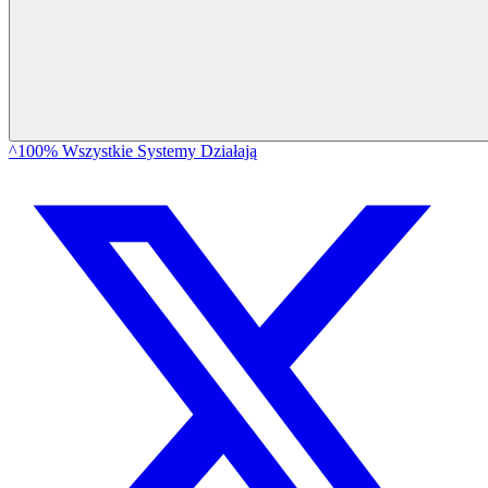
^100% Wszystkie Systemy Działają