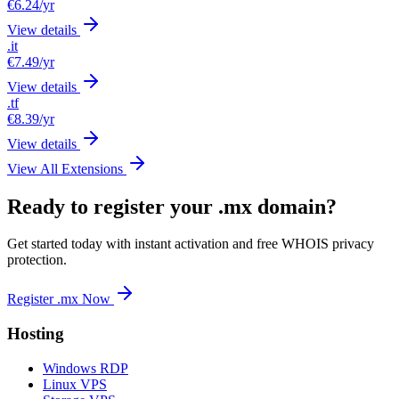
€6.24
/yr
View details
.it
€7.49
/yr
View details
.tf
€8.39
/yr
View details
View All Extensions
Ready to register your .mx domain?
Get started today with instant activation and free WHOIS privacy
protection.
Register .mx Now
Hosting
Windows RDP
Linux VPS