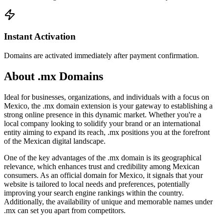
Instant Activation
Domains are activated immediately after payment confirmation.
About .mx Domains
Ideal for businesses, organizations, and individuals with a focus on
Mexico, the .mx domain extension is your gateway to establishing a
strong online presence in this dynamic market. Whether you're a
local company looking to solidify your brand or an international
entity aiming to expand its reach, .mx positions you at the forefront
of the Mexican digital landscape.
One of the key advantages of the .mx domain is its geographical
relevance, which enhances trust and credibility among Mexican
consumers. As an official domain for Mexico, it signals that your
website is tailored to local needs and preferences, potentially
improving your search engine rankings within the country.
Additionally, the availability of unique and memorable names under
.mx can set you apart from competitors.