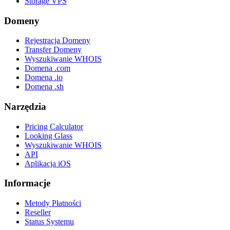
Storage VPS
Domeny
Rejestracja Domeny
Transfer Domeny
Wyszukiwanie WHOIS
Domena .com
Domena .io
Domena .sh
Narzędzia
Pricing Calculator
Looking Glass
Wyszukiwanie WHOIS
API
Aplikacja iOS
Informacje
Metody Płatności
Reseller
Status Systemu