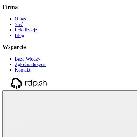
Firma
O nas
Sieć
Lokalizacje
Blog
Wsparcie
Baza Wiedzy
Zgłoś nadużycie
Kontakt