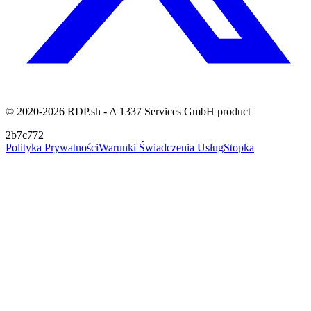
© 2020-2026 RDP.sh - A 1337 Services GmbH product
2b7c772
Polityka Prywatności
Warunki Świadczenia Usług
Stopka