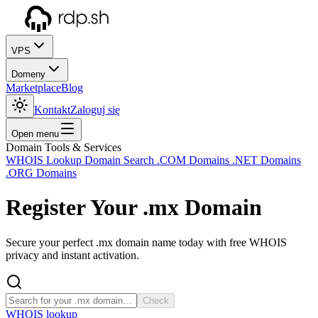
VPS
Domeny
Marketplace
Blog
Kontakt
Zaloguj się
Open menu
Domain Tools & Services
WHOIS Lookup
Domain Search
.COM Domains
.NET Domains
.ORG Domains
Register Your
.mx
Domain
Secure your perfect .mx domain name today with free WHOIS
privacy and instant activation.
Check
WHOIS lookup