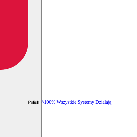
^100% Wszystkie Systemy Działają
Polish