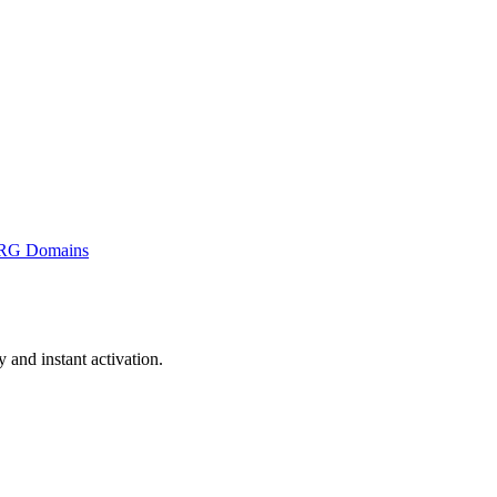
RG Domains
and instant activation.