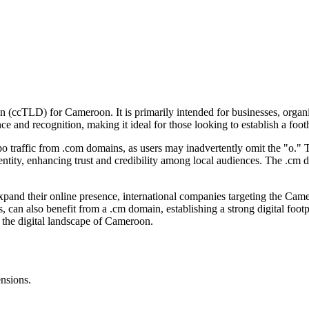
n (ccTLD) for Cameroon. It is primarily intended for businesses, organi
ce and recognition, making it ideal for those looking to establish a fo
o traffic from .com domains, as users may inadvertently omit the "o." Thi
dentity, enhancing trust and credibility among local audiences. The .cm 
pand their online presence, international companies targeting the Came
, can also benefit from a .cm domain, establishing a strong digital foot
n the digital landscape of Cameroon.
ensions.