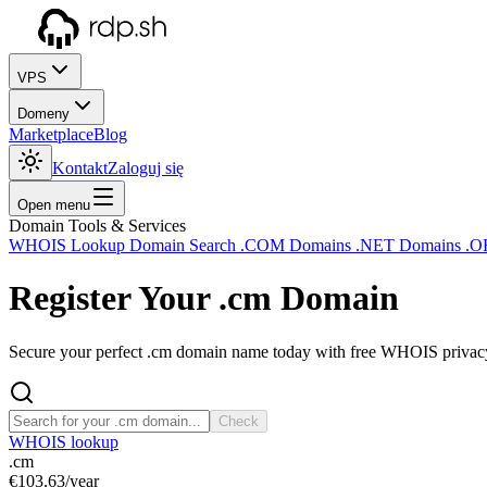
VPS
Domeny
Marketplace
Blog
Kontakt
Zaloguj się
Open menu
Domain Tools & Services
WHOIS Lookup
Domain Search
.COM Domains
.NET Domains
.O
Register Your
.cm
Domain
Secure your perfect .cm domain name today with free WHOIS privacy 
Check
WHOIS lookup
.cm
€103.63
/year