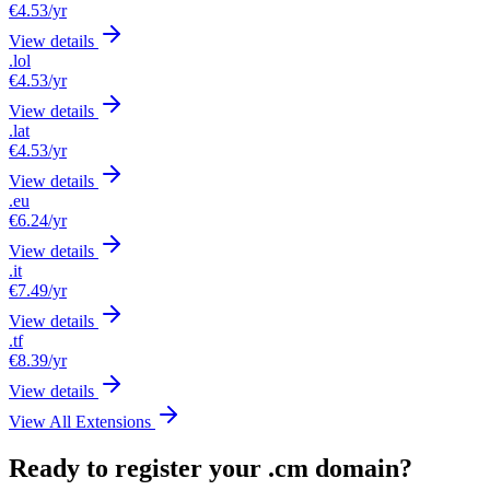
€4.53
/yr
View details
.lol
€4.53
/yr
View details
.lat
€4.53
/yr
View details
.eu
€6.24
/yr
View details
.it
€7.49
/yr
View details
.tf
€8.39
/yr
View details
View All Extensions
Ready to register your .cm domain?