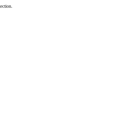
ection.