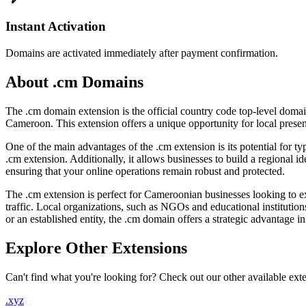
Instant Activation
Domains are activated immediately after payment confirmation.
About .cm Domains
The .cm domain extension is the official country code top-level domai
Cameroon. This extension offers a unique opportunity for local presen
One of the main advantages of the .cm extension is its potential for typ
.cm extension. Additionally, it allows businesses to build a regional i
ensuring that your online operations remain robust and protected.
The .cm extension is perfect for Cameroonian businesses looking to ex
traffic. Local organizations, such as NGOs and educational institutions
or an established entity, the .cm domain offers a strategic advantage i
Explore Other Extensions
Can't find what you're looking for? Check out our other available ext
.xyz