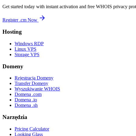
Get started today with instant activation and free WHOIS privacy prot
Register .cm Now
Hosting
Windows RDP
Linux VPS
Storage VPS
Domeny
Rejestracja Domeny
Transfer Domeny
Wyszukiwanie WHOIS
Domena .com
Domena .io
Domena .sh
Narzędzia
Pricing Calculator
Looking Glass