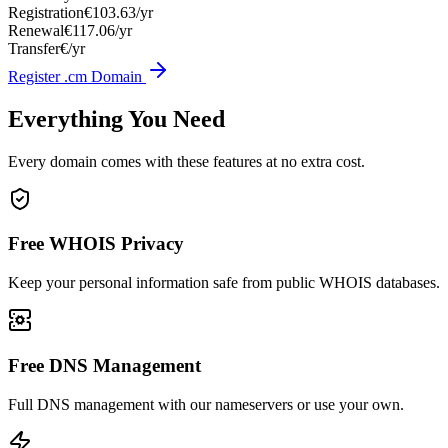
Registration
€103.63/yr
Renewal
€117.06/yr
Transfer
€/yr
Register .cm Domain
Everything You Need
Every domain comes with these features at no extra cost.
Free WHOIS Privacy
Keep your personal information safe from public WHOIS databases.
Free DNS Management
Full DNS management with our nameservers or use your own.