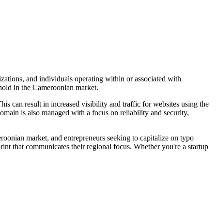
zations, and individuals operating within or associated with
othold in the Cameroonian market.
s can result in increased visibility and traffic for websites using the
domain is also managed with a focus on reliability and security,
roonian market, and entrepreneurs seeking to capitalize on typo
print that communicates their regional focus. Whether you're a startup