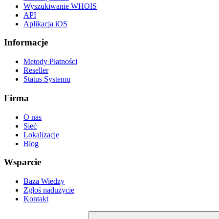
Wyszukiwanie WHOIS
API
Aplikacja iOS
Informacje
Metody Płatności
Reseller
Status Systemu
Firma
O nas
Sieć
Lokalizacje
Blog
Wsparcie
Baza Wiedzy
Zgłoś nadużycie
Kontakt