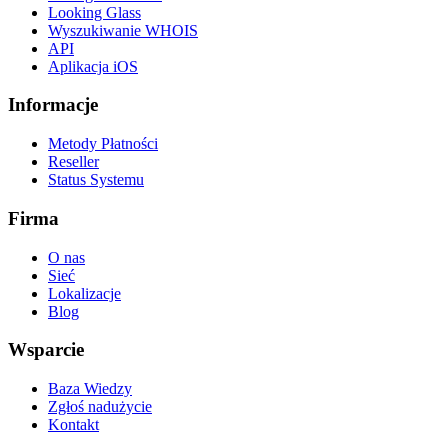
Looking Glass
Wyszukiwanie WHOIS
API
Aplikacja iOS
Informacje
Metody Płatności
Reseller
Status Systemu
Firma
O nas
Sieć
Lokalizacje
Blog
Wsparcie
Baza Wiedzy
Zgłoś nadużycie
Kontakt