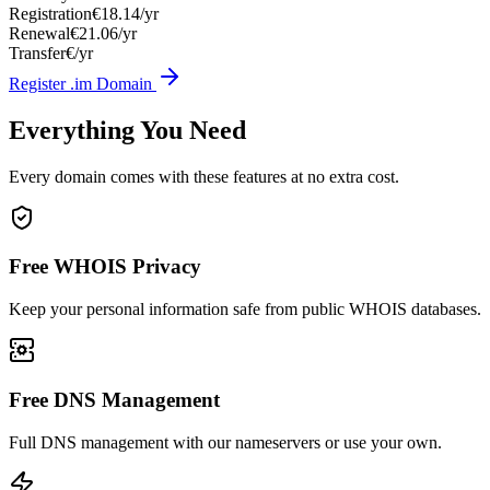
Registration
€18.14/yr
Renewal
€21.06/yr
Transfer
€/yr
Register .im Domain
Everything You Need
Every domain comes with these features at no extra cost.
Free WHOIS Privacy
Keep your personal information safe from public WHOIS databases.
Free DNS Management
Full DNS management with our nameservers or use your own.