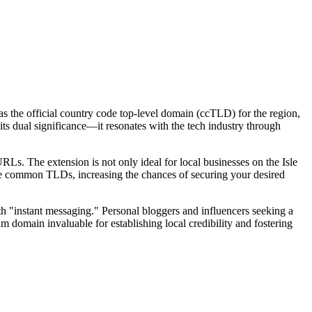
as the official country code top-level domain (ccTLD) for the region,
its dual significance—it resonates with the tech industry through
Ls. The extension is not only ideal for local businesses on the Isle
 more common TLDs, increasing the chances of securing your desired
th "instant messaging." Personal bloggers and influencers seeking a
.im domain invaluable for establishing local credibility and fostering