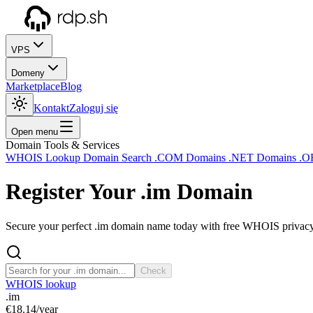
VPS
Domeny
Marketplace
Blog
Kontakt
Zaloguj się
Open menu
Domain Tools & Services
WHOIS Lookup
Domain Search
.COM Domains
.NET Domains
.O
Register Your
.im
Domain
Secure your perfect .im domain name today with free WHOIS privacy a
Check
WHOIS lookup
.im
€18.14
/year