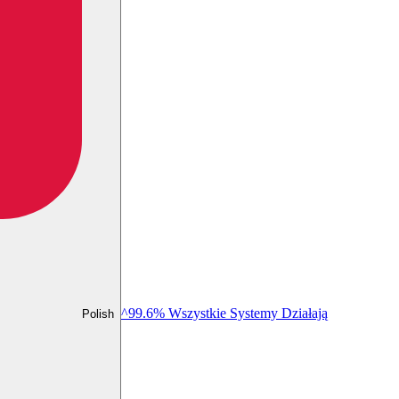
^99.6% Wszystkie Systemy Działają
Polish