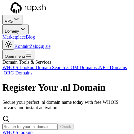
VPS
Domeny
Marketplace
Blog
Kontakt
Zaloguj się
Open menu
Domain Tools & Services
WHOIS Lookup
Domain Search
.COM Domains
.NET Domains
.ORG Domains
Register Your
.nl
Domain
Secure your perfect .nl domain name today with free WHOIS
privacy and instant activation.
Check
WHOIS lookup