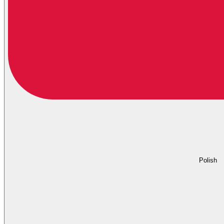
Polish