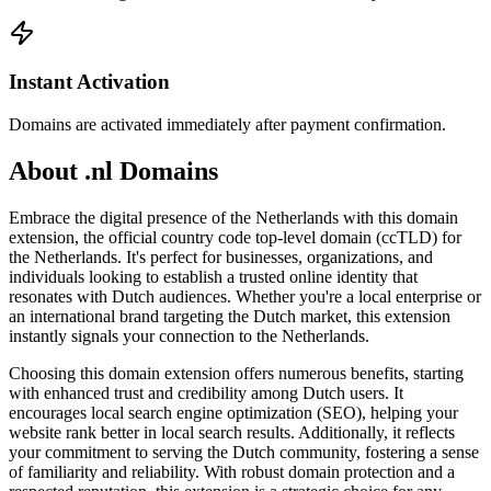
Instant Activation
Domains are activated immediately after payment confirmation.
About .nl Domains
Embrace the digital presence of the Netherlands with this domain
extension, the official country code top-level domain (ccTLD) for
the Netherlands. It's perfect for businesses, organizations, and
individuals looking to establish a trusted online identity that
resonates with Dutch audiences. Whether you're a local enterprise or
an international brand targeting the Dutch market, this extension
instantly signals your connection to the Netherlands.
Choosing this domain extension offers numerous benefits, starting
with enhanced trust and credibility among Dutch users. It
encourages local search engine optimization (SEO), helping your
website rank better in local search results. Additionally, it reflects
your commitment to serving the Dutch community, fostering a sense
of familiarity and reliability. With robust domain protection and a