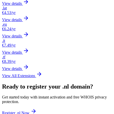
View details
.lat
€4.53
/yr
View details
.eu
€6.24
/yr
View details
.it
€7.49
/yr
View details
.tf
€8.39
/yr
View details
View All Extensions
Ready to register your .nl domain?
Get started today with instant activation and free WHOIS privacy
protection.
Register .nl Now