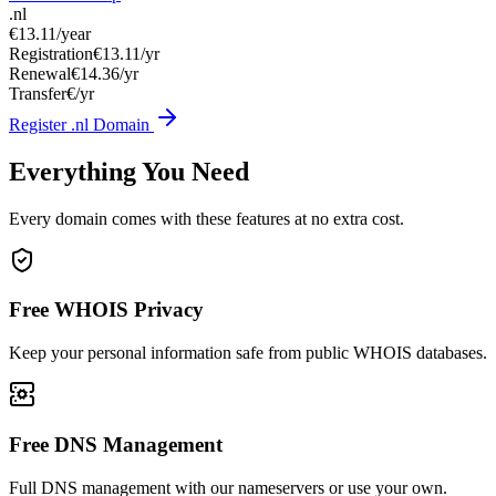
.nl
€13.11
/year
Registration
€13.11/yr
Renewal
€14.36/yr
Transfer
€/yr
Register .nl Domain
Everything You Need
Every domain comes with these features at no extra cost.
Free WHOIS Privacy
Keep your personal information safe from public WHOIS databases.
Free DNS Management
Full DNS management with our nameservers or use your own.