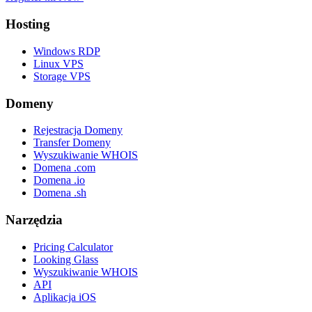
Hosting
Windows RDP
Linux VPS
Storage VPS
Domeny
Rejestracja Domeny
Transfer Domeny
Wyszukiwanie WHOIS
Domena .com
Domena .io
Domena .sh
Narzędzia
Pricing Calculator
Looking Glass
Wyszukiwanie WHOIS
API
Aplikacja iOS