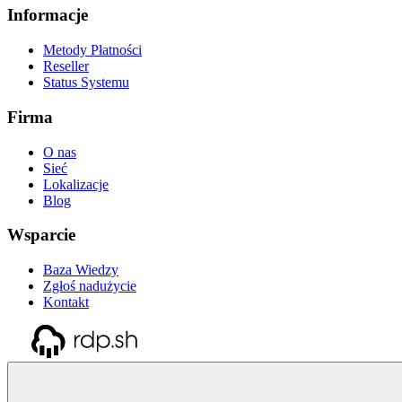
Informacje
Metody Płatności
Reseller
Status Systemu
Firma
O nas
Sieć
Lokalizacje
Blog
Wsparcie
Baza Wiedzy
Zgłoś nadużycie
Kontakt