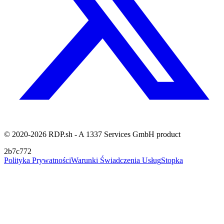
© 2020-2026 RDP.sh - A 1337 Services GmbH product
2b7c772
Polityka Prywatności
Warunki Świadczenia Usług
Stopka