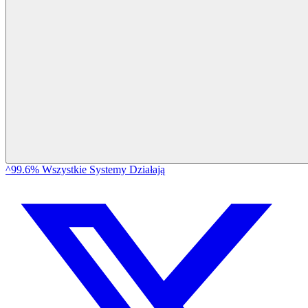
^99.6% Wszystkie Systemy Działają