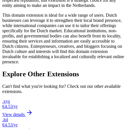
respected reputation, this extension is a strategic choice for any
entity aiming to make an impact in the Netherlands.
This domain extension is ideal for a wide range of users. Dutch
businesses can leverage it to strengthen their local brand presence,
while international companies can use it to tailor their offerings
specifically for the Dutch market. Educational institutions, non-
profits, and governmental bodies can also benefit from its locality,
ensuring their services and information are easily accessible to
Dutch citizens. Entrepreneurs, creatives, and bloggers focusing on
Dutch culture and interests will find this domain extension
invaluable for establishing a localized and culturally relevant online
presence.
Explore Other Extensions
Can't find what you're looking for? Check out our other available
extensions.
.xyz
€4.53
/yr
View details
.lol
€4.53
/yr