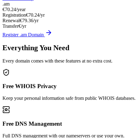
.am
€70.24
/year
Registration
€70.24/yr
Renewal
€79.36/yr
Transfer
€/yr
Register .am Domain
Everything You Need
Every domain comes with these features at no extra cost.
Free WHOIS Privacy
Keep your personal information safe from public WHOIS databases.
Free DNS Management
Full DNS management with our nameservers or use your own.