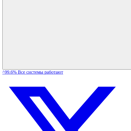
^99.6% Все системы работают