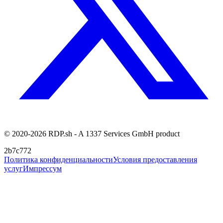
© 2020-2026 RDP.sh - A 1337 Services GmbH product
2b7c772
Политика конфиденциальности
Условия предоставления
услуг
Импрессум