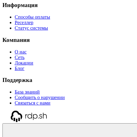
Информация
Способы оплаты
Реселлер
Статус системы
Компания
О нас
Сеть
Локации
Блог
Поддержка
База знаний
Сообщить о нарушении
Связаться с нами