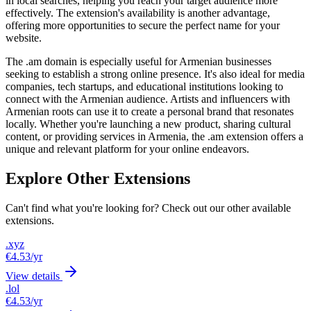
in local searches, helping you reach your target audience more
effectively. The extension's availability is another advantage,
offering more opportunities to secure the perfect name for your
website.
The .am domain is especially useful for Armenian businesses
seeking to establish a strong online presence. It's also ideal for media
companies, tech startups, and educational institutions looking to
connect with the Armenian audience. Artists and influencers with
Armenian roots can use it to create a personal brand that resonates
locally. Whether you're launching a new product, sharing cultural
content, or providing services in Armenia, the .am extension offers a
unique and relevant platform for your online endeavors.
Explore Other Extensions
Can't find what you're looking for? Check out our other available
extensions.
.xyz
€4.53
/yr
View details
.lol
€4.53
/yr