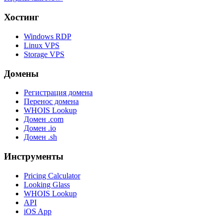
Хостинг
Windows RDP
Linux VPS
Storage VPS
Домены
Регистрация домена
Перенос домена
WHOIS Lookup
Домен .com
Домен .io
Домен .sh
Инструменты
Pricing Calculator
Looking Glass
WHOIS Lookup
API
iOS App