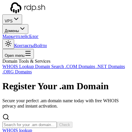
VPS
Домены
Маркетплейс
Блог
Контакты
Войти
Open menu
Domain Tools & Services
WHOIS Lookup
Domain Search
.COM Domains
.NET Domains
.ORG Domains
Register Your
.am
Domain
Secure your perfect .am domain name today with free WHOIS
privacy and instant activation.
Check
WHOIS lookup