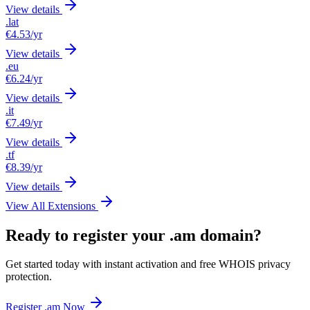
View details
.lat
€4.53
/yr
View details
.eu
€6.24
/yr
View details
.it
€7.49
/yr
View details
.tf
€8.39
/yr
View details
View All Extensions
Ready to register your .am domain?
Get started today with instant activation and free WHOIS privacy
protection.
Register .am Now