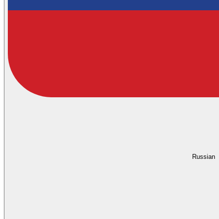
Russian