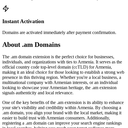
Instant Activation
Domains are activated immediately after payment confirmation.
About .am Domains
The .am domain extension is the perfect choice for businesses,
individuals, and organizations with ties to Armenia. It serves as the
official country code top-level domain (ccTLD) for Armenia,
making it an ideal choice for those looking to establish a strong web
presence in this thriving region. Whether you're a local business, a
multinational company with Armenian interests, or an individual
looking to showcase your Armenian heritage, the .am extension
signals authenticity and local relevance.
One of the key benefits of the .am extension is its ability to enhance
your site's visibility and credibility within Armenia. By choosing a
.am domain, you align your brand with the local market, making it
easier to build trust with Armenian consumers. Additionally,
registering a .am domain can improve your search engine rankings