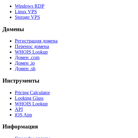
Windows RDP
Linux VPS
Storage VPS
Домены
Регистрация домена
Перенос домена
WHOIS Lookup
Домен .com
Домен .io
Домен .sh
Инструменты
Pricing Calculator
Looking Glass
WHOIS Lookup
API
iOS App
Информация