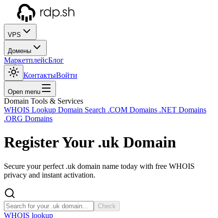
VPS
Домены
Маркетплейс
Блог
Контакты
Войти
Open menu
Domain Tools & Services
WHOIS Lookup
Domain Search
.COM Domains
.NET Domains
.ORG Domains
Register Your
.uk
Domain
Secure your perfect .uk domain name today with free WHOIS
privacy and instant activation.
Check
WHOIS lookup