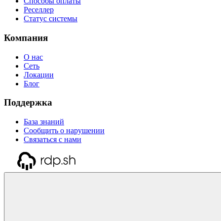
Способы оплаты
Реселлер
Статус системы
Компания
О нас
Сеть
Локации
Блог
Поддержка
База знаний
Сообщить о нарушении
Связаться с нами