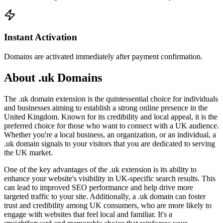
Instant Activation
Domains are activated immediately after payment confirmation.
About .uk Domains
The .uk domain extension is the quintessential choice for individuals
and businesses aiming to establish a strong online presence in the
United Kingdom. Known for its credibility and local appeal, it is the
preferred choice for those who want to connect with a UK audience.
Whether you're a local business, an organization, or an individual, a
.uk domain signals to your visitors that you are dedicated to serving
the UK market.
One of the key advantages of the .uk extension is its ability to
enhance your website's visibility in UK-specific search results. This
can lead to improved SEO performance and help drive more
targeted traffic to your site. Additionally, a .uk domain can foster
trust and credibility among UK consumers, who are more likely to
engage with websites that feel local and familiar. It's a