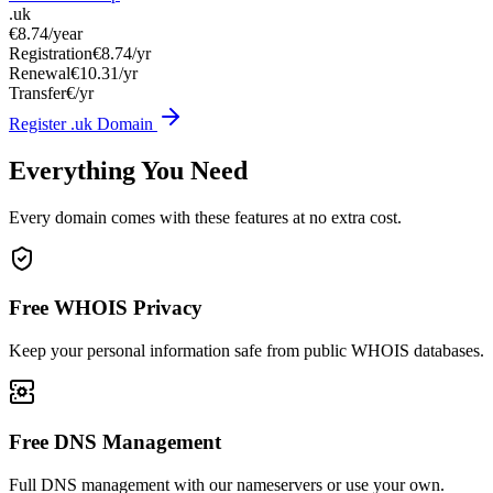
.uk
€8.74
/year
Registration
€8.74/yr
Renewal
€10.31/yr
Transfer
€/yr
Register .uk Domain
Everything You Need
Every domain comes with these features at no extra cost.
Free WHOIS Privacy
Keep your personal information safe from public WHOIS databases.
Free DNS Management
Full DNS management with our nameservers or use your own.