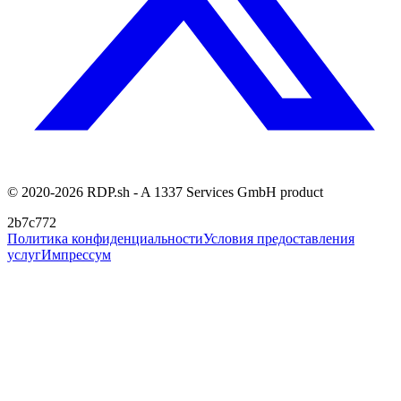
© 2020-2026 RDP.sh - A 1337 Services GmbH product
2b7c772
Политика конфиденциальности
Условия предоставления
услуг
Импрессум