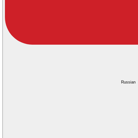
Russian