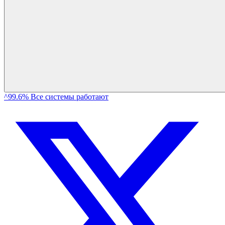
^99.6% Все системы работают