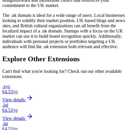
straightforward and memorable choice that reinforces your
commitment to the UK market.
The .uk domain is ideal for a wide range of users. Local businesses
looking to solidify their market position, UK-based blogs and news
sites, and British cultural organizations can all benefit from the
localized impact of a .uk domain. Startups with a focus on the UK
market can use it to build brand recognition quickly. Additionally,
individuals with personal projects or portfolios targeting a UK
audience will find the .uk extension both relevant and effective.
Explore Other Extensions
Can't find what you're looking for? Check out our other available
extensions.
.xyz
€4.53
/yr
View details
.lol
€4.53
/yr
View details
.lat
€4.53
/yr