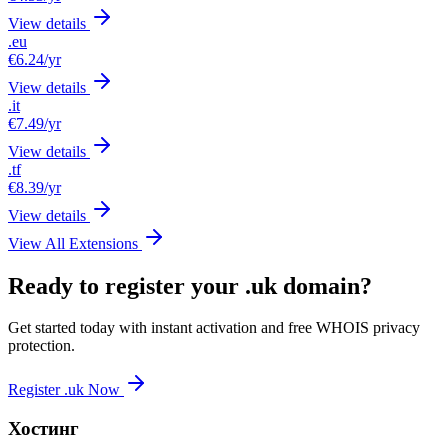
View details
.eu
€6.24
/yr
View details
.it
€7.49
/yr
View details
.tf
€8.39
/yr
View details
View All Extensions
Ready to register your .uk domain?
Get started today with instant activation and free WHOIS privacy
protection.
Register .uk Now
Хостинг