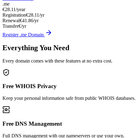
.me
€28.11
/year
Registration
€28.11/yr
Renewal
€41.86/yr
Transfer
€/yr
Register .me Domain
Everything You Need
Every domain comes with these features at no extra cost.
Free WHOIS Privacy
Keep your personal information safe from public WHOIS databases.
Free DNS Management
Full DNS management with our nameservers or use your own.