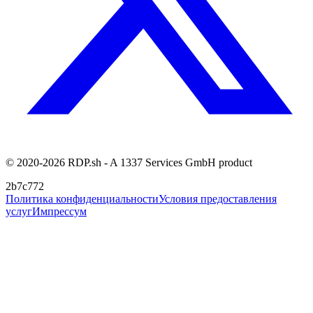
© 2020-2026 RDP.sh - A 1337 Services GmbH product
2b7c772
Политика конфиденциальности
Условия предоставления
услуг
Импрессум