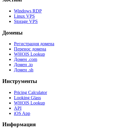
Windows RDP
Linux VPS
Storage VPS
Домены
Регистрация домена
Перенос домена
WHOIS Lookup
Домен .com
Домен .io
Домен .sh
Инструменты
Pricing Calculator
Looking Glass
WHOIS Lookup
API
iOS App
Информация