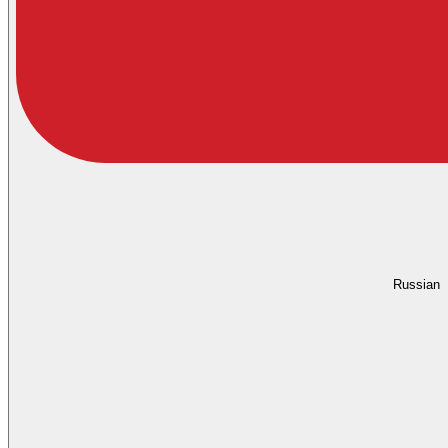
Russian