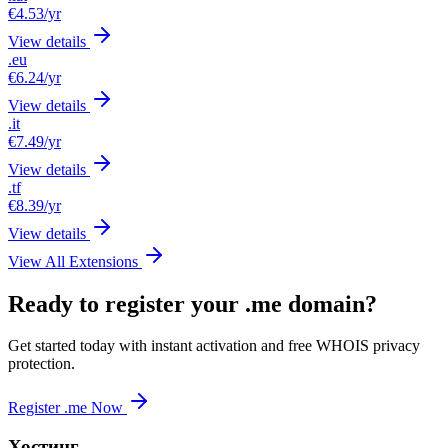
€4.53
/yr
View details
.eu
€6.24
/yr
View details
.it
€7.49
/yr
View details
.tf
€8.39
/yr
View details
View All Extensions
Ready to register your .me domain?
Get started today with instant activation and free WHOIS privacy
protection.
Register .me Now
Хостинг