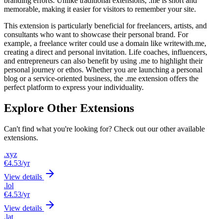
branding efforts. Unlike traditional extensions, .me is short and
memorable, making it easier for visitors to remember your site.
This extension is particularly beneficial for freelancers, artists, and
consultants who want to showcase their personal brand. For
example, a freelance writer could use a domain like writewith.me,
creating a direct and personal invitation. Life coaches, influencers,
and entrepreneurs can also benefit by using .me to highlight their
personal journey or ethos. Whether you are launching a personal
blog or a service-oriented business, the .me extension offers the
perfect platform to express your individuality.
Explore Other Extensions
Can't find what you're looking for? Check out our other available
extensions.
.xyz
€4.53
/yr
View details
.lol
€4.53
/yr
View details
.lat