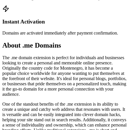
Instant Activation
Domains are activated immediately after payment confirmation.
About .me Domains
The .me domain extension is perfect for individuals and businesses
looking to create a personal and memorable online presence.
Originally the country code for Montenegro, it has become a
popular choice worldwide for anyone wanting to put themselves at
the forefront of their website. It's ideal for personal blogs, portfolios,
or businesses that pride themselves on a personalized touch, making
it the go-to domain for a more personal connection with your
audience.
One of the standout benefits of the .me extension is its ability to
create a unique and catchy web address that resonates with users. It
is versatile and can be easily integrated into clever domain hacks,
helping your site stand out in search results. Additionally, it conveys
a sense of individuality and ownership, which can enhance personal