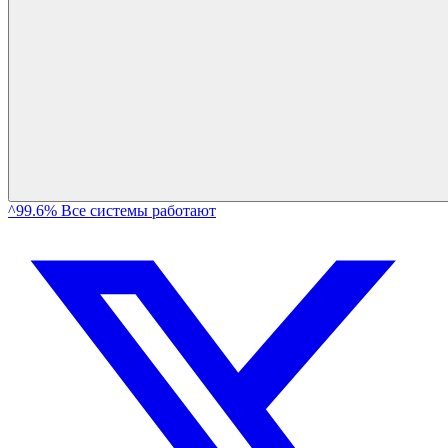
^99.6% Все системы работают