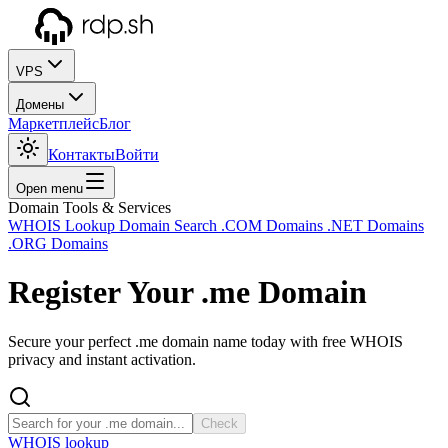
VPS
Домены
Маркетплейс
Блог
Контакты
Войти
Open menu
Domain Tools & Services
WHOIS Lookup
Domain Search
.COM Domains
.NET Domains
.ORG Domains
Register Your
.me
Domain
Secure your perfect .me domain name today with free WHOIS
privacy and instant activation.
Check
WHOIS lookup