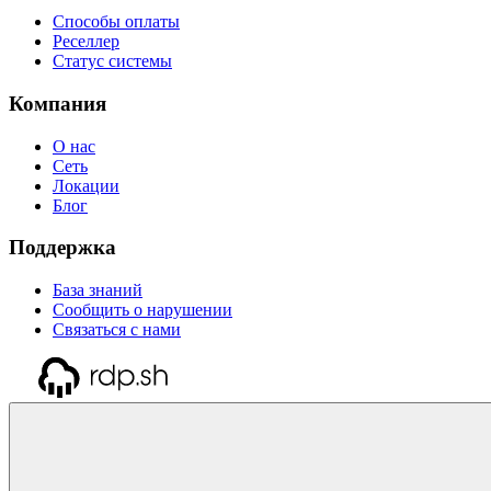
Способы оплаты
Реселлер
Статус системы
Компания
О нас
Сеть
Локации
Блог
Поддержка
База знаний
Сообщить о нарушении
Связаться с нами