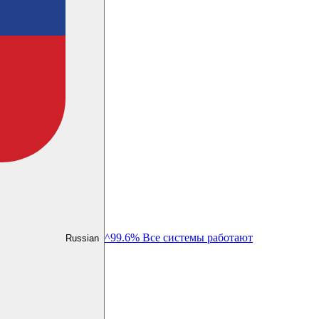
^99.6% Все системы работают
Russian