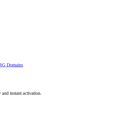
RG Domains
and instant activation.