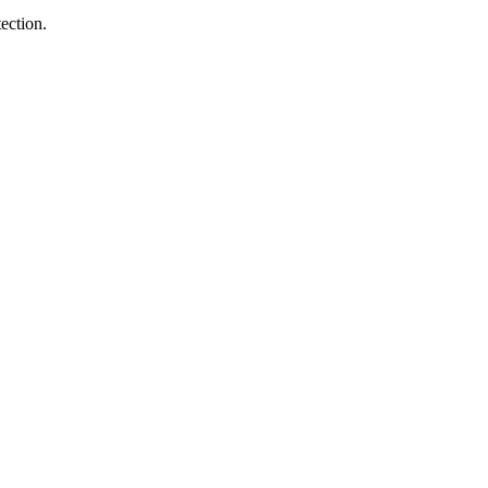
ection.