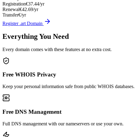
Registration
€37.44/yr
Renewal
€42.69/yr
Transfer
€/yr
Register .art Domain
Everything You Need
Every domain comes with these features at no extra cost.
Free WHOIS Privacy
Keep your personal information safe from public WHOIS databases.
Free DNS Management
Full DNS management with our nameservers or use your own.