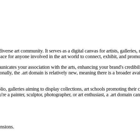
diverse art community. It serves as a digital canvas for artists, galleri
space for anyone involved in the art world to connect, exhibit, and promo
icates your association with the arts, enhancing your brand's credibili
tionally, the .art domain is relatively new, meaning there is a broader a
olio, galleries aiming to display collections, art schools promoting their 
re a painter, sculptor, photographer, or art enthusiast, a .art domain can
ensions.