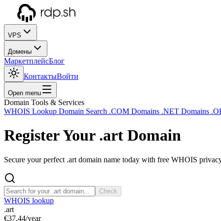
VPS
Домены
Маркетплейс
Блог
Контакты
Войти
Open menu
Domain Tools & Services
WHOIS Lookup
Domain Search
.COM Domains
.NET Domains
.O
Register Your
.art
Domain
Secure your perfect .art domain name today with free WHOIS privacy 
Check
WHOIS lookup
.art
€37.44
/year