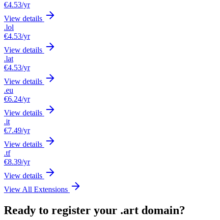
€4.53
/yr
View details
.lol
€4.53
/yr
View details
.lat
€4.53
/yr
View details
.eu
€6.24
/yr
View details
.it
€7.49
/yr
View details
.tf
€8.39
/yr
View details
View All Extensions
Ready to register your .art domain?