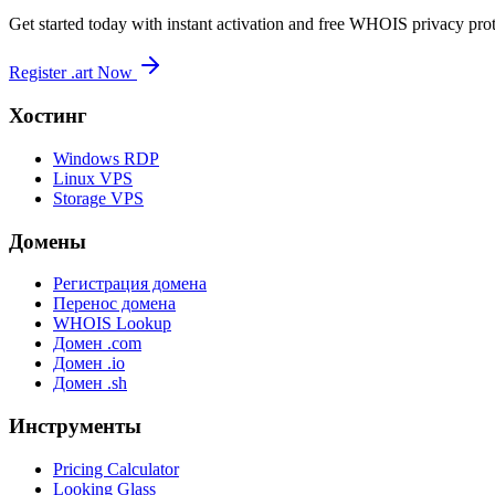
Get started today with instant activation and free WHOIS privacy prot
Register .art Now
Хостинг
Windows RDP
Linux VPS
Storage VPS
Домены
Регистрация домена
Перенос домена
WHOIS Lookup
Домен .com
Домен .io
Домен .sh
Инструменты
Pricing Calculator
Looking Glass