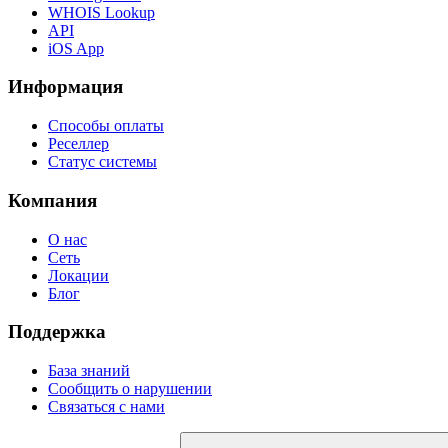
WHOIS Lookup
API
iOS App
Информация
Способы оплаты
Реселлер
Статус системы
Компания
О нас
Сеть
Локации
Блог
Поддержка
База знаний
Сообщить о нарушении
Связаться с нами