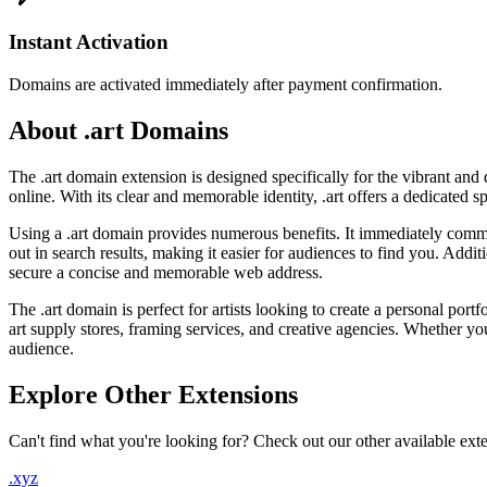
Instant Activation
Domains are activated immediately after payment confirmation.
About .art Domains
The .art domain extension is designed specifically for the vibrant and 
online. With its clear and memorable identity, .art offers a dedicated 
Using a .art domain provides numerous benefits. It immediately commun
out in search results, making it easier for audiences to find you. Addi
secure a concise and memorable web address.
The .art domain is perfect for artists looking to create a personal portf
art supply stores, framing services, and creative agencies. Whether you'
audience.
Explore Other Extensions
Can't find what you're looking for? Check out our other available ext
.xyz