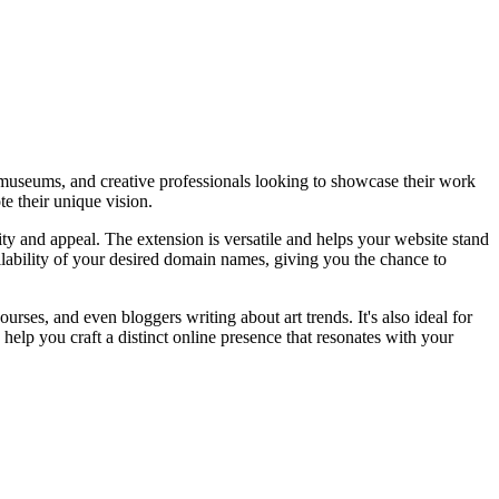
es, museums, and creative professionals looking to showcase their work
te their unique vision.
ty and appeal. The extension is versatile and helps your website stand
vailability of your desired domain names, giving you the chance to
courses, and even bloggers writing about art trends. It's also ideal for
 help you craft a distinct online presence that resonates with your