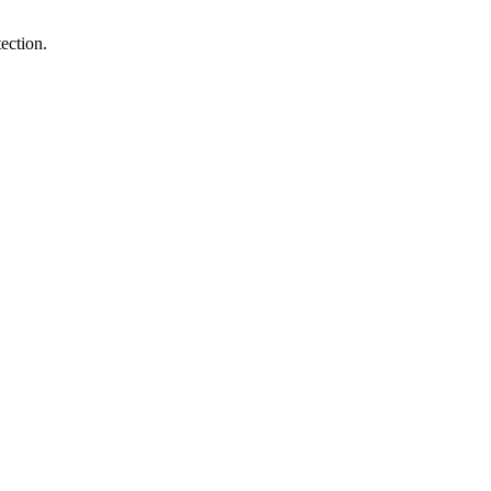
ection.