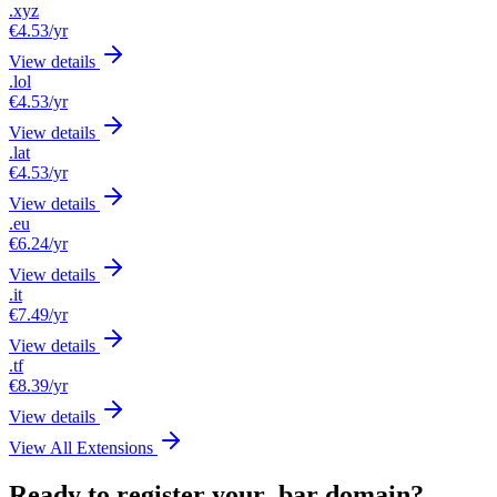
.xyz
€4.53
/yr
View details
.lol
€4.53
/yr
View details
.lat
€4.53
/yr
View details
.eu
€6.24
/yr
View details
.it
€7.49
/yr
View details
.tf
€8.39
/yr
View details
View All Extensions
Ready to register your .bar domain?