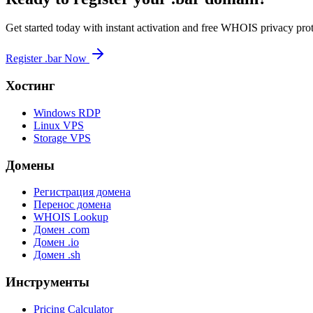
Get started today with instant activation and free WHOIS privacy prot
Register .bar Now
Хостинг
Windows RDP
Linux VPS
Storage VPS
Домены
Регистрация домена
Перенос домена
WHOIS Lookup
Домен .com
Домен .io
Домен .sh
Инструменты
Pricing Calculator