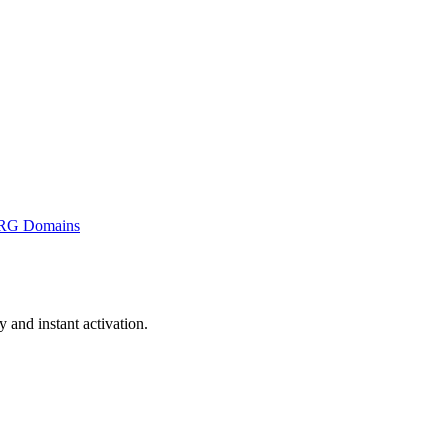
RG Domains
and instant activation.