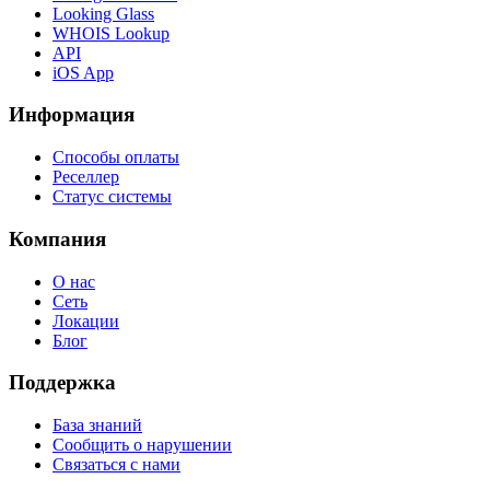
Looking Glass
WHOIS Lookup
API
iOS App
Информация
Способы оплаты
Реселлер
Статус системы
Компания
О нас
Сеть
Локации
Блог
Поддержка
База знаний
Сообщить о нарушении
Связаться с нами