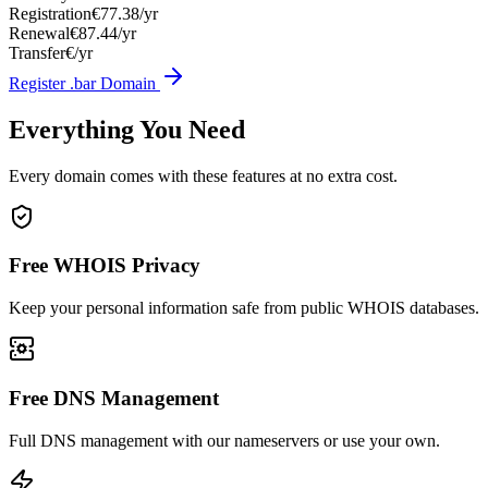
Registration
€77.38/yr
Renewal
€87.44/yr
Transfer
€/yr
Register .bar Domain
Everything You Need
Every domain comes with these features at no extra cost.
Free WHOIS Privacy
Keep your personal information safe from public WHOIS databases.
Free DNS Management
Full DNS management with our nameservers or use your own.