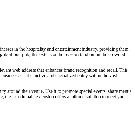
sinesses in the hospitality and entertainment industry, providing them
neighborhood pub, this extension helps you stand out in the crowded
relevant web address that enhances brand recognition and recall. This
business as a distinctive and specialized entity within the vast
nity around their venue. Use it to promote special events, share menus,
 the .bar domain extension offers a tailored solution to meet your