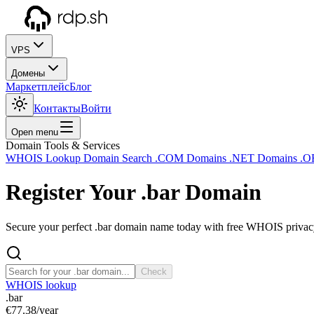
VPS
Домены
Маркетплейс
Блог
Контакты
Войти
Open menu
Domain Tools & Services
WHOIS Lookup
Domain Search
.COM Domains
.NET Domains
.O
Register Your
.bar
Domain
Secure your perfect .bar domain name today with free WHOIS privacy 
Check
WHOIS lookup
.bar
€77.38
/year