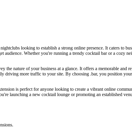
nightclubs looking to establish a strong online presence. It caters to bu
arget audience. Whether you're running a trendy cocktail bar or a cozy 
onvey the nature of your business at a glance. It offers a memorable and 
y driving more traffic to your site. By choosing .bar, you position your 
 extension is perfect for anyone looking to create a vibrant online commu
u're launching a new cocktail lounge or promoting an established venue,
ensions.