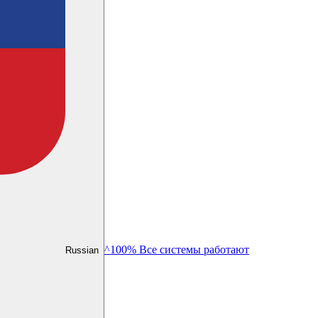
^100% Все системы работают
Russian