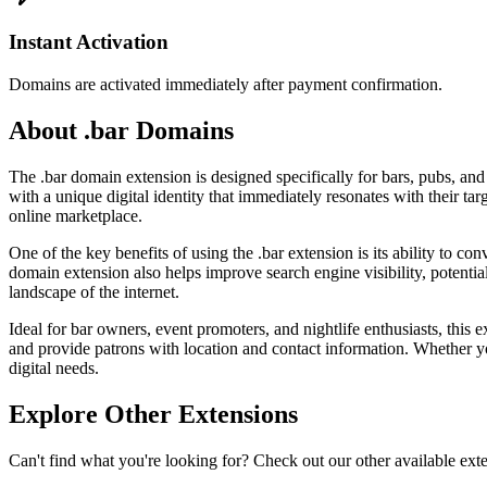
Instant Activation
Domains are activated immediately after payment confirmation.
About .bar Domains
The .bar domain extension is designed specifically for bars, pubs, and 
with a unique digital identity that immediately resonates with their t
online marketplace.
One of the key benefits of using the .bar extension is its ability to c
domain extension also helps improve search engine visibility, potentiall
landscape of the internet.
Ideal for bar owners, event promoters, and nightlife enthusiasts, this
and provide patrons with location and contact information. Whether yo
digital needs.
Explore Other Extensions
Can't find what you're looking for? Check out our other available ext