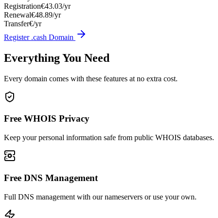
Registration
€43.03/yr
Renewal
€48.89/yr
Transfer
€/yr
Register .cash Domain
Everything You Need
Every domain comes with these features at no extra cost.
Free WHOIS Privacy
Keep your personal information safe from public WHOIS databases.
Free DNS Management
Full DNS management with our nameservers or use your own.