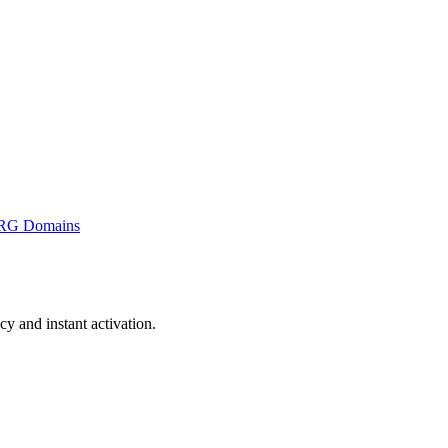
RG Domains
 and instant activation.