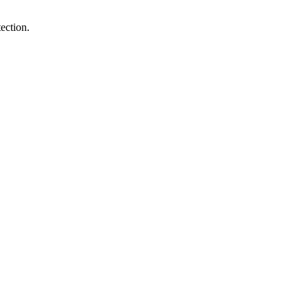
ection.