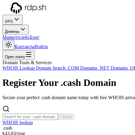
VPS
Домены
Маркетплейс
Блог
Контакты
Войти
Open menu
Domain Tools & Services
WHOIS Lookup
Domain Search
.COM Domains
.NET Domains
.O
Register Your
.cash
Domain
Secure your perfect .cash domain name today with free WHOIS privacy
Check
WHOIS lookup
.cash
€43.03
/year