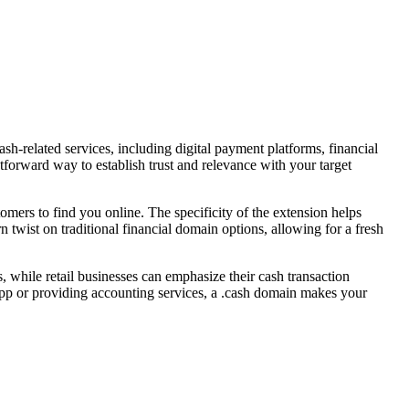
cash-related services, including digital payment platforms, financial
forward way to establish trust and relevance with your target
mers to find you online. The specificity of the extension helps
rn twist on traditional financial domain options, allowing for a fresh
s, while retail businesses can emphasize their cash transaction
 app or providing accounting services, a .cash domain makes your