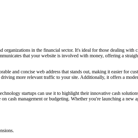
organizations in the financial sector. It's ideal for those dealing with 
unicates that your website is involved with money, offering a straight
ble and concise web address that stands out, making it easier for custo
riving more relevant traffic to your site. Additionally, it offers a mode
echnology startups can use it to highlight their innovative cash solution
advice on cash management or budgeting. Whether you're launching a new
ensions.