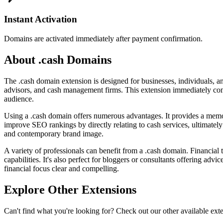
Instant Activation
Domains are activated immediately after payment confirmation.
About .cash Domains
The .cash domain extension is designed for businesses, individuals, and 
advisors, and cash management firms. This extension immediately comm
audience.
Using a .cash domain offers numerous advantages. It provides a memora
improve SEO rankings by directly relating to cash services, ultimately d
and contemporary brand image.
A variety of professionals can benefit from a .cash domain. Financial t
capabilities. It's also perfect for bloggers or consultants offering 
financial focus clear and compelling.
Explore Other Extensions
Can't find what you're looking for? Check out our other available ext