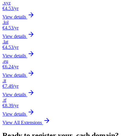
.xyz
€4.53
/yr
View details
.lol
€4.53
/yr
View details
.lat
€4.53
/yr
View details
.eu
€6.24
/yr
View details
.it
€7.49
/yr
View details
.tf
€8.39
/yr
View details
View All Extensions
Ready to register your .cash domain?