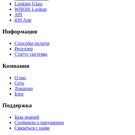
Looking Glass
WHOIS Lookup
API
iOS App
Информация
Способы оплаты
Реселлер
Статус системы
Компания
О нас
Сеть
Локации
Блог
Поддержка
База знаний
Сообщить о нарушении
Связаться с нами