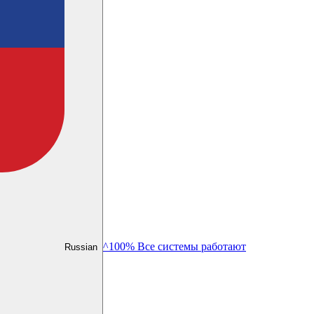
^100% Все системы работают
Russian