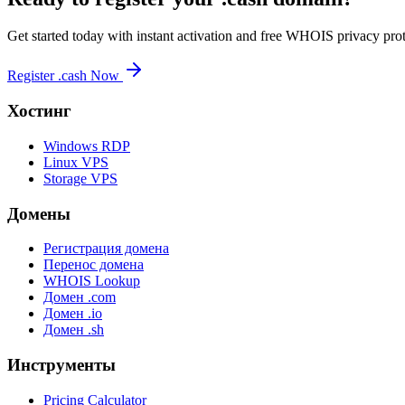
Get started today with instant activation and free WHOIS privacy prot
Register .cash Now
Хостинг
Windows RDP
Linux VPS
Storage VPS
Домены
Регистрация домена
Перенос домена
WHOIS Lookup
Домен .com
Домен .io
Домен .sh
Инструменты
Pricing Calculator