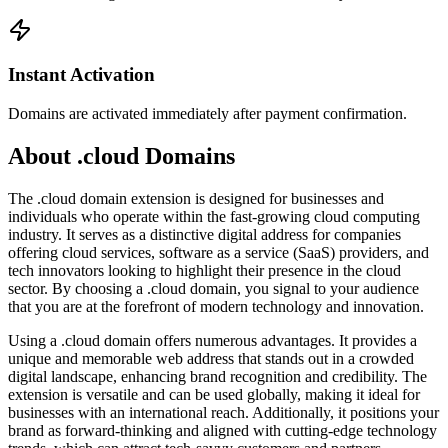
Instant Activation
Domains are activated immediately after payment confirmation.
About .cloud Domains
The .cloud domain extension is designed for businesses and
individuals who operate within the fast-growing cloud computing
industry. It serves as a distinctive digital address for companies
offering cloud services, software as a service (SaaS) providers, and
tech innovators looking to highlight their presence in the cloud
sector. By choosing a .cloud domain, you signal to your audience
that you are at the forefront of modern technology and innovation.
Using a .cloud domain offers numerous advantages. It provides a
unique and memorable web address that stands out in a crowded
digital landscape, enhancing brand recognition and credibility. The
extension is versatile and can be used globally, making it ideal for
businesses with an international reach. Additionally, it positions your
brand as forward-thinking and aligned with cutting-edge technology