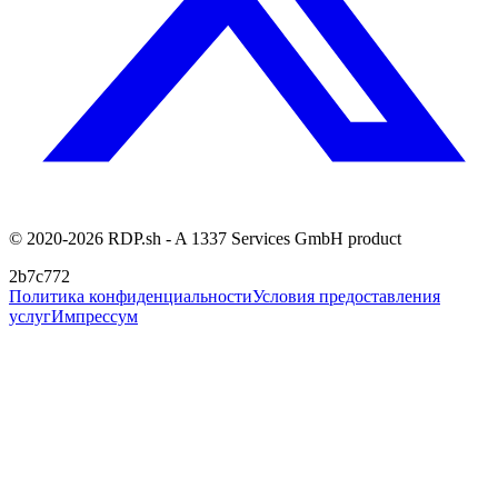
© 2020-2026 RDP.sh - A 1337 Services GmbH product
2b7c772
Политика конфиденциальности
Условия предоставления
услуг
Импрессум