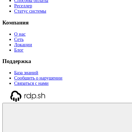
Способы оплаты
Реселлер
Статус системы
Компания
О нас
Сеть
Локации
Блог
Поддержка
База знаний
Сообщить о нарушении
Связаться с нами