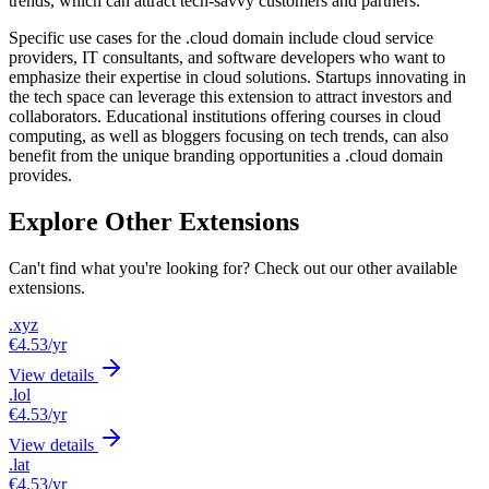
trends, which can attract tech-savvy customers and partners.
Specific use cases for the .cloud domain include cloud service
providers, IT consultants, and software developers who want to
emphasize their expertise in cloud solutions. Startups innovating in
the tech space can leverage this extension to attract investors and
collaborators. Educational institutions offering courses in cloud
computing, as well as bloggers focusing on tech trends, can also
benefit from the unique branding opportunities a .cloud domain
provides.
Explore Other Extensions
Can't find what you're looking for? Check out our other available
extensions.
.xyz
€4.53
/yr
View details
.lol
€4.53
/yr
View details
.lat
€4.53
/yr