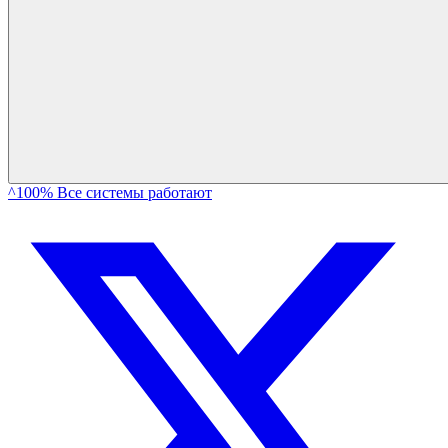
^100% Все системы работают