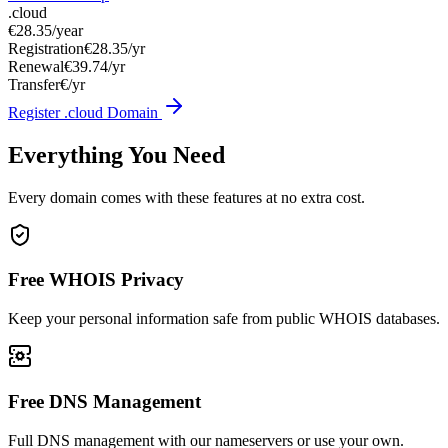
.cloud
€28.35
/year
Registration
€28.35/yr
Renewal
€39.74/yr
Transfer
€/yr
Register .cloud Domain
Everything You Need
Every domain comes with these features at no extra cost.
Free WHOIS Privacy
Keep your personal information safe from public WHOIS databases.
Free DNS Management
Full DNS management with our nameservers or use your own.