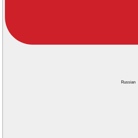
Russian