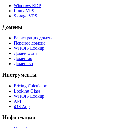
Windows RDP
Linux VPS
Storage VPS
Домены
Регистрация домена
Перенос домена
WHOIS Lookup
Домен .com
Домен .io
Домен .sh
Инструменты
Pricing Calculator
Looking Glass
WHOIS Lookup
API
iOS App
Информация