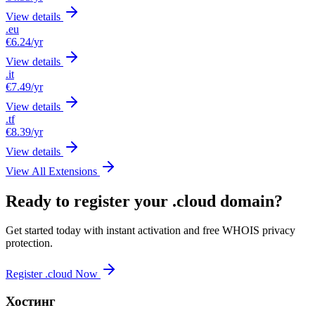
View details
.eu
€6.24
/yr
View details
.it
€7.49
/yr
View details
.tf
€8.39
/yr
View details
View All Extensions
Ready to register your .cloud domain?
Get started today with instant activation and free WHOIS privacy
protection.
Register .cloud Now
Хостинг