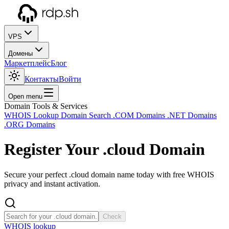
VPS
Домены
Маркетплейс
Блог
Контакты
Войти
Open menu
Domain Tools & Services
WHOIS Lookup
Domain Search
.COM Domains
.NET Domains
.ORG Domains
Register Your
.cloud
Domain
Secure your perfect .cloud domain name today with free WHOIS
privacy and instant activation.
Check
WHOIS lookup