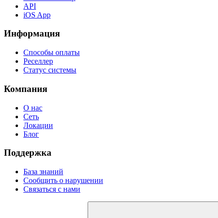
API
iOS App
Информация
Способы оплаты
Реселлер
Статус системы
Компания
О нас
Сеть
Локации
Блог
Поддержка
База знаний
Сообщить о нарушении
Связаться с нами