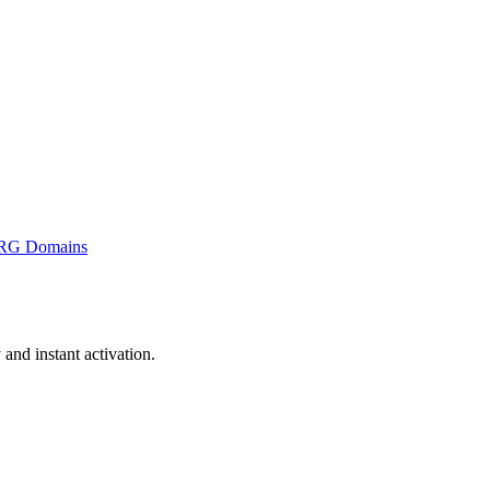
RG Domains
nd instant activation.