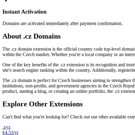
Instant Activation
Domains are activated immediately after payment confirmation.
About .cz Domains
The .cz domain extension is the official country code top-level domain
within the Czech market. Whether you're a local company or an interna
One of the key benefits of the .cz extension is its recognition and trus
site's search engine ranking within the country. Additionally, register
The .cz domain is perfect for Czech businesses aiming to strengthen t
institutions, non-profits, and government agencies in the Czech Repub
product, starting a blog, or creating an online portfolio, the .cz extens
Explore Other Extensions
Can't find what you're looking for? Check out our other available ext
.xyz
€4.53
/yr