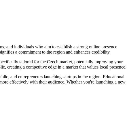
ons, and individuals who aim to establish a strong online presence
ignifies a commitment to the region and enhances credibility.
 specifically tailored for the Czech market, potentially improving your
lic, creating a competitive edge in a market that values local presence.
blic, and entrepreneurs launching startups in the region. Educational
e more effectively with their audience. Whether you're launching a new