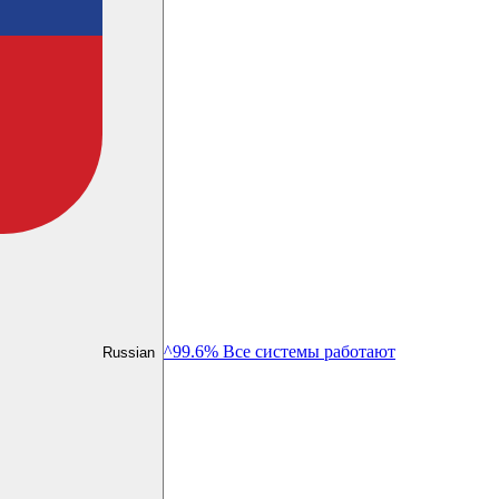
^99.6% Все системы работают
Russian