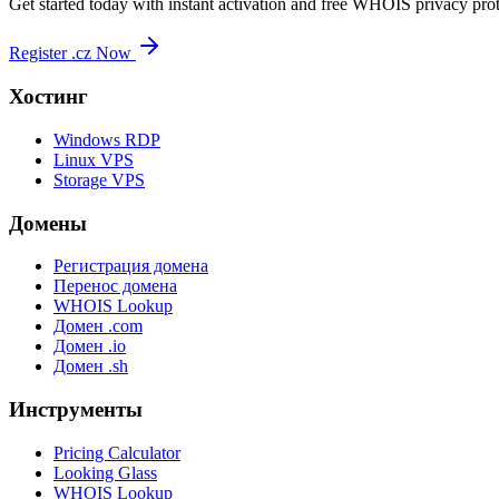
Get started today with instant activation and free WHOIS privacy prot
Register .cz Now
Хостинг
Windows RDP
Linux VPS
Storage VPS
Домены
Регистрация домена
Перенос домена
WHOIS Lookup
Домен .com
Домен .io
Домен .sh
Инструменты
Pricing Calculator
Looking Glass
WHOIS Lookup