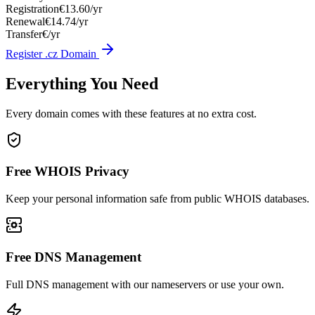
Registration
€13.60/yr
Renewal
€14.74/yr
Transfer
€/yr
Register .cz Domain
Everything You Need
Every domain comes with these features at no extra cost.
Free WHOIS Privacy
Keep your personal information safe from public WHOIS databases.
Free DNS Management
Full DNS management with our nameservers or use your own.