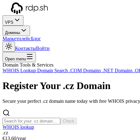
VPS
Домены
Маркетплейс
Блог
Контакты
Войти
Open menu
Domain Tools & Services
WHOIS Lookup
Domain Search
.COM Domains
.NET Domains
.O
Register Your
.cz
Domain
Secure your perfect .cz domain name today with free WHOIS privacy a
Check
WHOIS lookup
.cz
€13.60
/year