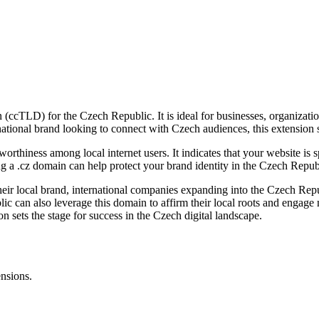
 (ccTLD) for the Czech Republic. It is ideal for businesses, organizati
tional brand looking to connect with Czech audiences, this extension s
tworthiness among local internet users. It indicates that your website is
ing a .cz domain can help protect your brand identity in the Czech Repub
heir local brand, international companies expanding into the Czech Repu
lic can also leverage this domain to affirm their local roots and engag
ion sets the stage for success in the Czech digital landscape.
ensions.