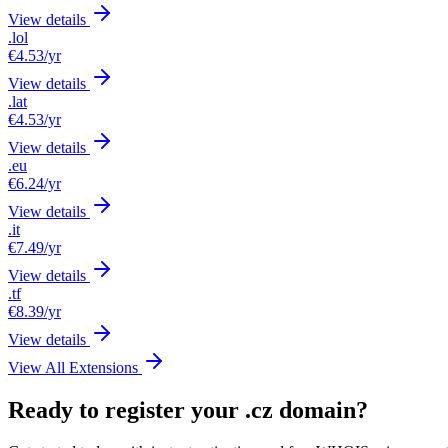
View details
.lol
€4.53
/yr
View details
.lat
€4.53
/yr
View details
.eu
€6.24
/yr
View details
.it
€7.49
/yr
View details
.tf
€8.39
/yr
View details
View All Extensions
Ready to register your .cz domain?