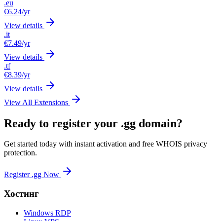
.eu
€6.24
/yr
View details
.it
€7.49
/yr
View details
.tf
€8.39
/yr
View details
View All Extensions
Ready to register your .gg domain?
Get started today with instant activation and free WHOIS privacy
protection.
Register .gg Now
Хостинг
Windows RDP