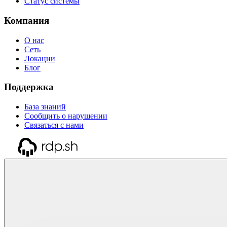
Статус системы
Компания
О нас
Сеть
Локации
Блог
Поддержка
База знаний
Сообщить о нарушении
Связаться с нами