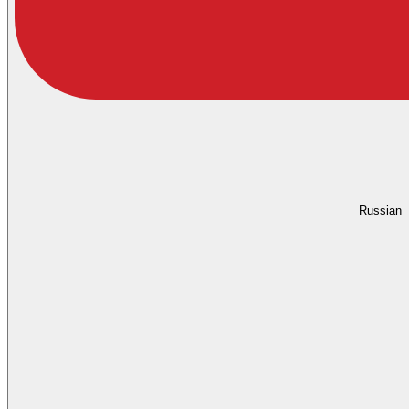
Russian