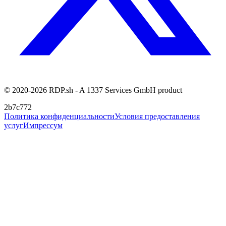
© 2020-2026 RDP.sh - A 1337 Services GmbH product
2b7c772
Политика конфиденциальности
Условия предоставления
услуг
Импрессум