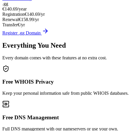
.gg
€140.69
/year
Registration
€140.69/yr
Renewal
€158.99/yr
Transfer
€/yr
Register .gg Domain
Everything You Need
Every domain comes with these features at no extra cost.
Free WHOIS Privacy
Keep your personal information safe from public WHOIS databases.
Free DNS Management
Full DNS management with our nameservers or use your own.