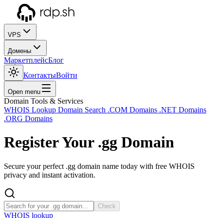
VPS
Домены
Маркетплейс
Блог
Контакты
Войти
Open menu
Domain Tools & Services
WHOIS Lookup
Domain Search
.COM Domains
.NET Domains
.ORG Domains
Register Your
.gg
Domain
Secure your perfect .gg domain name today with free WHOIS
privacy and instant activation.
Check
WHOIS lookup