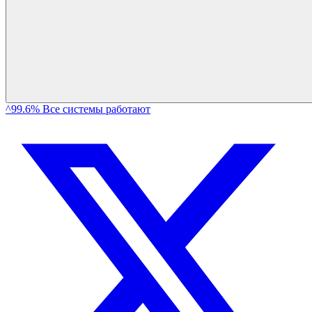
^99.6% Все системы работают