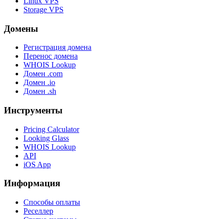
Linux VPS
Storage VPS
Домены
Регистрация домена
Перенос домена
WHOIS Lookup
Домен .com
Домен .io
Домен .sh
Инструменты
Pricing Calculator
Looking Glass
WHOIS Lookup
API
iOS App
Информация
Способы оплаты
Реселлер