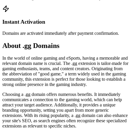
Instant Activation
Domains are activated immediately after payment confirmation.
About .gg Domains
In the world of online gaming and eSports, having a memorable and
relevant domain name is crucial. The .gg extension is tailor-made for
gaming enthusiasts, teams, and content creators. Originating from
the abbreviation of "good game," a term widely used in the gaming
community, this extension is perfect for those looking to establish a
strong online presence in the gaming industry.
Choosing a .gg domain offers numerous benefits. It immediately
communicates a connection to the gaming world, which can help
attract your target audience. Additionally, it provides a unique
branding opportunity, setting you apart from more generic
extensions. With its rising popularity, a .gg domain can also enhance
your site's SEO, as search engines often recognize these specialized
extensions as relevant to specific niches.