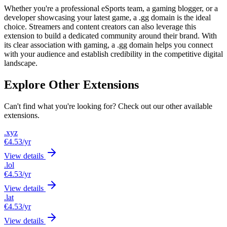
Whether you're a professional eSports team, a gaming blogger, or a
developer showcasing your latest game, a .gg domain is the ideal
choice. Streamers and content creators can also leverage this
extension to build a dedicated community around their brand. With
its clear association with gaming, a .gg domain helps you connect
with your audience and establish credibility in the competitive digital
landscape.
Explore Other Extensions
Can't find what you're looking for? Check out our other available
extensions.
.xyz
€4.53
/yr
View details
.lol
€4.53
/yr
View details
.lat
€4.53
/yr
View details