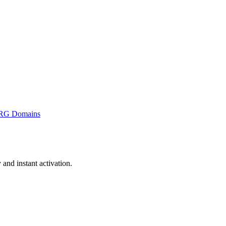
RG Domains
and instant activation.