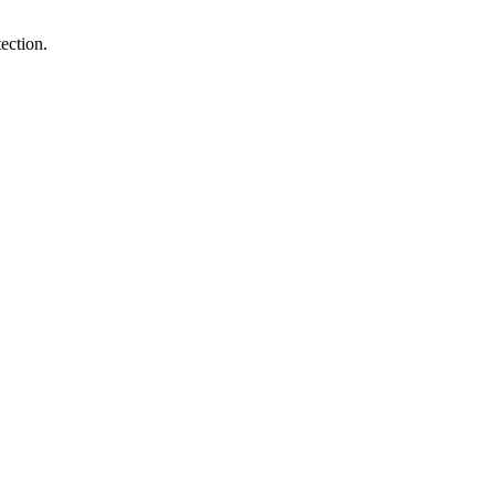
ection.