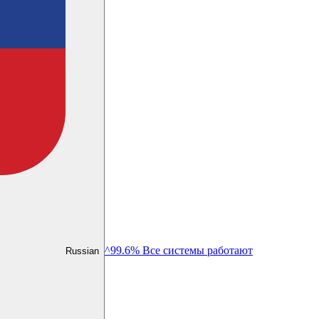
^99.6% Все системы работают
Russian