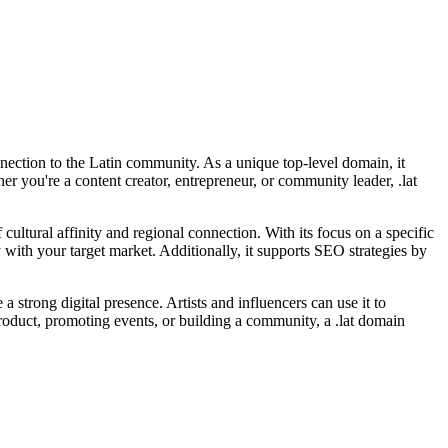
onnection to the Latin community. As a unique top-level domain, it
er you're a content creator, entrepreneur, or community leader, .lat
f cultural affinity and regional connection. With its focus on a specific
ith your target market. Additionally, it supports SEO strategies by
 a strong digital presence. Artists and influencers can use it to
product, promoting events, or building a community, a .lat domain