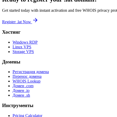
Get started today with instant activation and free WHOIS privacy prot
Register .lat Now
Хостинг
Windows RDP
Linux VPS
Storage VPS
Домены
Регистрация домена
Перенос домена
WHOIS Lookup
Домен .com
Домен .io
Домен .sh
Инструменты
Pricing Calculator