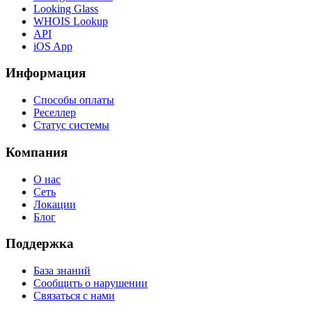
Looking Glass
WHOIS Lookup
API
iOS App
Информация
Способы оплаты
Реселлер
Статус системы
Компания
О нас
Сеть
Локации
Блог
Поддержка
База знаний
Сообщить о нарушении
Связаться с нами