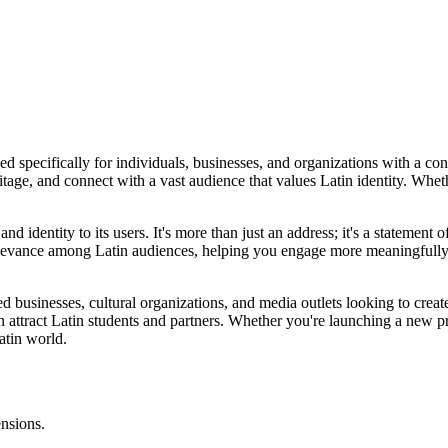
ned specifically for individuals, businesses, and organizations with a c
tage, and connect with a vast audience that values Latin identity. Wheth
 identity to its users. It's more than just an address; it's a statement o
elevance among Latin audiences, helping you engage more meaningfully w
used businesses, cultural organizations, and media outlets looking to create
an attract Latin students and partners. Whether you're launching a new 
atin world.
ensions.