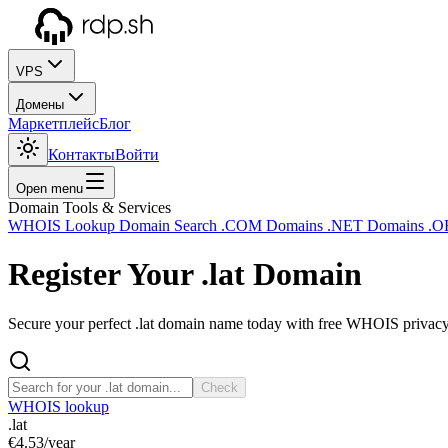
VPS
Домены
Маркетплейс
Блог
Контакты
Войти
Open menu
Domain Tools & Services
WHOIS Lookup
Domain Search
.COM Domains
.NET Domains
.O
Register Your
.lat
Domain
Secure your perfect .lat domain name today with free WHOIS privacy 
Check
WHOIS lookup
.lat
€4.53
/year