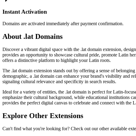
Instant Activation
Domains are activated immediately after payment confirmation.
About .lat Domains
Discover a vibrant digital space with the .lat domain extension, desig
provides an opportunity to showcase cultural pride, promote Latin heri
offers a distinctive platform to highlight your Latin roots.
The .lat domain extension stands out by offering a sense of belonging and
demographic, a .lat domain can enhance your brand's visibility and r
signaling cultural relevance and specificity in search results.
Ideal for a variety of entities, the .lat domain is perfect for Latin-foc
emphasize their cultural background, while educational institutions c
provides the perfect digital canvas to celebrate and connect with the L
Explore Other Extensions
Can't find what you're looking for? Check out our other available ext