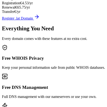
Registration
€4.53/yr
Renewal
€65.75/yr
Transfer
€/yr
Register .lat Domain
Everything You Need
Every domain comes with these features at no extra cost.
Free WHOIS Privacy
Keep your personal information safe from public WHOIS databases.
Free DNS Management
Full DNS management with our nameservers or use your own.