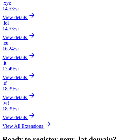
.xyz
€4.53
/yr
View details
.lol
€4.53
/yr
View details
.eu
€6.24
/yr
View details
.it
€7.49
/yr
View details
.tf
€8.39
/yr
View details
.wf
€8.39
/yr
View details
View All Extensions
Ready to register your .lat domain?