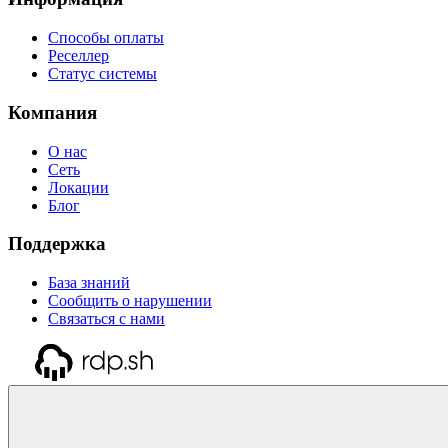
Способы оплаты
Реселлер
Статус системы
Компания
О нас
Сеть
Локации
Блог
Поддержка
База знаний
Сообщить о нарушении
Связаться с нами