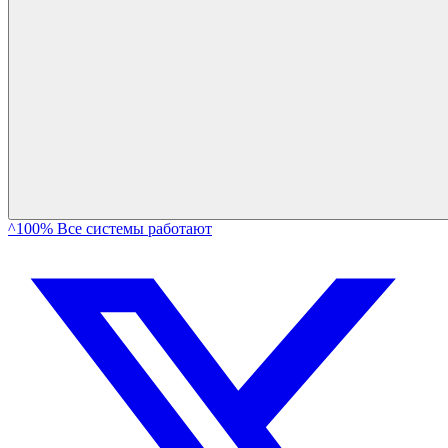
^100% Все системы работают