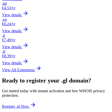
.lat
€4.53
/yr
View details
.eu
€6.24
/yr
View details
.it
€7.49
/yr
View details
.tf
€8.39
/yr
View details
View All Extensions
Ready to register your .gl domain?
Get started today with instant activation and free WHOIS privacy
protection.
Register .gl Now