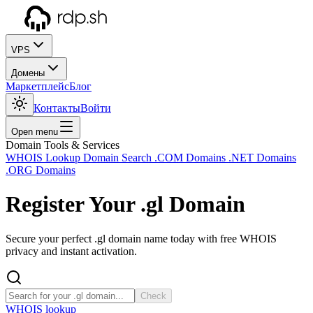
VPS
Домены
Маркетплейс
Блог
Контакты
Войти
Open menu
Domain Tools & Services
WHOIS Lookup
Domain Search
.COM Domains
.NET Domains
.ORG Domains
Register Your
.gl
Domain
Secure your perfect .gl domain name today with free WHOIS
privacy and instant activation.
Check
WHOIS lookup