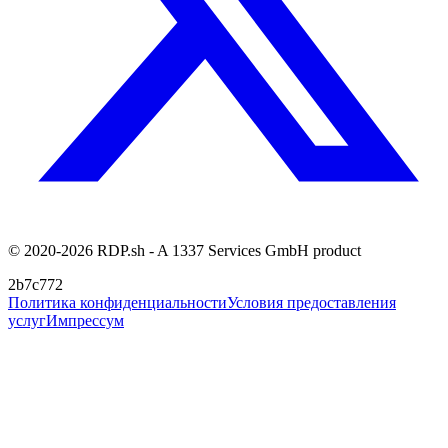
© 2020-2026 RDP.sh - A 1337 Services GmbH product
2b7c772
Политика конфиденциальности
Условия предоставления
услуг
Импрессум