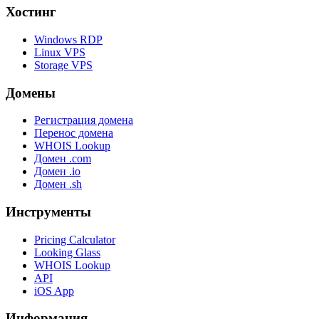
Хостинг
Windows RDP
Linux VPS
Storage VPS
Домены
Регистрация домена
Перенос домена
WHOIS Lookup
Домен .com
Домен .io
Домен .sh
Инструменты
Pricing Calculator
Looking Glass
WHOIS Lookup
API
iOS App
Информация