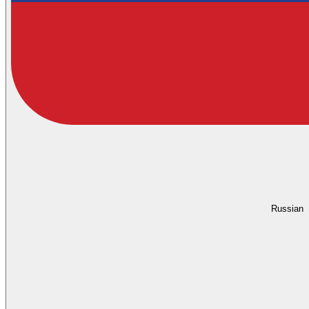
Russian