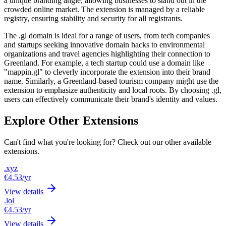
a unique branding angle, allowing businesses to stand out in the
crowded online market. The extension is managed by a reliable
registry, ensuring stability and security for all registrants.
The .gl domain is ideal for a range of users, from tech companies
and startups seeking innovative domain hacks to environmental
organizations and travel agencies highlighting their connection to
Greenland. For example, a tech startup could use a domain like
"mappin.gl" to cleverly incorporate the extension into their brand
name. Similarly, a Greenland-based tourism company might use the
extension to emphasize authenticity and local roots. By choosing .gl,
users can effectively communicate their brand's identity and values.
Explore Other Extensions
Can't find what you're looking for? Check out our other available
extensions.
.xyz
€4.53
/yr
View details
.lol
€4.53
/yr
View details