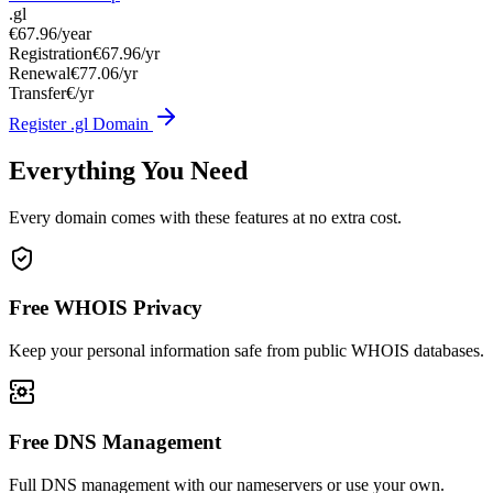
.gl
€67.96
/year
Registration
€67.96/yr
Renewal
€77.06/yr
Transfer
€/yr
Register .gl Domain
Everything You Need
Every domain comes with these features at no extra cost.
Free WHOIS Privacy
Keep your personal information safe from public WHOIS databases.
Free DNS Management
Full DNS management with our nameservers or use your own.