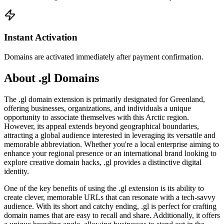
Instant Activation
Domains are activated immediately after payment confirmation.
About .gl Domains
The .gl domain extension is primarily designated for Greenland,
offering businesses, organizations, and individuals a unique
opportunity to associate themselves with this Arctic region.
However, its appeal extends beyond geographical boundaries,
attracting a global audience interested in leveraging its versatile and
memorable abbreviation. Whether you're a local enterprise aiming to
enhance your regional presence or an international brand looking to
explore creative domain hacks, .gl provides a distinctive digital
identity.
One of the key benefits of using the .gl extension is its ability to
create clever, memorable URLs that can resonate with a tech-savvy
audience. With its short and catchy ending, .gl is perfect for crafting
domain names that are easy to recall and share. Additionally, it offers