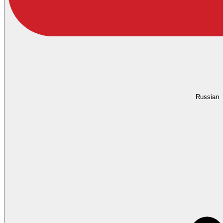
Russian