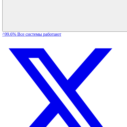
^99.6% Все системы работают