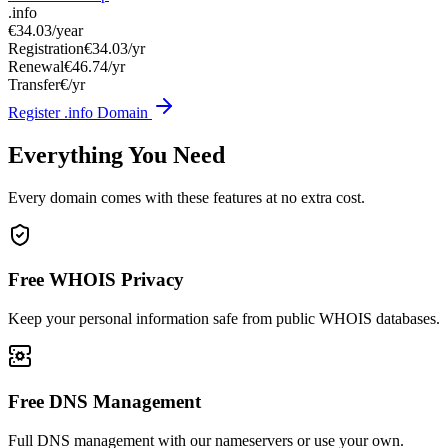
.info
€34.03
/year
Registration
€34.03/yr
Renewal
€46.74/yr
Transfer
€/yr
Register .info Domain
Everything You Need
Every domain comes with these features at no extra cost.
Free WHOIS Privacy
Keep your personal information safe from public WHOIS databases.
Free DNS Management
Full DNS management with our nameservers or use your own.