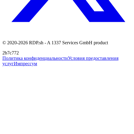
© 2020-2026 RDP.sh - A 1337 Services GmbH product
2b7c772
Политика конфиденциальности
Условия предоставления
услуг
Импрессум