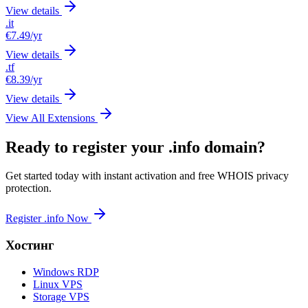
View details
.it
€7.49
/yr
View details
.tf
€8.39
/yr
View details
View All Extensions
Ready to register your .info domain?
Get started today with instant activation and free WHOIS privacy
protection.
Register .info Now
Хостинг
Windows RDP
Linux VPS
Storage VPS