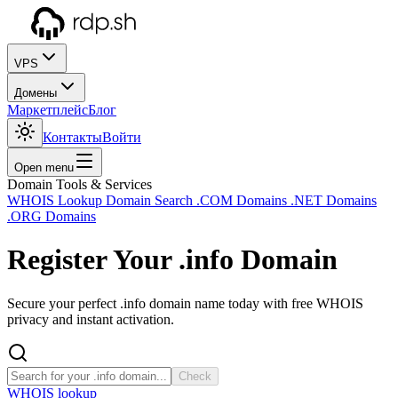
VPS
Домены
Маркетплейс
Блог
Контакты
Войти
Open menu
Domain Tools & Services
WHOIS Lookup
Domain Search
.COM Domains
.NET Domains
.ORG Domains
Register Your
.info
Domain
Secure your perfect .info domain name today with free WHOIS
privacy and instant activation.
Check
WHOIS lookup