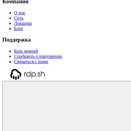
Компания
О нас
Сеть
Локации
Блог
Поддержка
База знаний
Сообщить о нарушении
Связаться с нами