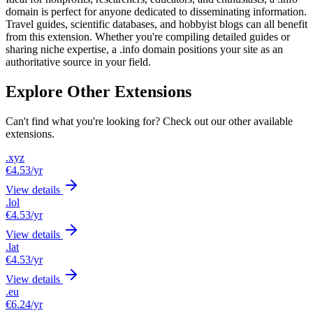
domain is perfect for anyone dedicated to disseminating information.
Travel guides, scientific databases, and hobbyist blogs can all benefit
from this extension. Whether you're compiling detailed guides or
sharing niche expertise, a .info domain positions your site as an
authoritative source in your field.
Explore Other Extensions
Can't find what you're looking for? Check out our other available
extensions.
.xyz
€4.53
/yr
View details
.lol
€4.53
/yr
View details
.lat
€4.53
/yr
View details
.eu
€6.24
/yr