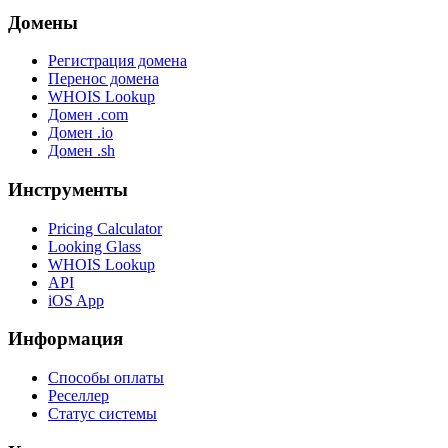
Домены
Регистрация домена
Перенос домена
WHOIS Lookup
Домен .com
Домен .io
Домен .sh
Инструменты
Pricing Calculator
Looking Glass
WHOIS Lookup
API
iOS App
Информация
Способы оплаты
Реселлер
Статус системы