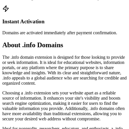
Instant Activation
Domains are activated immediately after payment confirmation.
About .info Domains
The .info domain extension is designed for those looking to provide
or seek information. It is ideal for educational websites, information
portals, or any platform where the primary purpose is to share
knowledge and insights. With its clear and straightforward nature,
.info appeals to a global audience who are searching for credible and
organized content.
Choosing a .info extension sets your website apart as a reliable
source of information. It enhances your site's visibility and boosts
search engine optimization, making it easier for users to find the
valuable information you provide. Additionally, .info domains often
have more availability than traditional extensions, allowing you to
secure your desired web address without compromise.
Ideal for nonprofits, researchers, educators, and enthusiasts, a .info