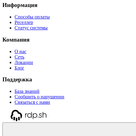
Информация
Способы оплаты
Реселлер
Статус системы
Компания
О нас
Сеть
Локации
Блог
Поддержка
База знаний
Сообщить о нарушении
Связаться с нами