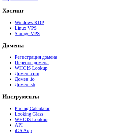
Хостинг
Windows RDP
Linux VPS
Storage VPS
Домены
Регистрация домена
Перенос домена
WHOIS Lookup
Домен .com
Домен .io
Домен .sh
Инструменты
Pricing Calculator
Looking Glass
WHOIS Lookup
API
iOS App