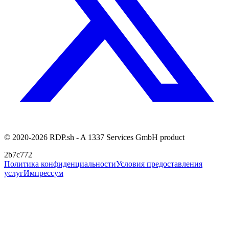
© 2020-2026 RDP.sh - A 1337 Services GmbH product
2b7c772
Политика конфиденциальности
Условия предоставления
услуг
Импрессум