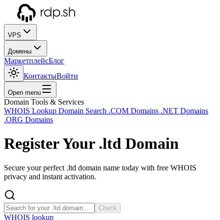
VPS
Домены
Маркетплейс
Блог
Контакты
Войти
Open menu
Domain Tools & Services
WHOIS Lookup
Domain Search
.COM Domains
.NET Domains
.ORG Domains
Register Your
.ltd
Domain
Secure your perfect .ltd domain name today with free WHOIS
privacy and instant activation.
Check
WHOIS lookup