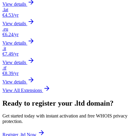
View details
.lat
€4.53
/yr
View details
.eu
€6.24
/yr
View details
.it
€7.49
/yr
View details
.tf
€8.39
/yr
View details
View All Extensions
Ready to register your .ltd domain?
Get started today with instant activation and free WHOIS privacy
protection.
Register .ltd Now