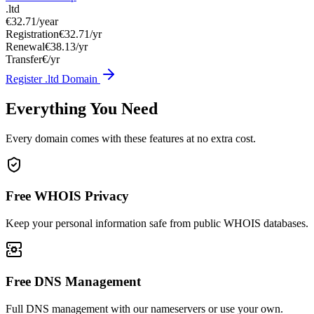
.ltd
€32.71
/year
Registration
€32.71/yr
Renewal
€38.13/yr
Transfer
€/yr
Register .ltd Domain
Everything You Need
Every domain comes with these features at no extra cost.
Free WHOIS Privacy
Keep your personal information safe from public WHOIS databases.
Free DNS Management
Full DNS management with our nameservers or use your own.