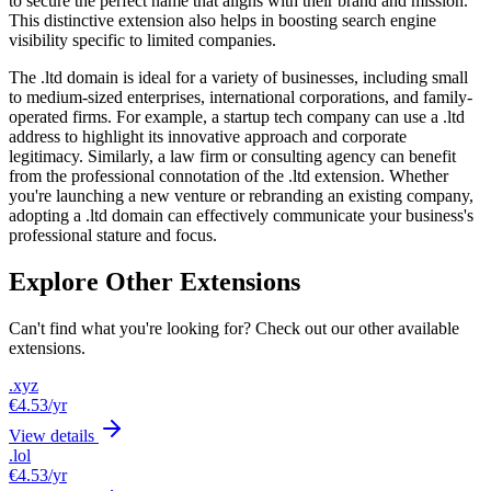
to secure the perfect name that aligns with their brand and mission.
This distinctive extension also helps in boosting search engine
visibility specific to limited companies.
The .ltd domain is ideal for a variety of businesses, including small
to medium-sized enterprises, international corporations, and family-
operated firms. For example, a startup tech company can use a .ltd
address to highlight its innovative approach and corporate
legitimacy. Similarly, a law firm or consulting agency can benefit
from the professional connotation of the .ltd extension. Whether
you're launching a new venture or rebranding an existing company,
adopting a .ltd domain can effectively communicate your business's
professional stature and focus.
Explore Other Extensions
Can't find what you're looking for? Check out our other available
extensions.
.xyz
€4.53
/yr
View details
.lol
€4.53
/yr