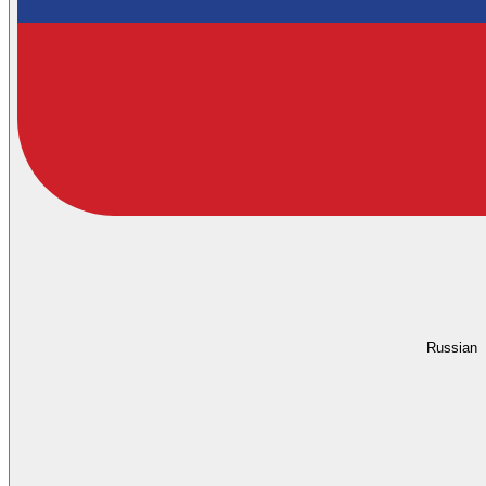
Russian