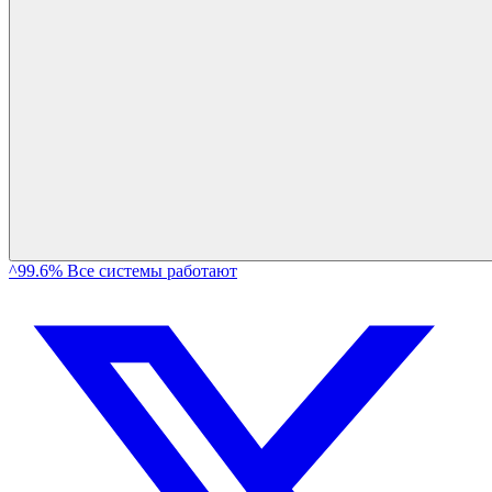
^99.6% Все системы работают