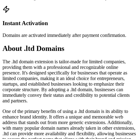
Instant Activation
Domains are activated immediately after payment confirmation.
About .ltd Domains
The .ltd domain extension is tailor-made for limited companies,
providing them with a professional and recognizable online
presence. It's designed specifically for businesses that operate as
limited companies, making it an ideal choice for entrepreneurs,
startups, and established businesses looking to emphasize their
corporate structure. By adopting a .ltd domain, businesses can
immediately convey their status and credibility to potential clients
and partners.
One of the primary benefits of using a .ltd domain is its ability to
enhance brand identity. It offers a unique and memorable web
address that stands out from more generic extensions. Additionally,
with many popular domain names already taken in other extensions,
.ltd can provide more availability and flexibility, allowing businesses