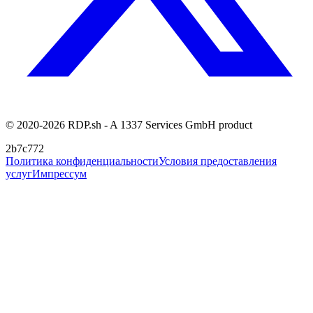
© 2020-2026 RDP.sh - A 1337 Services GmbH product
2b7c772
Политика конфиденциальности
Условия предоставления
услуг
Импрессум