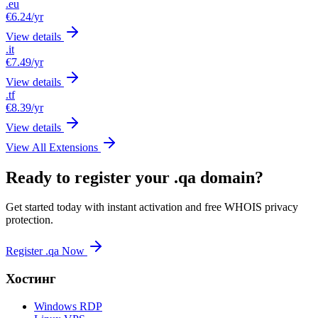
.eu
€6.24
/yr
View details
.it
€7.49
/yr
View details
.tf
€8.39
/yr
View details
View All Extensions
Ready to register your .qa domain?
Get started today with instant activation and free WHOIS privacy
protection.
Register .qa Now
Хостинг
Windows RDP