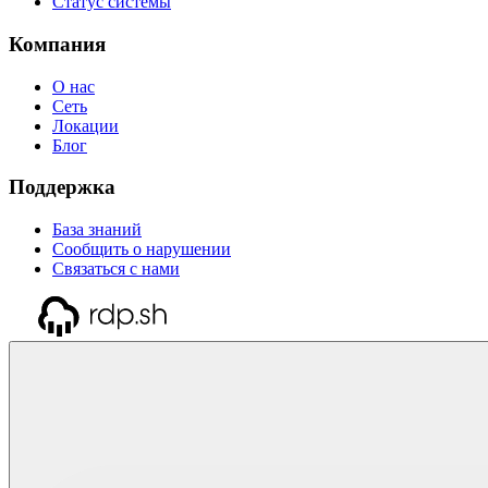
Статус системы
Компания
О нас
Сеть
Локации
Блог
Поддержка
База знаний
Сообщить о нарушении
Связаться с нами