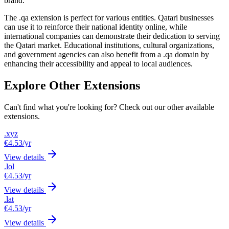
brand.
The .qa extension is perfect for various entities. Qatari businesses
can use it to reinforce their national identity online, while
international companies can demonstrate their dedication to serving
the Qatari market. Educational institutions, cultural organizations,
and government agencies can also benefit from a .qa domain by
enhancing their accessibility and appeal to local audiences.
Explore Other Extensions
Can't find what you're looking for? Check out our other available
extensions.
.xyz
€4.53
/yr
View details
.lol
€4.53
/yr
View details
.lat
€4.53
/yr
View details