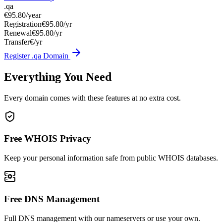
.qa
€95.80
/year
Registration
€95.80/yr
Renewal
€95.80/yr
Transfer
€/yr
Register .qa Domain
Everything You Need
Every domain comes with these features at no extra cost.
Free WHOIS Privacy
Keep your personal information safe from public WHOIS databases.
Free DNS Management
Full DNS management with our nameservers or use your own.