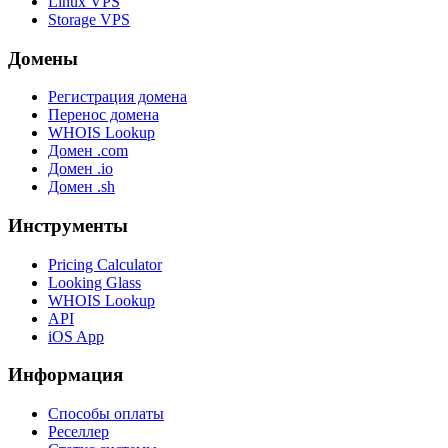
Linux VPS
Storage VPS
Домены
Регистрация домена
Перенос домена
WHOIS Lookup
Домен .com
Домен .io
Домен .sh
Инструменты
Pricing Calculator
Looking Glass
WHOIS Lookup
API
iOS App
Информация
Способы оплаты
Реселлер