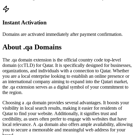
Instant Activation
Domains are activated immediately after payment confirmation.
About .qa Domains
The .qa domain extension is the official country code top-level
domain (ccTLD) for Qatar. It is specifically designed for businesses,
organizations, and individuals with a connection to Qatar. Whether
you are a local enterprise looking to establish an online presence or
an international company aiming to expand into the Qatari market,
the .qa extension serves as a digital symbol of your commitment to
the region.
Choosing a .qa domain provides several advantages. It boosts your
visibility in local search results, making it easier for residents of
Qatar to find your website. Additionally, it signifies trust and
credibility, as users often prefer to engage with websites that have
local relevance. A .qa domain also offers ample availability, allowing
you to secure a memorable and meaningful web address for your