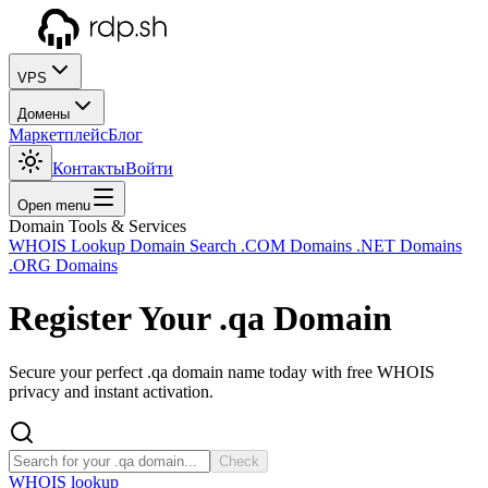
VPS
Домены
Маркетплейс
Блог
Контакты
Войти
Open menu
Domain Tools & Services
WHOIS Lookup
Domain Search
.COM Domains
.NET Domains
.ORG Domains
Register Your
.qa
Domain
Secure your perfect .qa domain name today with free WHOIS
privacy and instant activation.
Check
WHOIS lookup