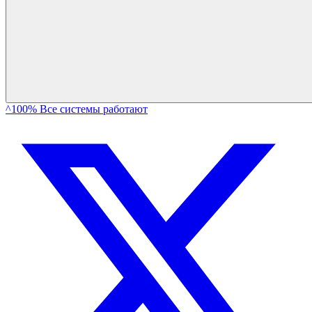
^100% Все системы работают