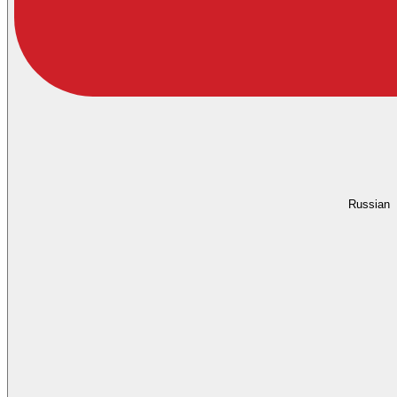
Russian