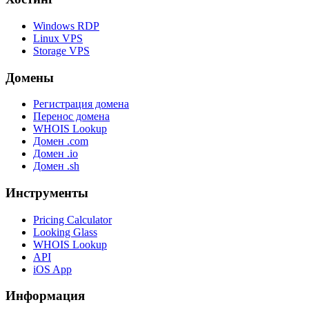
Windows RDP
Linux VPS
Storage VPS
Домены
Регистрация домена
Перенос домена
WHOIS Lookup
Домен .com
Домен .io
Домен .sh
Инструменты
Pricing Calculator
Looking Glass
WHOIS Lookup
API
iOS App
Информация