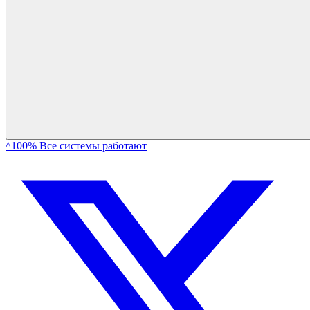
^100% Все системы работают