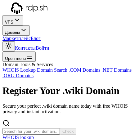
VPS
Домены
Маркетплейс
Блог
Контакты
Войти
Open menu
Domain Tools & Services
WHOIS Lookup
Domain Search
.COM Domains
.NET Domains
.ORG Domains
Register Your
.wiki
Domain
Secure your perfect .wiki domain name today with free WHOIS
privacy and instant activation.
Check
WHOIS lookup