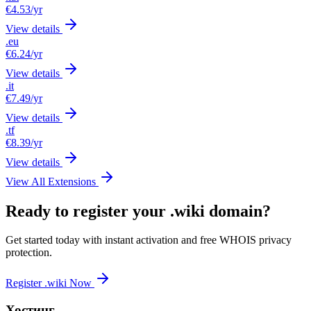
€4.53
/yr
View details
.eu
€6.24
/yr
View details
.it
€7.49
/yr
View details
.tf
€8.39
/yr
View details
View All Extensions
Ready to register your .wiki domain?
Get started today with instant activation and free WHOIS privacy
protection.
Register .wiki Now
Хостинг