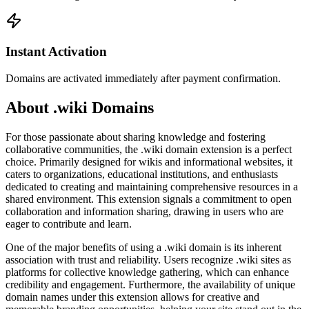
Instant Activation
Domains are activated immediately after payment confirmation.
About .wiki Domains
For those passionate about sharing knowledge and fostering
collaborative communities, the .wiki domain extension is a perfect
choice. Primarily designed for wikis and informational websites, it
caters to organizations, educational institutions, and enthusiasts
dedicated to creating and maintaining comprehensive resources in a
shared environment. This extension signals a commitment to open
collaboration and information sharing, drawing in users who are
eager to contribute and learn.
One of the major benefits of using a .wiki domain is its inherent
association with trust and reliability. Users recognize .wiki sites as
platforms for collective knowledge gathering, which can enhance
credibility and engagement. Furthermore, the availability of unique
domain names under this extension allows for creative and