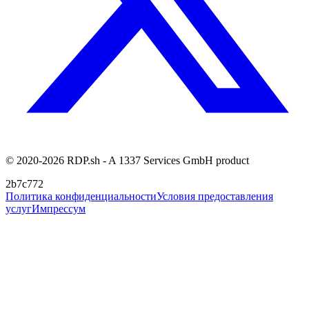
© 2020-2026 RDP.sh - A 1337 Services GmbH product
2b7c772
Политика конфиденциальности
Условия предоставления
услуг
Импрессум