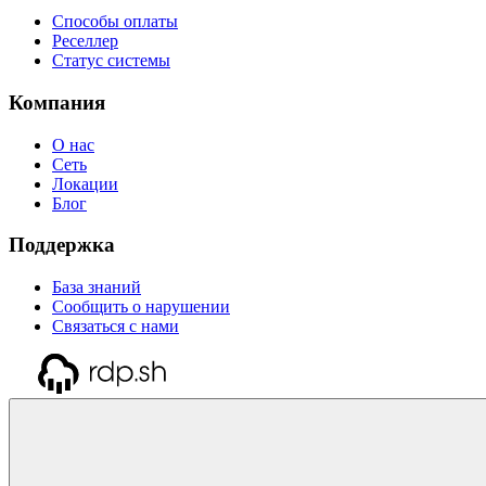
Способы оплаты
Реселлер
Статус системы
Компания
О нас
Сеть
Локации
Блог
Поддержка
База знаний
Сообщить о нарушении
Связаться с нами