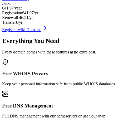
.wiki
€41.97
/year
Registration
€41.97/yr
Renewal
€46.51/yr
Transfer
€/yr
Register .wiki Domain
Everything You Need
Every domain comes with these features at no extra cost.
Free WHOIS Privacy
Keep your personal information safe from public WHOIS databases.
Free DNS Management
Full DNS management with our nameservers or use your own.