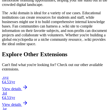
memorable branding opportunities, helping your site stand out in the
crowded digital landscape.
The .wiki domain is ideal for a variety of use cases. Educational
institutions can create resources for students and staff, while
businesses might use it to build comprehensive internal knowledge
bases. Fan communities can harness a .wiki site to compile
information on their favorite subjects, and non-profits can document
projects and collaborate with volunteers. Whether you're building a
global encyclopedia or a niche community resource, .wiki provides
the ideal online space.
Explore Other Extensions
Can't find what you're looking for? Check out our other available
extensions.
.xyz
€4.53
/yr
View details
.lol
€4.53
/yr
View details
.lat