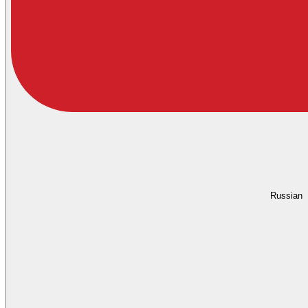
Russian