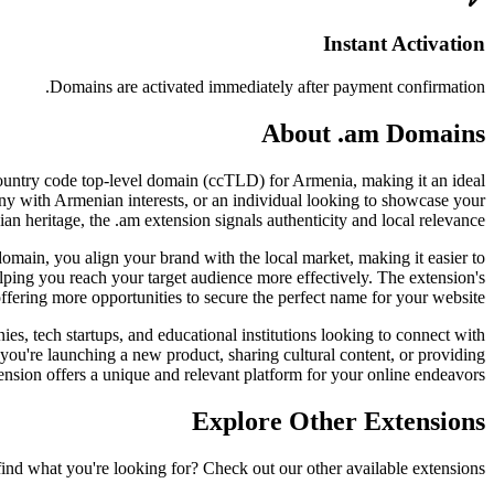
Instant Activation
Domains are activated immediately after payment confirmation.
About .am Domains
l country code top-level domain (ccTLD) for Armenia, making it an ideal
pany with Armenian interests, or an individual looking to showcase your
n heritage, the .am extension signals authenticity and local relevance.
 domain, you align your brand with the local market, making it easier to
lping you reach your target audience more effectively. The extension's
offering more opportunities to secure the perfect name for your website.
ies, tech startups, and educational institutions looking to connect with
 you're launching a new product, sharing cultural content, or providing
ension offers a unique and relevant platform for your online endeavors.
Explore Other Extensions
find what you're looking for? Check out our other available extensions.