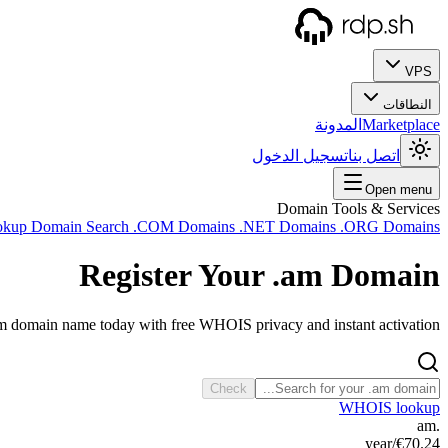
VPS
النطاقات
المدونة
Marketplace
تسجيل الدخول
اتصل بنا
Open menu
Domain Tools & Services
okup
Domain Search
.COM Domains
.NET Domains
.ORG Domains
Register Your
.am
Domain
am domain name today with free WHOIS privacy and instant activation.
Check
WHOIS lookup
.am
/year
€70.24