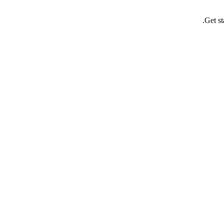
Get st