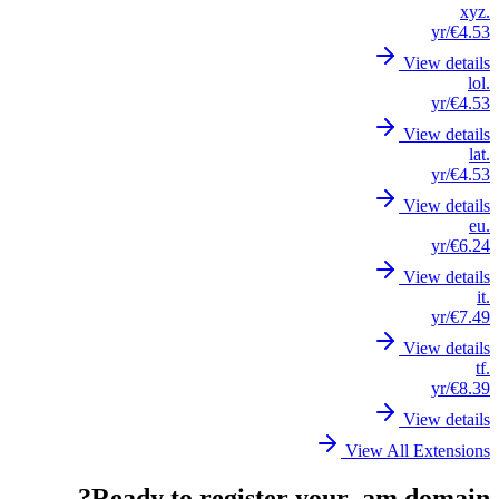
.xyz
/yr
€4.53
View details
.lol
/yr
€4.53
View details
.lat
/yr
€4.53
View details
.eu
/yr
€6.24
View details
.it
/yr
€7.49
View details
.tf
/yr
€8.39
View details
View All Extensions
Ready to register your .am domain?