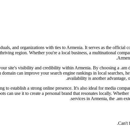
iduals, and organizations with ties to Armenia. It serves as the officia
s thriving region. Whether you're a local business, a multinational com
Armenia
 your site's visibility and credibility within Armenia. By choosing a .am
m domain can improve your search engine rankings in local searches, he
availability is another advantage, 
 to establish a strong online presence. It's also ideal for media compan
ts can use it to create a personal brand that resonates locally. Whether
services in Armenia, the .am ext
Can't 