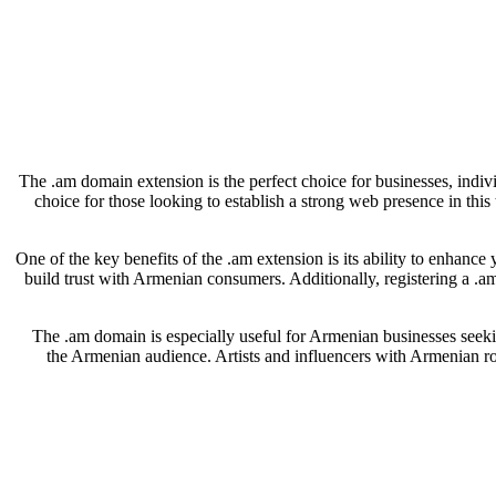
The .am domain extension is the perfect choice for businesses, indiv
choice for those looking to establish a strong web presence in thi
One of the key benefits of the .am extension is its ability to enhance
build trust with Armenian consumers. Additionally, registering a .a
The .am domain is especially useful for Armenian businesses seeking
the Armenian audience. Artists and influencers with Armenian roo