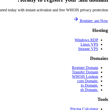
arted today with instant activation and free WHOIS privacy protection.
Register .am Now
Hosting
Windows RDP
Linux VPS
Storage VPS
Domains
Register Domain
Transfer Domain
WHOIS Lookup
.com Domain
.io Domain
.sh Domain
Tools
Pricing Calculator