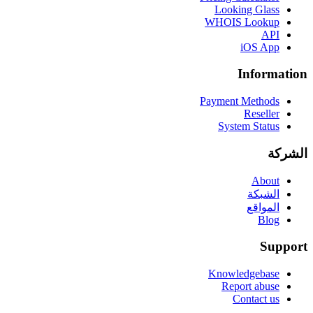
Looking Glass
WHOIS Lookup
API
iOS App
Information
Payment Methods
Reseller
System Status
الشركة
About
الشبكة
المواقع
Blog
Support
Knowledgebase
Report abuse
Contact us