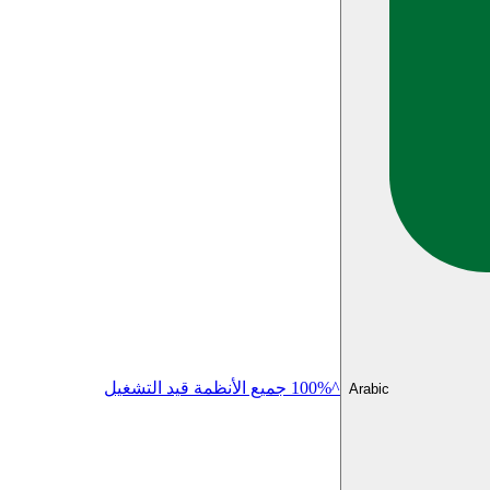
^100% جميع الأنظمة قيد التشغيل
Arabic