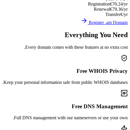
Registration
€70.24/yr
Renewal
€79.36/yr
Transfer
€/yr
Register .am Domain
Everything You Need
Every domain comes with these features at no extra cost.
Free WHOIS Privacy
Keep your personal information safe from public WHOIS databases.
Free DNS Management
Full DNS management with our nameservers or use your own.