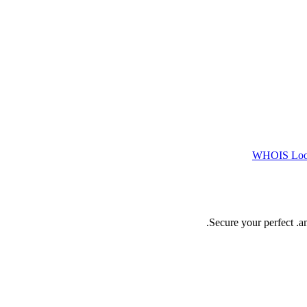
WHOIS Lo
Secure your perfect .