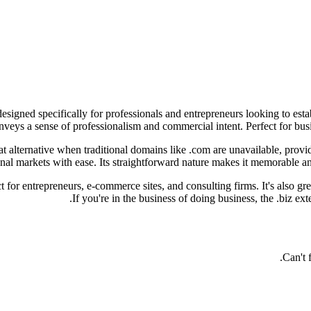
esigned specifically for professionals and entrepreneurs looking to esta
eys a sense of professionalism and commercial intent. Perfect for busines
t alternative when traditional domains like .com are unavailable, providi
nal markets with ease. Its straightforward nature makes it memorable and
t for entrepreneurs, e-commerce sites, and consulting firms. It's also gr
If you're in the business of doing business, the .biz ex
Can't 