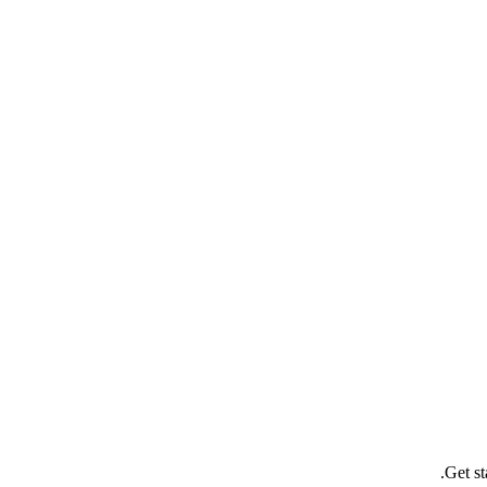
Get st