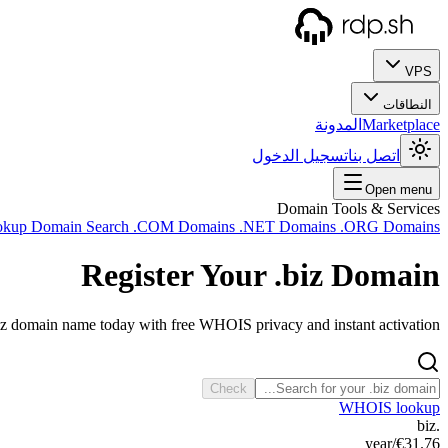
VPS
النطاقات
المدونة
Marketplace
تسجيل الدخول
اتصل بنا
Open menu
Domain Tools & Services
okup
Domain Search
.COM Domains
.NET Domains
.ORG Domains
Register Your
.biz
Domain
iz domain name today with free WHOIS privacy and instant activation.
Check
WHOIS lookup
.biz
/year
€31.76