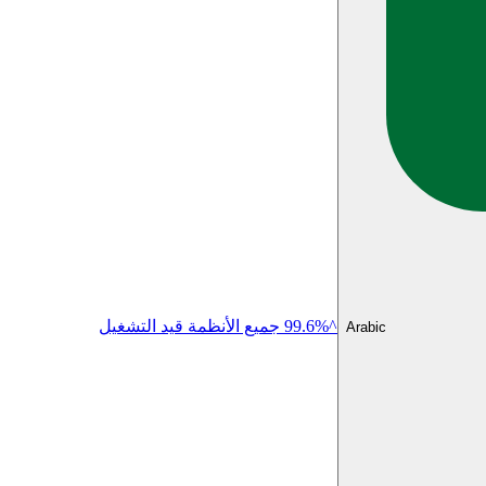
^99.6% جميع الأنظمة قيد التشغيل
Arabic