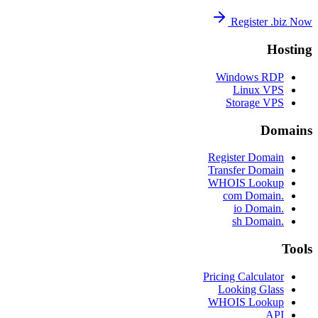
Register .biz Now
Hosting
Windows RDP
Linux VPS
Storage VPS
Domains
Register Domain
Transfer Domain
WHOIS Lookup
.com Domain
.io Domain
.sh Domain
Tools
Pricing Calculator
Looking Glass
WHOIS Lookup
API