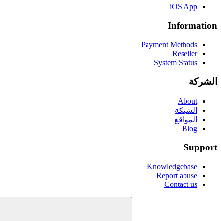
iOS App
Information
Payment Methods
Reseller
System Status
الشركة
About
الشبكة
المواقع
Blog
Support
Knowledgebase
Report abuse
Contact us