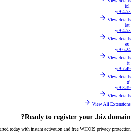
View details
.lol
/yr
€4.53
View details
.lat
/yr
€4.53
View details
.eu
/yr
€6.24
View details
.it
/yr
€7.49
View details
.tf
/yr
€8.39
View details
View All Extensions
Ready to register your .biz domain?
arted today with instant activation and free WHOIS privacy protection.