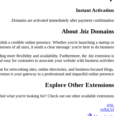
Instant Activation
Domains are activated immediately after payment confirmation.
About .biz Domains
blish a credible online presence. Whether you're launching a startup or
ses of all sizes, it sends a clear message: you're here to do business.
ng more flexibility and availability. Furthermore, the .biz extension is
 easy for customers to associate your website with business activities.
eat for networking sites, online directories, and business-focused blogs.
tension is your gateway to a professional and impactful online presence.
Explore Other Extensions
find what you're looking for? Check out our other available extensions.
.xyz
/yr
€4.53