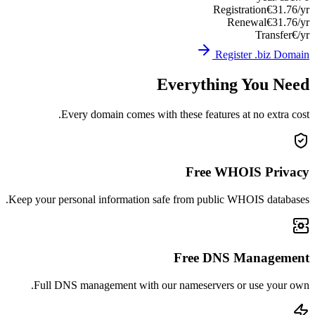
Registration
€31.76/yr
Renewal
€31.76/yr
Transfer
€/yr
Register .biz Domain
Everything You Need
Every domain comes with these features at no extra cost.
Free WHOIS Privacy
Keep your personal information safe from public WHOIS databases.
Free DNS Management
Full DNS management with our nameservers or use your own.