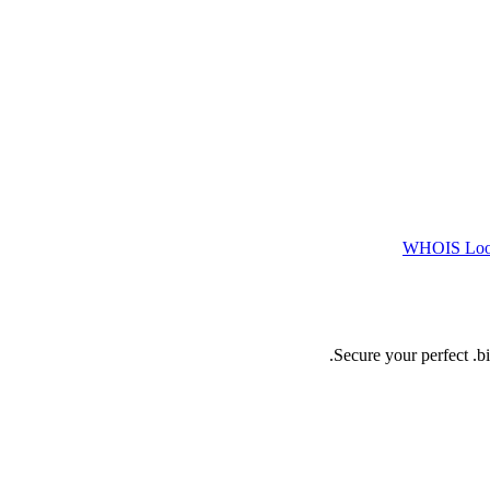
WHOIS Lo
Secure your perfect .b