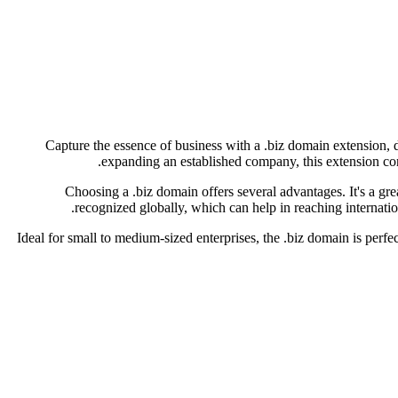
Capture the essence of business with a .biz domain extension, d
expanding an established company, this extension conv
Choosing a .biz domain offers several advantages. It's a grea
recognized globally, which can help in reaching internatio
Ideal for small to medium-sized enterprises, the .biz domain is perfec