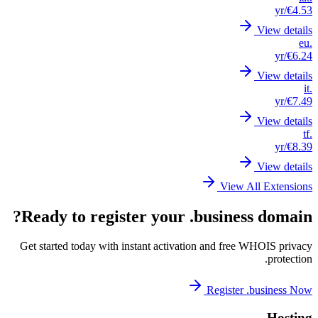
Read
Get st