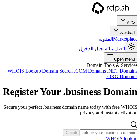
WHOIS
Regi
Secure y