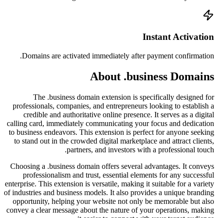
Doma
profess
cred
calling 
to busin
to stan
Choosin
prof
enterprise
of industr
opportu
convey a 