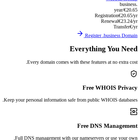
Keep you
Ful