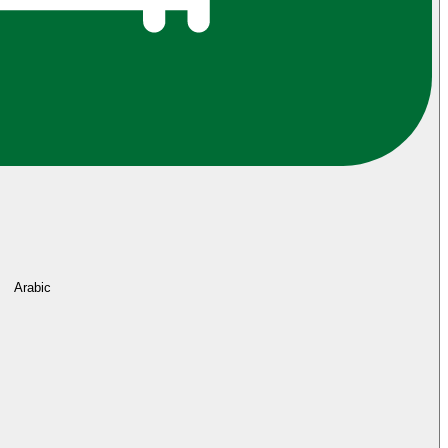
Arabic