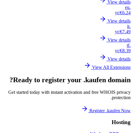
Re
Get st