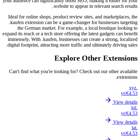
your audi
Ideal f
.kaufe
th
expand its
immense
digital 
Can't 