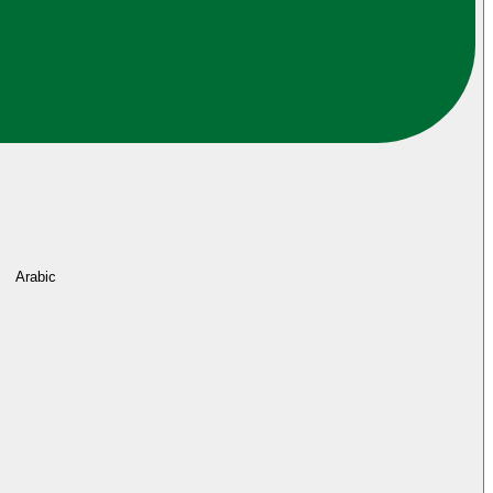
Arabic