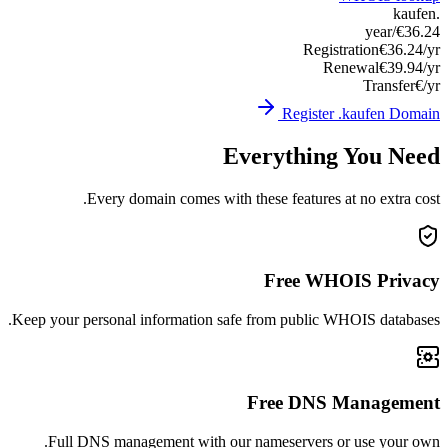
Keep you
Ful