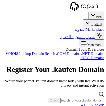
WHOIS
Reg
Secure 