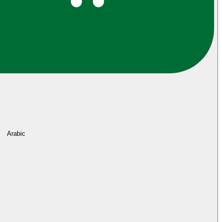
Arabic