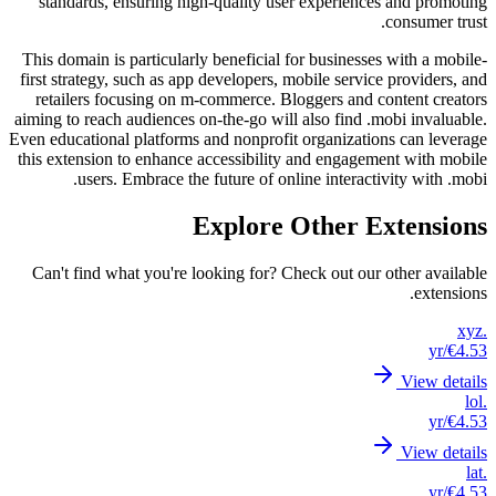
stand
This dom
first st
retail
aiming to
Even educ
this ext
Can't 