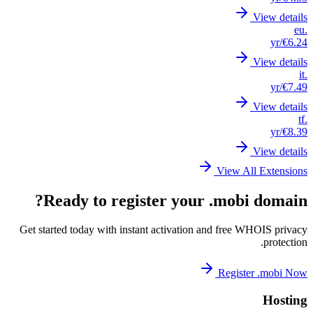
Get st