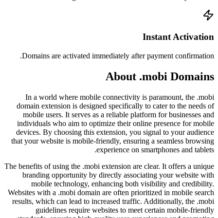
Doma
In 
domain
mobi
indiv
device
that yo
The benefi
bran
m
Websites
results