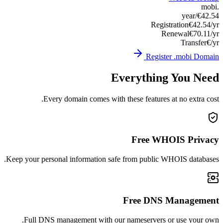
Keep you
Ful