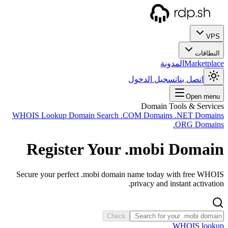
WHOIS
R
Secur