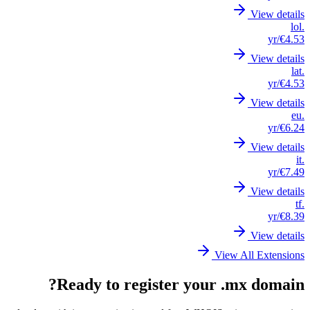
View details
.lol
/yr
€4.53
View details
.lat
/yr
€4.53
View details
.eu
/yr
€6.24
View details
.it
/yr
€7.49
View details
.tf
/yr
€8.39
View details
View All Extensions
Ready to register your .mx domain?