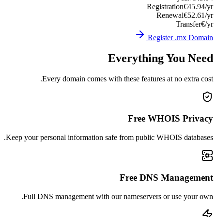
Registration
€45.94/yr
Renewal
€52.61/yr
Transfer
€/yr
Register .mx Domain
Everything You Need
Every domain comes with these features at no extra cost.
Free WHOIS Privacy
Keep your personal information safe from public WHOIS databases.
Free DNS Management
Full DNS management with our nameservers or use your own.