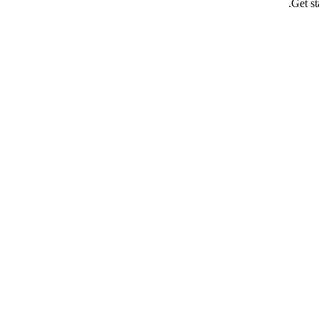
Get st