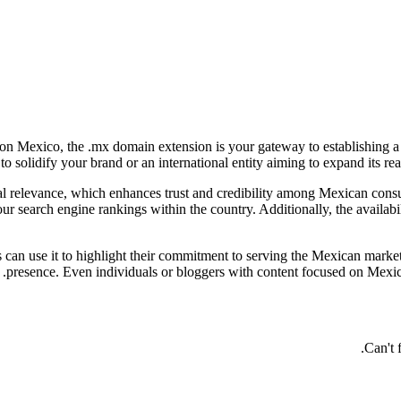
s on Mexico, the .mx domain extension is your gateway to establishing a
 solidify your brand or an international entity aiming to expand its rea
l relevance, which enhances trust and credibility among Mexican consum
your search engine rankings within the country. Additionally, the avail
s can use it to highlight their commitment to serving the Mexican market
presence. Even individuals or bloggers with content focused on Mexica
Can't 