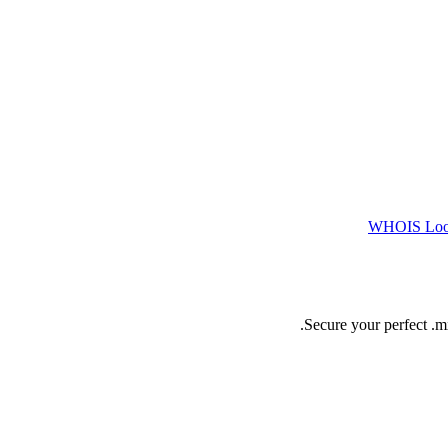
WHOIS Lo
Secure your perfect .