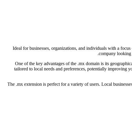
Ideal for businesses, organizations, and individuals with a focu
company looking to
One of the key advantages of the .mx domain is its geographica
tailored to local needs and preferences, potentially improving 
The .mx extension is perfect for a variety of users. Local businesse