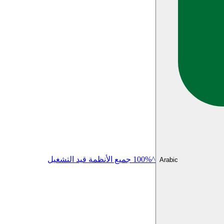
^100% جميع الأنظمة قيد التشغيل
Arabic