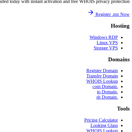
arted today with instant activation and free WHOIS privacy protection.
Register .mx Now
Hosting
Windows RDP
Linux VPS
Storage VPS
Domains
Register Domain
Transfer Domain
WHOIS Lookup
.com Domain
.io Domain
.sh Domain
Tools
Pricing Calculator
Looking Glass
WHOIS Lookup