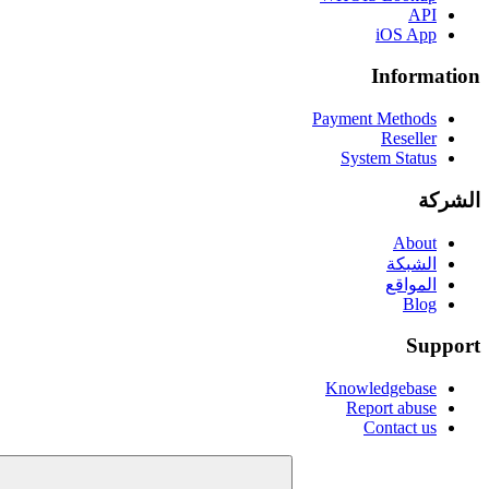
API
iOS App
Information
Payment Methods
Reseller
System Status
الشركة
About
الشبكة
المواقع
Blog
Support
Knowledgebase
Report abuse
Contact us