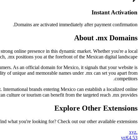
Instant Activation
Domains are activated immediately after payment confirmation.
About .mx Domains
 strong online presence in this dynamic market. Whether you're a local
ch, .mx positions you at the forefront of the Mexican digital landscape.
ers. As an official domain for Mexico, it signals that your website is
ability of unique and memorable names under .mx can set you apart from
competitors.
. International brands entering Mexico can establish a localized online
n culture or tourism can benefit from the targeted reach .mx provides.
Explore Other Extensions
find what you're looking for? Check out our other available extensions.
.xyz
/yr
€4.53