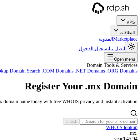
VPS
النطاقات
المدونة
Marketplace
تسجيل الدخول
اتصل بنا
Open menu
Domain Tools & Services
okup
Domain Search
.COM Domains
.NET Domains
.ORG Domains
Register Your
.mx
Domain
mx domain name today with free WHOIS privacy and instant activation.
Check
WHOIS lookup
.mx
/year
€45.94