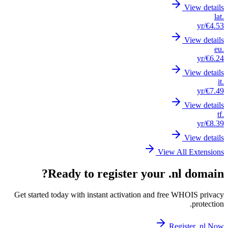
Get st