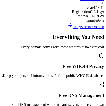
Keep you
Ful