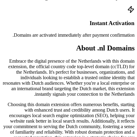
Doma
Embrac
extensi
the
resonates
an in
Choosin
encour
websit
your comm
of fam