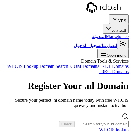
WHOIS
Se