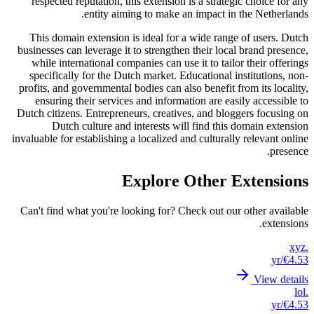
resp
This
busines
whil
spec
profits
ens
Dutch c
invaluabl
Can't 