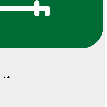
Arabic