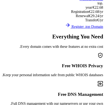
Keep you
Ful