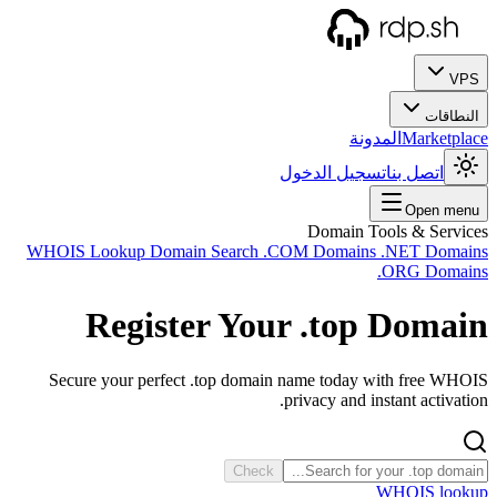
WHOIS
Secu