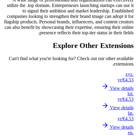
utilize
compani
flagship 
can also 
Can't 