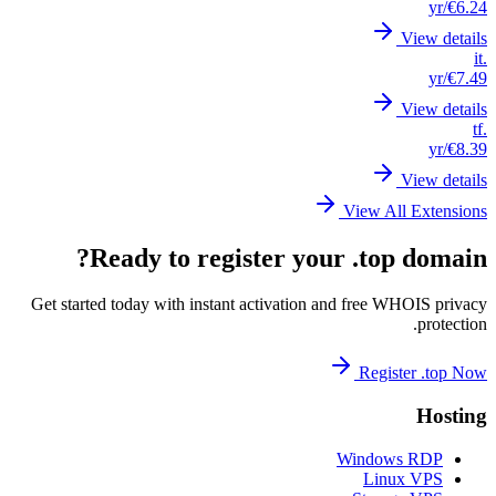
Get st