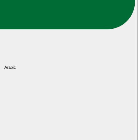
Arabic