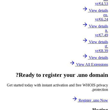
Get st