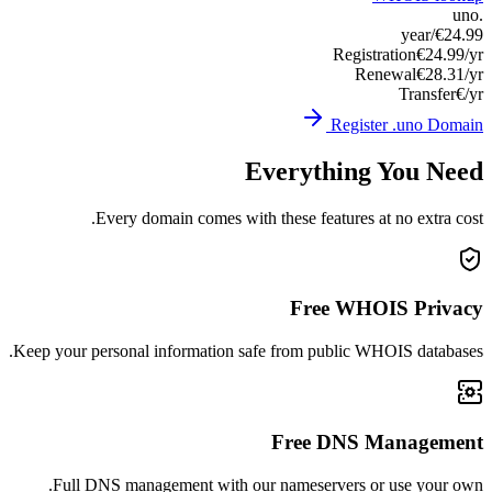
Keep you
Ful