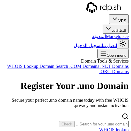
WHOIS
Secu