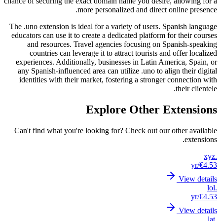
chance of
The .uno
educator
an
co
experi
any S
ident
Can't 