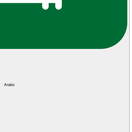
Arabic