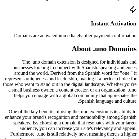
Doma
busi
arou
represen
those who
a small
help
One of 
enhance 
spea
a
Furthe