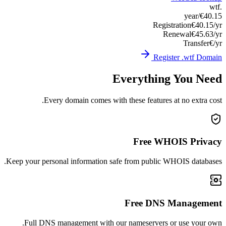
Keep you
Ful