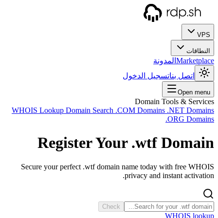
WHOIS
Secu