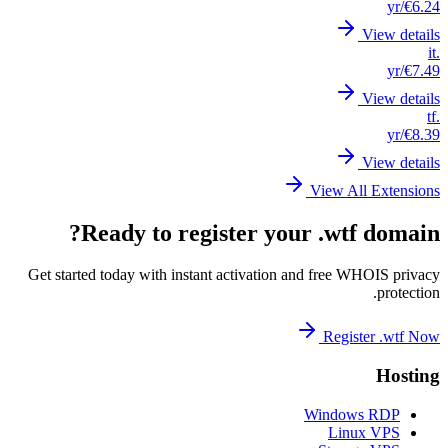
Get st