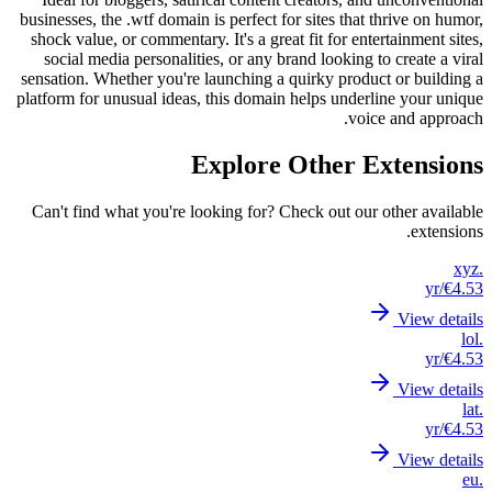
business
shock v
socia
sensatio
platform
Can't 