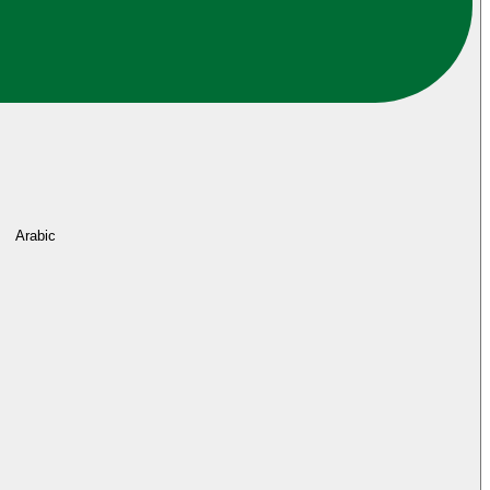
Arabic