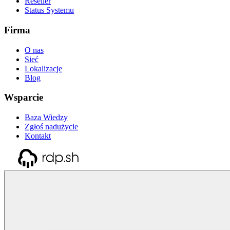
Reseller
Status Systemu
Firma
O nas
Sieć
Lokalizacje
Blog
Wsparcie
Baza Wiedzy
Zgłoś nadużycie
Kontakt