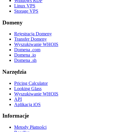
Windows RDP
Linux VPS
Storage VPS
Domeny
Rejestracja Domeny
Transfer Domeny
Wyszukiwanie WHOIS
Domena .com
Domena .io
Domena .sh
Narzędzia
Pricing Calculator
Looking Glass
Wyszukiwanie WHOIS
API
Aplikacja iOS
Informacje
Metody Płatności