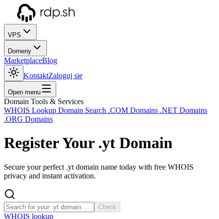
VPS
Domeny
Marketplace
Blog
Kontakt
Zaloguj się
Open menu
Domain Tools & Services
WHOIS Lookup
Domain Search
.COM Domains
.NET Domains
.ORG Domains
Register Your
.yt
Domain
Secure your perfect .yt domain name today with free WHOIS
privacy and instant activation.
Check
WHOIS lookup