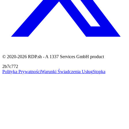
© 2020-2026 RDP.sh - A 1337 Services GmbH product
2b7c772
Polityka Prywatności
Warunki Świadczenia Usług
Stopka