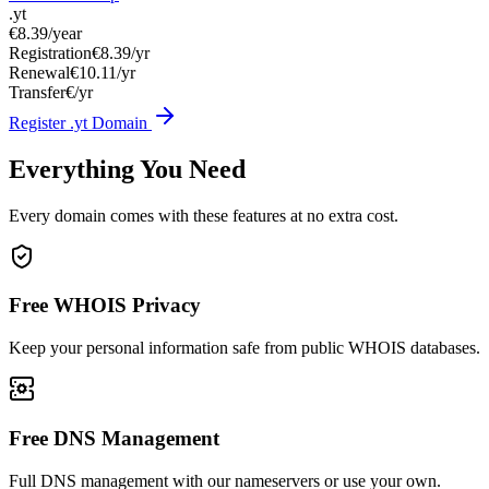
.yt
€8.39
/year
Registration
€8.39/yr
Renewal
€10.11/yr
Transfer
€/yr
Register .yt Domain
Everything You Need
Every domain comes with these features at no extra cost.
Free WHOIS Privacy
Keep your personal information safe from public WHOIS databases.
Free DNS Management
Full DNS management with our nameservers or use your own.