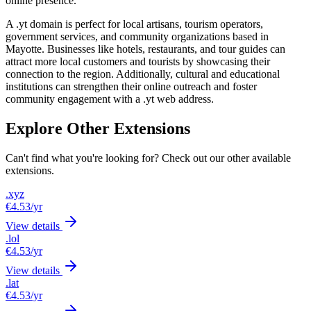
online presence.
A .yt domain is perfect for local artisans, tourism operators,
government services, and community organizations based in
Mayotte. Businesses like hotels, restaurants, and tour guides can
attract more local customers and tourists by showcasing their
connection to the region. Additionally, cultural and educational
institutions can strengthen their online outreach and foster
community engagement with a .yt web address.
Explore Other Extensions
Can't find what you're looking for? Check out our other available
extensions.
.xyz
€4.53
/yr
View details
.lol
€4.53
/yr
View details
.lat
€4.53
/yr