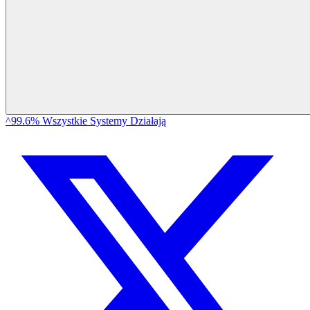
^99.6% Wszystkie Systemy Działają