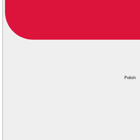
Polish