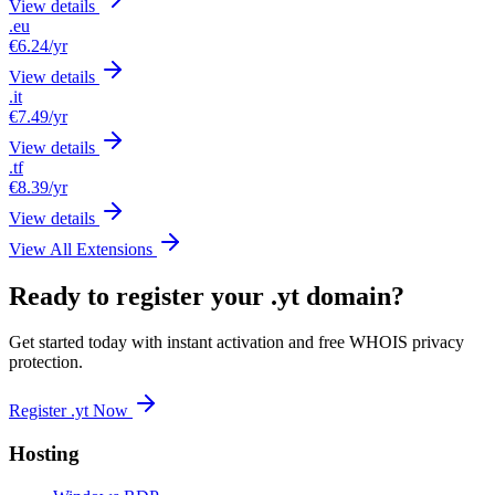
View details
.eu
€6.24
/yr
View details
.it
€7.49
/yr
View details
.tf
€8.39
/yr
View details
View All Extensions
Ready to register your .yt domain?
Get started today with instant activation and free WHOIS privacy
protection.
Register .yt Now
Hosting