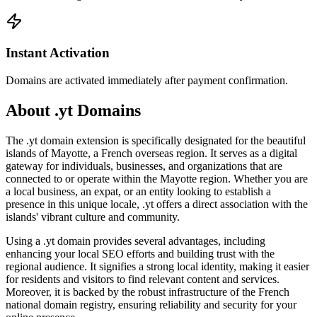
Instant Activation
Domains are activated immediately after payment confirmation.
About .yt Domains
The .yt domain extension is specifically designated for the beautiful
islands of Mayotte, a French overseas region. It serves as a digital
gateway for individuals, businesses, and organizations that are
connected to or operate within the Mayotte region. Whether you are
a local business, an expat, or an entity looking to establish a
presence in this unique locale, .yt offers a direct association with the
islands' vibrant culture and community.
Using a .yt domain provides several advantages, including
enhancing your local SEO efforts and building trust with the
regional audience. It signifies a strong local identity, making it easier
for residents and visitors to find relevant content and services.
Moreover, it is backed by the robust infrastructure of the French
national domain registry, ensuring reliability and security for your