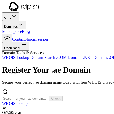
VPS
Dominios
Marketplace
Blog
Contacto
Iniciar sesión
Open menu
Domain Tools & Services
WHOIS Lookup
Domain Search
.COM Domains
.NET Domains
.O
Register Your
.ae
Domain
Secure your perfect .ae domain name today with free WHOIS privacy a
Check
WHOIS lookup
.ae
€67.50
/year