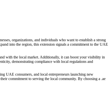
nesses, organizations, and individuals who want to establish a strong
xpand into the region, this extension signals a commitment to the UAE
 with the local market. Additionally, it can boost your visibility in
henticity, demonstrating compliance with local regulations and
rgeting UAE consumers, and local entrepreneurs launching new
es their commitment to serving the local community. By choosing a .ae