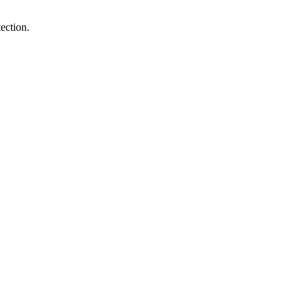
ection.