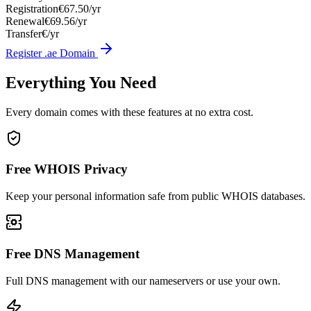
Registration
€67.50/yr
Renewal
€69.56/yr
Transfer
€/yr
Register .ae Domain
Everything You Need
Every domain comes with these features at no extra cost.
Free WHOIS Privacy
Keep your personal information safe from public WHOIS databases.
Free DNS Management
Full DNS management with our nameservers or use your own.