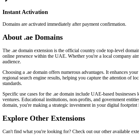
Instant Activation
Domains are activated immediately after payment confirmation.
About .ae Domains
The .ae domain extension is the official country code top-level domain
online presence within the UAE. Whether you're a local company aimin
audience.
Choosing a .ae domain offers numerous advantages. It enhances your cre
regional search engine results, helping you capture the attention of l
standards.
Specific use cases for the .ae domain include UAE-based businesses l
ventures. Educational institutions, non-profits, and government entiti
domain, you're making a strategic investment in your digital footprint
Explore Other Extensions
Can't find what you're looking for? Check out our other available ext