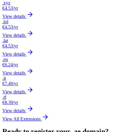
.xyz
€4.53
/yr
View details
.lol
€4.53
/yr
View details
.lat
€4.53
/yr
View details
.eu
€6.24
/yr
View details
.it
€7.49
/yr
View details
.tf
€8.39
/yr
View details
View All Extensions
Ready to register your .ae domain?