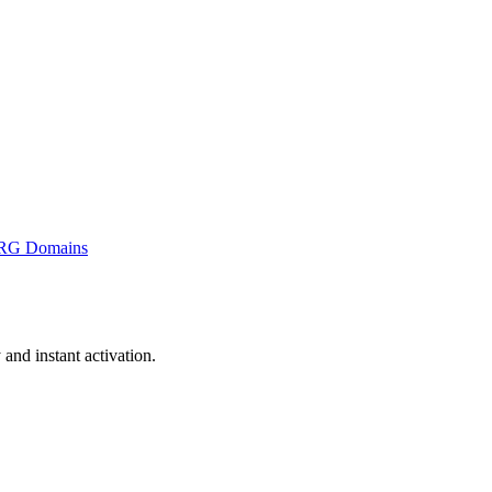
RG Domains
nd instant activation.