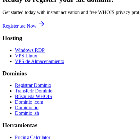
Get started today with instant activation and free WHOIS privacy prot
Register .ae Now
Hosting
Windows RDP
VPS Linux
VPS de Almacenamiento
Dominios
Registrar Dominio
Transferir Dominio
Búsqueda WHOIS
Dominio .com
Dominio .io
Dominio .sh
Herramientas
Pricing Calculator