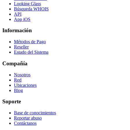
Looking Glass
Búsqueda WHOIS
API
App iOS
Información
Métodos de Pago
Reseller
Estado del Sistema
Compañía
Nosotros
Red
Ubicaciones
Blog
Soporte
Base de conocimientos
Reportar abuso
Contáctanos