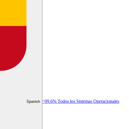
^99.6% Todos los Sistemas Operacionales
Spanish