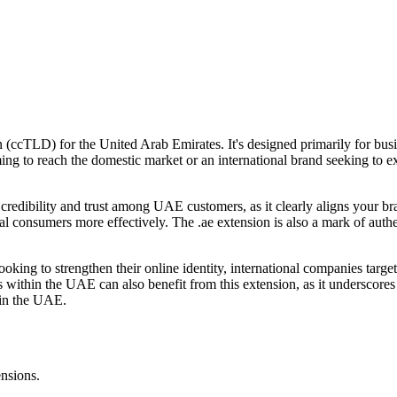
 (ccTLD) for the United Arab Emirates. It's designed primarily for busi
g to reach the domestic market or an international brand seeking to e
dibility and trust among UAE customers, as it clearly aligns your brand
ocal consumers more effectively. The .ae extension is also a mark of aut
ooking to strengthen their online identity, international companies ta
es within the UAE can also benefit from this extension, as it underscor
 in the UAE.
ensions.