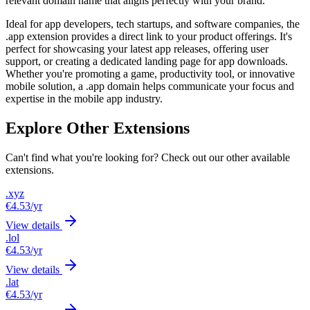
relevant domain name that aligns perfectly with your brand.
Ideal for app developers, tech startups, and software companies, the
.app extension provides a direct link to your product offerings. It's
perfect for showcasing your latest app releases, offering user
support, or creating a dedicated landing page for app downloads.
Whether you're promoting a game, productivity tool, or innovative
mobile solution, a .app domain helps communicate your focus and
expertise in the mobile app industry.
Explore Other Extensions
Can't find what you're looking for? Check out our other available
extensions.
.xyz
€4.53
/yr
View details
.lol
€4.53
/yr
View details
.lat
€4.53
/yr