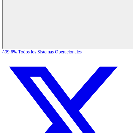
^99.6% Todos los Sistemas Operacionales