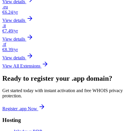
View details
.eu
€6.24
/yr
View details
.it
€7.49
/yr
View details
.tf
€8.39
/yr
View details
View All Extensions
Ready to register your .app domain?
Get started today with instant activation and free WHOIS privacy
protection.
Register .app Now
Hosting