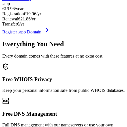
.app
€19.96
/year
Registration
€19.96/yr
Renewal
€21.86/yr
Transfer
€/yr
Register .app Domain
Everything You Need
Every domain comes with these features at no extra cost.
Free WHOIS Privacy
Keep your personal information safe from public WHOIS databases.
Free DNS Management
Full DNS management with our nameservers or use your own.