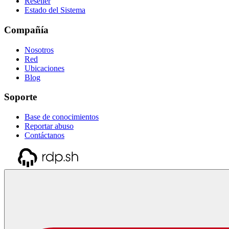
Reseller
Estado del Sistema
Compañía
Nosotros
Red
Ubicaciones
Blog
Soporte
Base de conocimientos
Reportar abuso
Contáctanos