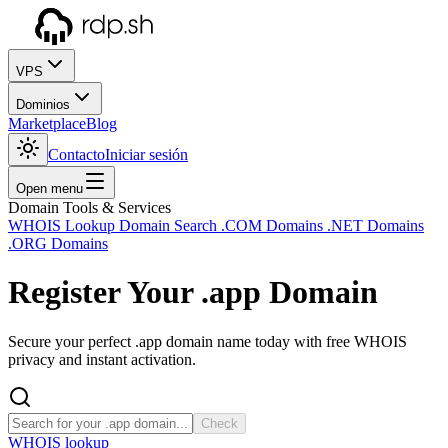
VPS
Dominios
Marketplace
Blog
Contacto
Iniciar sesión
Open menu
Domain Tools & Services
WHOIS Lookup
Domain Search
.COM Domains
.NET Domains
.ORG Domains
Register Your
.app
Domain
Secure your perfect .app domain name today with free WHOIS
privacy and instant activation.
Check
WHOIS lookup