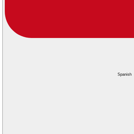
Spanish