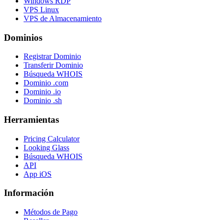
Windows RDP
VPS Linux
VPS de Almacenamiento
Dominios
Registrar Dominio
Transferir Dominio
Búsqueda WHOIS
Dominio .com
Dominio .io
Dominio .sh
Herramientas
Pricing Calculator
Looking Glass
Búsqueda WHOIS
API
App iOS
Información
Métodos de Pago