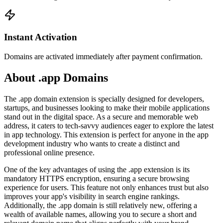
Instant Activation
Domains are activated immediately after payment confirmation.
About .app Domains
The .app domain extension is specially designed for developers,
startups, and businesses looking to make their mobile applications
stand out in the digital space. As a secure and memorable web
address, it caters to tech-savvy audiences eager to explore the latest
in app technology. This extension is perfect for anyone in the app
development industry who wants to create a distinct and
professional online presence.
One of the key advantages of using the .app extension is its
mandatory HTTPS encryption, ensuring a secure browsing
experience for users. This feature not only enhances trust but also
improves your app's visibility in search engine rankings.
Additionally, the .app domain is still relatively new, offering a
wealth of available names, allowing you to secure a short and