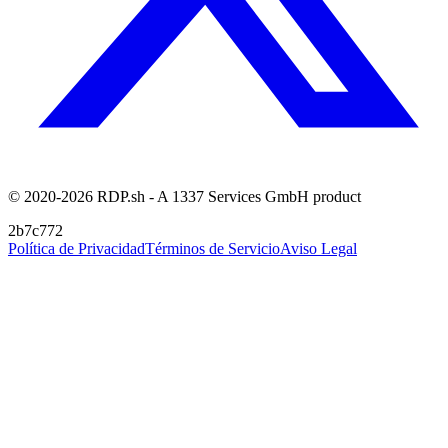
© 2020-2026 RDP.sh - A 1337 Services GmbH product
2b7c772
Política de Privacidad
Términos de Servicio
Aviso Legal