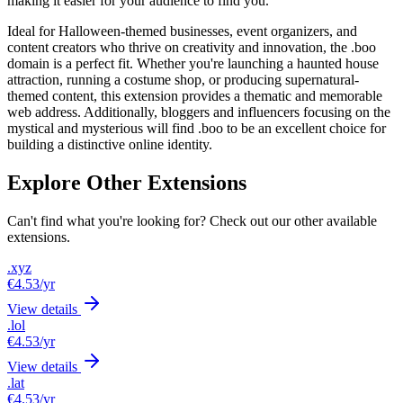
making it easier for your audience to find you.
Ideal for Halloween-themed businesses, event organizers, and
content creators who thrive on creativity and innovation, the .boo
domain is a perfect fit. Whether you're launching a haunted house
attraction, running a costume shop, or producing supernatural-
themed content, this extension provides a thematic and memorable
web address. Additionally, bloggers and influencers focusing on the
mystical and mysterious will find .boo to be an excellent choice for
building a distinctive online identity.
Explore Other Extensions
Can't find what you're looking for? Check out our other available
extensions.
.xyz
€4.53
/yr
View details
.lol
€4.53
/yr
View details
.lat
€4.53
/yr