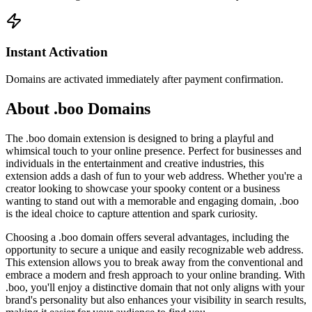
Instant Activation
Domains are activated immediately after payment confirmation.
About .boo Domains
The .boo domain extension is designed to bring a playful and
whimsical touch to your online presence. Perfect for businesses and
individuals in the entertainment and creative industries, this
extension adds a dash of fun to your web address. Whether you're a
creator looking to showcase your spooky content or a business
wanting to stand out with a memorable and engaging domain, .boo
is the ideal choice to capture attention and spark curiosity.
Choosing a .boo domain offers several advantages, including the
opportunity to secure a unique and easily recognizable web address.
This extension allows you to break away from the conventional and
embrace a modern and fresh approach to your online branding. With
.boo, you'll enjoy a distinctive domain that not only aligns with your
brand's personality but also enhances your visibility in search results,