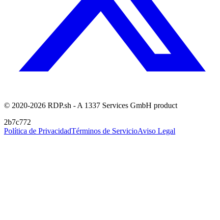
© 2020-2026 RDP.sh - A 1337 Services GmbH product
2b7c772
Política de Privacidad
Términos de Servicio
Aviso Legal