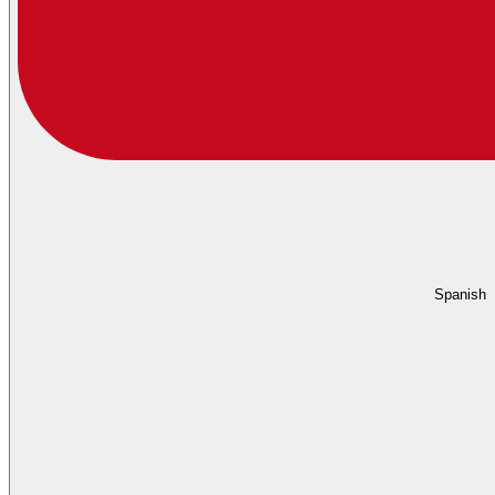
Spanish