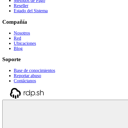
Métodos de Pago
Reseller
Estado del Sistema
Compañía
Nosotros
Red
Ubicaciones
Blog
Soporte
Base de conocimientos
Reportar abuso
Contáctanos