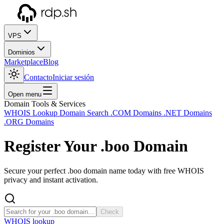
VPS
Dominios
Marketplace
Blog
Contacto
Iniciar sesión
Open menu
Domain Tools & Services
WHOIS Lookup
Domain Search
.COM Domains
.NET Domains
.ORG Domains
Register Your
.boo
Domain
Secure your perfect .boo domain name today with free WHOIS
privacy and instant activation.
Check
WHOIS lookup