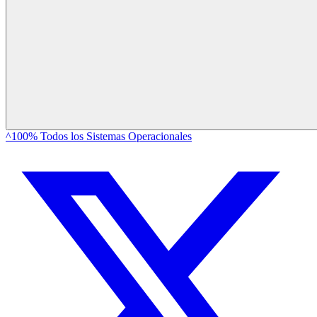
^100% Todos los Sistemas Operacionales