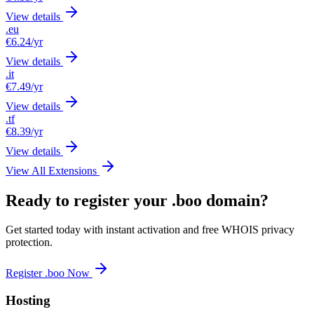
View details
.eu
€6.24
/yr
View details
.it
€7.49
/yr
View details
.tf
€8.39
/yr
View details
View All Extensions
Ready to register your .boo domain?
Get started today with instant activation and free WHOIS privacy
protection.
Register .boo Now
Hosting