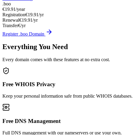
.boo
€19.91
/year
Registration
€19.91/yr
Renewal
€19.91/yr
Transfer
€/yr
Register .boo Domain
Everything You Need
Every domain comes with these features at no extra cost.
Free WHOIS Privacy
Keep your personal information safe from public WHOIS databases.
Free DNS Management
Full DNS management with our nameservers or use your own.