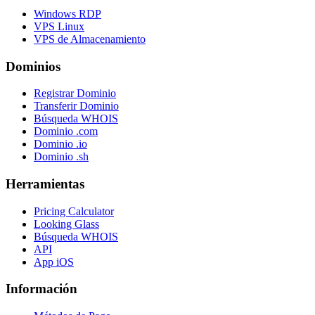
Windows RDP
VPS Linux
VPS de Almacenamiento
Dominios
Registrar Dominio
Transferir Dominio
Búsqueda WHOIS
Dominio .com
Dominio .io
Dominio .sh
Herramientas
Pricing Calculator
Looking Glass
Búsqueda WHOIS
API
App iOS
Información